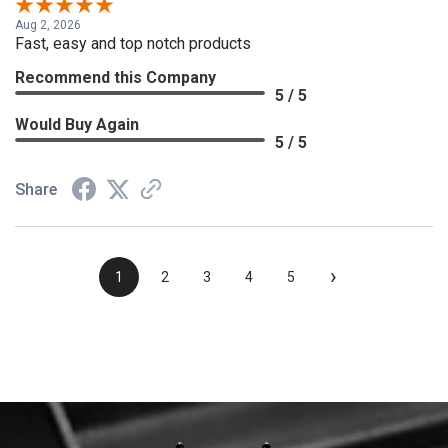
Aug 2, 2026
Fast, easy and top notch products
Recommend this Company
5 / 5
Would Buy Again
5 / 5
Share
›
1
2
3
4
5