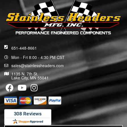
651-448-8661
Mon - Fri 8:00 - 4:30 PM CST
sales@stainlessheaders.com
1135 N. 7th St.
Lake City, MN 55041