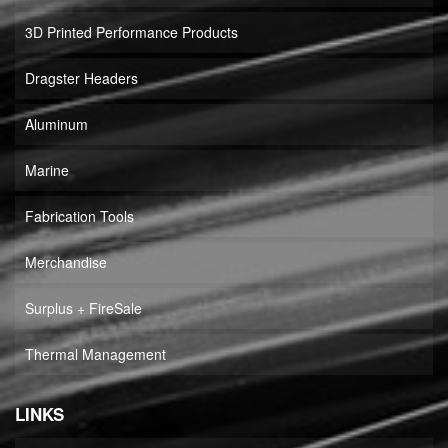
3D Printed Performance Products
Dragster Headers
Aluminum
Marine
Fabrication Tools
Merchandise
Surplus + FireSale
Thermal Management
LINKS