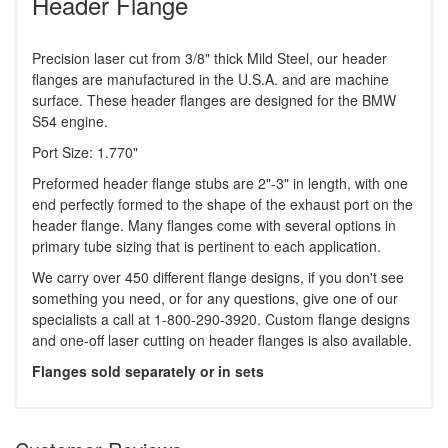
Header Flange
Precision laser cut from 3/8" thick Mild Steel, our header
flanges are manufactured in the U.S.A. and are machine
surface. These header flanges are designed for the BMW
S54 engine.
Port Size: 1.770"
Preformed header flange stubs are 2"-3" in length, with one
end perfectly formed to the shape of the exhaust port on the
header flange. Many flanges come with several options in
primary tube sizing that is pertinent to each application.
We carry over 450 different flange designs, if you don't see
something you need, or for any questions, give one of our
specialists a call at 1-800-290-3920. Custom flange designs
and one-off laser cutting on header flanges is also available.
Flanges sold separately or in sets