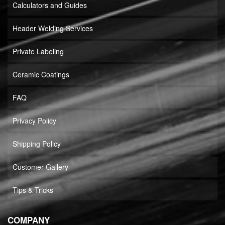
Calculators and Guides
Header Welding Services
Private Labeling
Ceramic Coatings
FAQ
Privacy Policy
Shipping Policy
Customer Gallery
Tips & Tricks
COMPANY