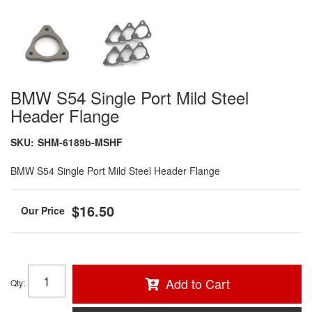
BMW S54 Single Port Mild Steel
Header Flange
SKU:
SHM-6189b-MSHF
BMW S54 Single Port Mild Steel Header Flange
$16.50
Add to Cart
Qty
: