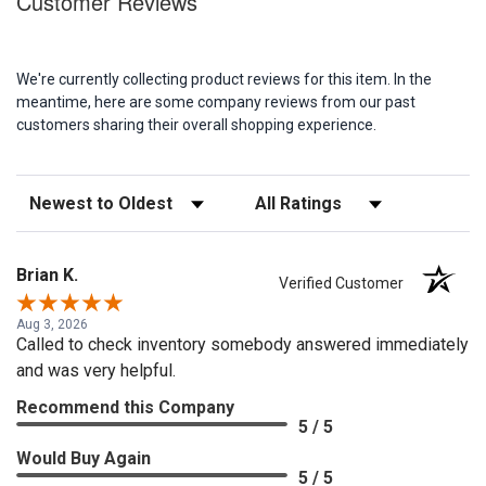
Customer Reviews
We're currently collecting product reviews for this item. In the
meantime, here are some company reviews from our past
customers sharing their overall shopping experience.
Sort Reviews
Filter Reviews by Rating
Brian K.
Verified Customer
Aug 3, 2026
Called to check inventory somebody answered immediately
and was very helpful.
Recommend this Company
5 / 5
Would Buy Again
5 / 5