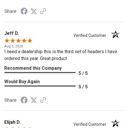
Share
Jeff D.
Verified Customer
Aug 3, 2026
I need a dealership this is the third set of headers I have
ordered this year. Great product
Recommend this Company
5 / 5
Would Buy Again
5 / 5
Share
Elijah D.
Verified Customer