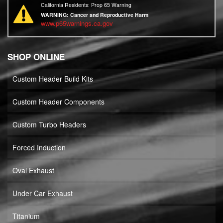
California Residents: Prop 65 Warning
WARNING:
Cancer and Reproductive Harm
www.p65warnings.ca.gov
SHOP ONLINE
Custom Header Build Kits
Custom Header Components
Custom Turbo Headers
Forced Induction
Oval Exhaust
Under Car Exhaust
Titanium