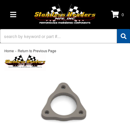
0
TOGGLE NAVIGATION
-
Home
Return to Previous Page