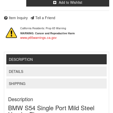
Add to Wishlist
Item Inquiry
Tell a Friend
California Residents: Prop 65 Warning
WARNING:
Cancer and Reproductive Harm
www.p65warnings.ca.gov
DESCRIPTION
DETAILS
SHIPPING
Description
BMW S54 Single Port Mild Steel