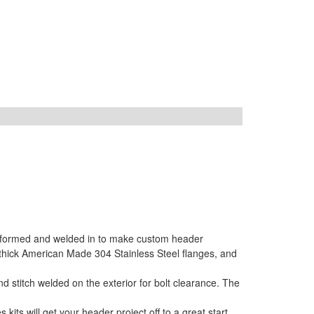
s formed and welded in to make custom header
 thick American Made 304 Stainless Steel flanges, and
 stitch welded on the exterior for bolt clearance. The
ts will get your header project off to a great start.