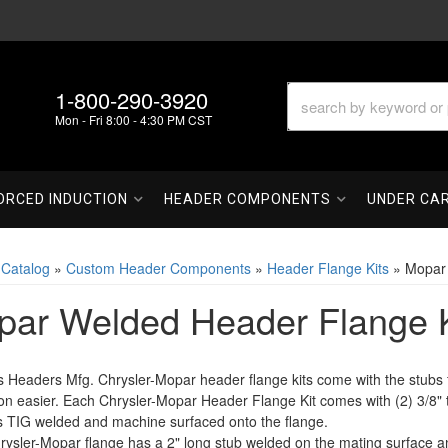
1-800-290-3920
Mon - Fri 8:00 - 4:30 PM CST
ORCED INDUCTION
HEADER COMPONENTS
UNDER CA
»
Catalog
»
Custom Header Components
»
Header Flange Kits
»
Mopar 
ar Welded Header Flange K
s Headers Mfg. Chrysler-Mopar header flange kits come with the stub
ion easier. Each Chrysler-Mopar Header Flange Kit comes with (2) 3/8"
s TIG welded and machine surfaced onto the flange.
ysler-Mopar flange has a 2" long stub welded on the mating surface and