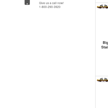
Give us a call now!
1-800-290-3920
Bi
Sta