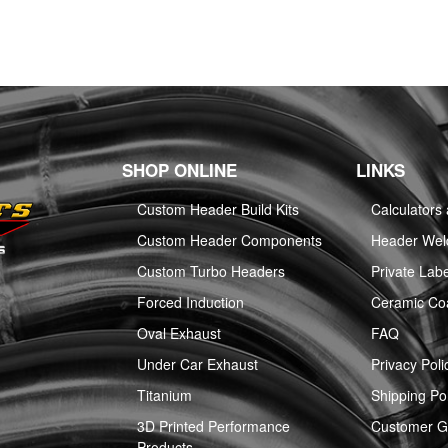
SHOP ONLINE
LINKS
Custom Header Build Kits
Calculators
Custom Header Components
Header Weld
Custom Turbo Headers
Private Labe
Forced Induction
Ceramic Co
Oval Exhaust
FAQ
Under Car Exhaust
Privacy Poli
Titanium
Shipping Pol
3D Printed Performance
Customer Ga
Products