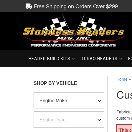
Free Shipping on Orders Over $299
HEADER BUILD KITS
TURBO HEADERS
F
Home
SHOP BY VEHICLE
Cu
Fabricat
custom a
This c