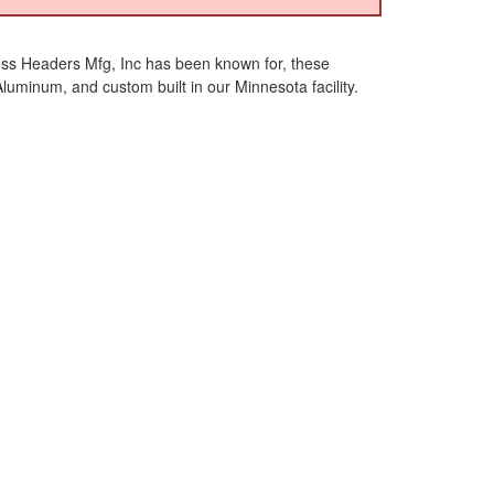
ess Headers Mfg, Inc has been known for, these
inum, and custom built in our Minnesota facility.