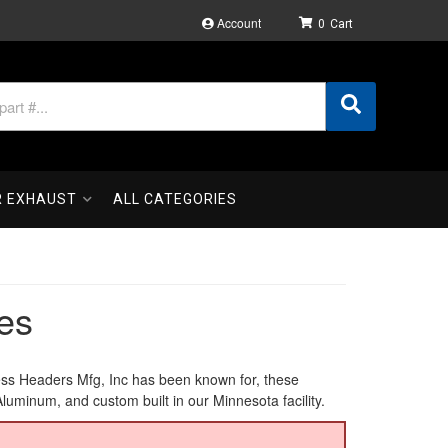
Account
0
R EXHAUST
ALL CATEGORIES
es
ess Headers Mfg, Inc has been known for, these
inum, and custom built in our Minnesota facility.