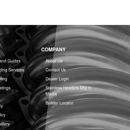
COMPANY
 and Guides
About Us
ing Services
Contact Us
ling
Dealer Login
atings
Stainless Headers Mfg in
Media
Builder Locator
cy
icy
llery