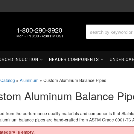
1-800-290-3920
Mon - Fri 8:00 - 4:30 PM CST
ORCED INDUCTION
HEADER COMPONENTS
UNDER CA
»
Catalog
»
Aluminum
»
Custom Aluminum Balance Pipes
stom Aluminum Balance Pip
ed from the performance quality materials and components that Stainl
luminum balance pipes are hand-crafted from ASTM Grade 6061-T6 Alum
ategory is empty.