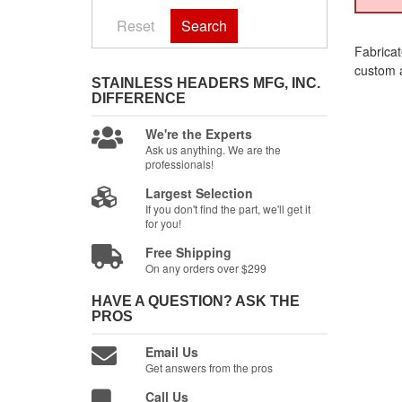
Reset
Search
Fabricat
custom a
STAINLESS HEADERS MFG, INC.
DIFFERENCE
We're the Experts
Ask us anything. We are the
professionals!
Largest Selection
If you don't find the part, we'll get it
for you!
Free Shipping
On any orders over $299
HAVE A QUESTION?
ASK THE
PROS
Email Us
Get answers from the pros
Call Us