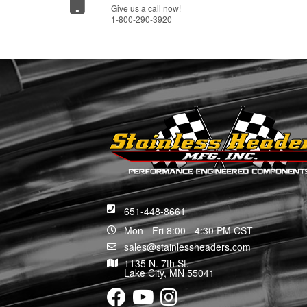
Give us a call now!
1-800-290-3920
651-448-8661
Mon - Fri 8:00 - 4:30 PM CST
sales@stainlessheaders.com
1135 N. 7th St.
Lake City, MN 55041