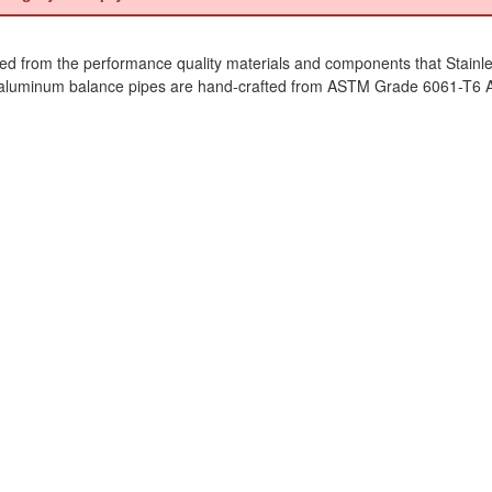
ed from the performance quality materials and components that Stainl
luminum balance pipes are hand-crafted from ASTM Grade 6061-T6 Alum