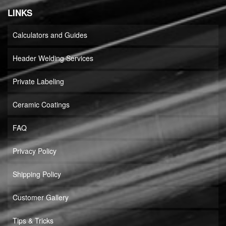
LINKS
Calculators and Guides
Header Welding Services
Private Labeling
Ceramic Coatings
FAQ
Privacy Policy
Shipping Policy
Customer Gallery
Tips & Tricks