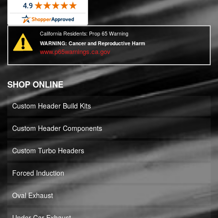
California Residents: Prop 65 Warning
WARNING:
Cancer and Reproductive Harm
www.p65warnings.ca.gov
SHOP ONLINE
Custom Header Build Kits
Custom Header Components
Custom Turbo Headers
Forced Induction
Oval Exhaust
Under Car Exhaust