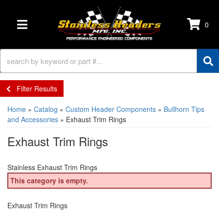
0
TOGGLE NAVIGATION
Filter Results
Home
»
Catalog
»
Custom Header Components
»
Bullhorn Tips
and Accessories
»
Exhaust Trim Rings
Exhaust Trim Rings
Stainless Exhaust Trim Rings
This category is empty.
Exhaust Trim Rings