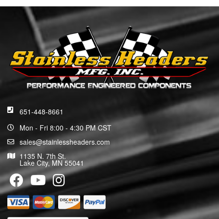
651-448-8661
Mon - Fri 8:00 - 4:30 PM CST
sales@stainlessheaders.com
1135 N. 7th St.
Lake City, MN 55041