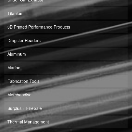
Titanium
3D Printed Performance Products
Dragster Headers
Aluminum
Marine
Fabrication Tools
Merchandise
Surplus + FireSale
Thermal Management