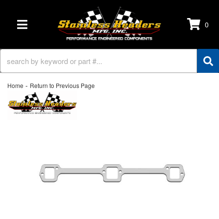
0
TOGGLE NAVIGATION
-
Home
Return to Previous Page