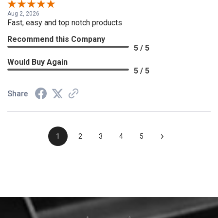
Aug 2, 2026
Fast, easy and top notch products
Recommend this Company
5 / 5
Would Buy Again
5 / 5
Share
›
1
2
3
4
5