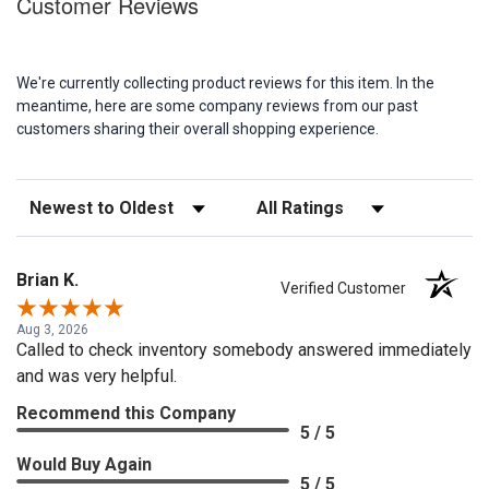
Customer Reviews
We're currently collecting product reviews for this item. In the
meantime, here are some company reviews from our past
customers sharing their overall shopping experience.
Sort Reviews
Filter Reviews by Rating
Brian K.
Verified Customer
Aug 3, 2026
Called to check inventory somebody answered immediately
and was very helpful.
Recommend this Company
5 / 5
Would Buy Again
5 / 5