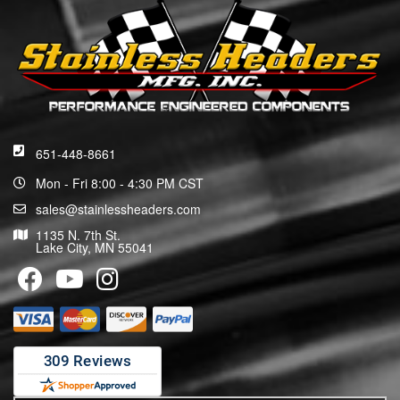
651-448-8661
Mon - Fri 8:00 - 4:30 PM CST
sales@stainlessheaders.com
1135 N. 7th St.
Lake City, MN 55041