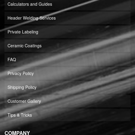
Calculators and Guides
Header Welding Services
Private Labeling
Ceramic Coatings
FAQ
Privacy Policy
Shipping Policy
Customer Gallery
Tips & Tricks
COMPANY