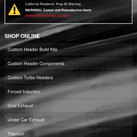
California Residents: Prop 65 Warning
WARNING:
Cancer and Reproductive Harm
www.p65warnings.ca.gov
SHOP ONLINE
Custom Header Build Kits
Custom Header Components
Custom Turbo Headers
Forced Induction
Oval Exhaust
Under Car Exhaust
Titanium