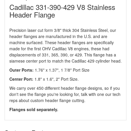
Cadillac 331-390-429 V8 Stainless
Header Flange
Precision laser cut form 3/8" thick 304 Stainless Steel, our
header flanges are manufactured in the U.S. and are
machine surfaced. These header flanges are specifically
made for the first OHV Cadillac V8 engines, these had
displacements of 331, 365, 390, or 429. This flange has a
siamese center port to match the Cadillac 429 cylinder head.
Outer Ports:
1.76" x 1.37", 1 7/8" Port Size
Center Port:
1.8" x 1.6", 2" Port Size.
We carry over 450 different header flange designs, so if you
don't see the flange you're looking for, talk with one our tech
reps about custom header flange cutting.
Flanges sold separately.