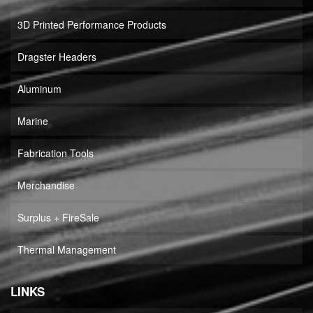
3D Printed Performance Products
Dragster Headers
Aluminum
Marine
Fabrication Tools
Merchandise
Surplus + FireSale
Thermal Management
LINKS