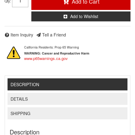
Add to Cart
Qty
:
Add to Wishlist
Item Inquiry
Tell a Friend
California Residents: Prop 65 Warning
WARNING:
Cancer and Reproductive Harm
www.p65warnings.ca.gov
DESCRIPTION
DETAILS
SHIPPING
Description