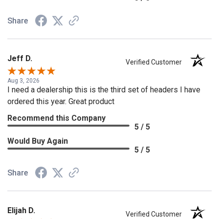
Share
Jeff D.
Verified Customer
Aug 3, 2026
I need a dealership this is the third set of headers I have
ordered this year. Great product
Recommend this Company
5 / 5
Would Buy Again
5 / 5
Share
Elijah D.
Verified Customer