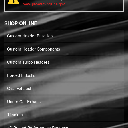
www.p65warnings.ca.gov
SHOP ONLINE
Custom Header Build Kits
Custom Header Components
Custom Turbo Headers
Forced Induction
Oval Exhaust
Under Car Exhaust
Titanium
3D Printed Performance Products