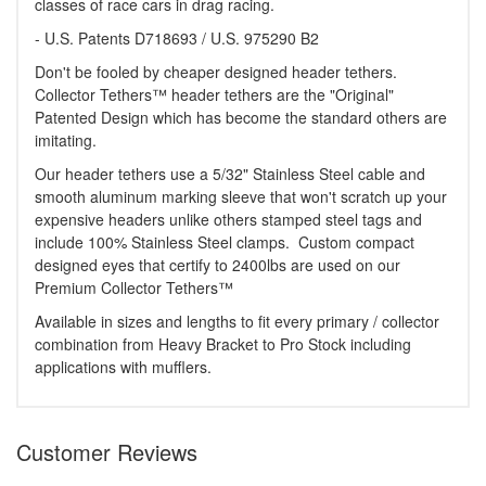
classes of race cars in drag racing.
- U.S. Patents D718693 / U.S. 975290 B2
Don't be fooled by cheaper designed header tethers.
Collector Tethers™ header tethers are the "Original"
Patented Design which has become the standard others are
imitating.
Our header tethers use a 5/32" Stainless Steel cable and
smooth aluminum marking sleeve that won't scratch up your
expensive headers unlike others stamped steel tags and
include 100% Stainless Steel clamps. Custom compact
designed eyes that certify to 2400lbs are used on our
Premium Collector Tethers™
Available in sizes and lengths to fit every primary / collector
combination from Heavy Bracket to Pro Stock including
applications with mufflers.
Customer Reviews