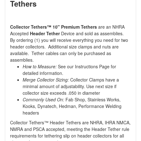
Tethers
Collector Tethers
™
10" Premium Tethers
are an NHRA
Accepted
Header Tether
Device and sold as assemblies.
By ordering (1) you will receive everything you need for two
header collectors. Additional size clamps and nuts are
available. Tether cables can only be purchased as
assemblies.
How to Measure:
See our Instructions Page for
detailed information.
Merge Collector Sizing:
Collector Clamps have a
minimal amount of adjustability. Use next size if
collector size exceeds .050 in diameter
Commonly Used On:
Fab Shop, Stainless Works,
Kooks, Dynatech, Hedman, Performance Welding
headers
Collector Tethers™ Header Tethers are NHRA, IHRA NMCA,
NMRA and PSCA accepted, meeting the Header Tether rule
requirements for tethering slip on header collectors for all