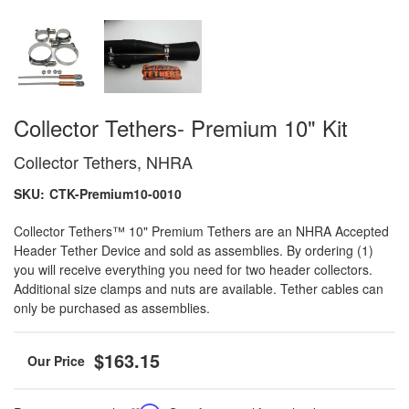
Collector Tethers- Premium 10" Kit
Collector Tethers, NHRA
SKU:
CTK-Premium10-0010
Collector Tethers™ 10" Premium Tethers are an NHRA Accepted
Header Tether Device and sold as assemblies. By ordering (1)
you will receive everything you need for two header collectors.
Additional size clamps and nuts are available. Tether cables can
only be purchased as assemblies.
$163.15