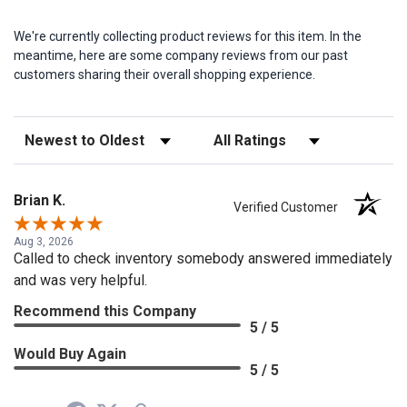
We're currently collecting product reviews for this item. In the
meantime, here are some company reviews from our past
customers sharing their overall shopping experience.
Sort Reviews
Filter Reviews by Rating
Brian K.
Verified Customer
Aug 3, 2026
Called to check inventory somebody answered immediately
and was very helpful.
Recommend this Company
5 / 5
Would Buy Again
5 / 5