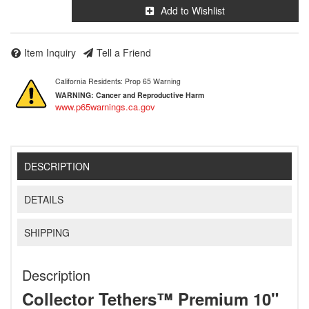
Add to Wishlist
Item Inquiry
Tell a Friend
California Residents: Prop 65 Warning
WARNING:
Cancer and Reproductive Harm
www.p65warnings.ca.gov
DESCRIPTION
DETAILS
SHIPPING
Description
Collector Tethers™ Premium 10"