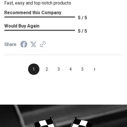
Fast, easy and top notch products
Recommend this Company
5 / 5
Would Buy Again
5 / 5
Share
›
1
2
3
4
5