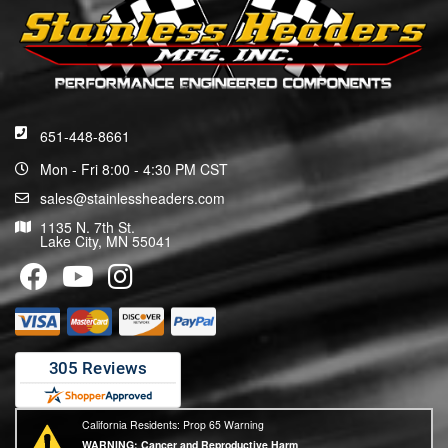
651-448-8661
Mon - Fri 8:00 - 4:30 PM CST
sales@stainlessheaders.com
1135 N. 7th St.
Lake City, MN 55041
California Residents: Prop 65 Warning
WARNING:
Cancer and Reproductive Harm