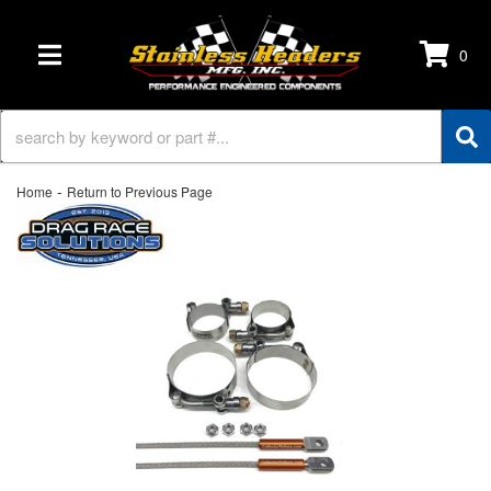
0
TOGGLE NAVIGATION
-
Home
Return to Previous Page