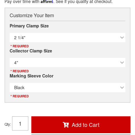
Pay over time with
Affirm
. See if you qualify at checkout.
Customize Your Item
Primary Clamp Size
2 1/4"
* REQUIRED
Collector Clamp Size
4"
* REQUIRED
Marking Sleeve Color
Black
* REQUIRED
Add to Cart
Qty
: