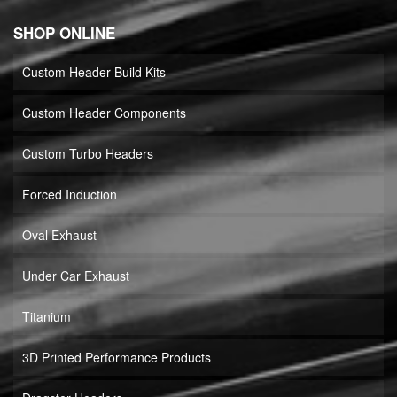
SHOP ONLINE
Custom Header Build Kits
Custom Header Components
Custom Turbo Headers
Forced Induction
Oval Exhaust
Under Car Exhaust
Titanium
3D Printed Performance Products