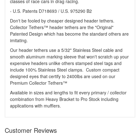
classes of race cars in drag racing.
- U.S. Patents D718693 / U.S. 975290 B2
Don't be fooled by cheaper designed header tethers.
Collector Tethers™ header tethers are the "Original"
Patented Design which has become the standard others are
imitating.
Our header tethers use a 5/32" Stainless Steel cable and
smooth aluminum marking sleeve that won't scratch up your
expensive headers unlike others stamped steel tags and
include 100% Stainless Steel clamps. Custom compact
designed eyes that certify to 2400lbs are used on our
Premium Collector Tethers™
Available in sizes and lengths to fit every primary / collector
combination from Heavy Bracket to Pro Stock including
applications with mufflers.
Customer Reviews