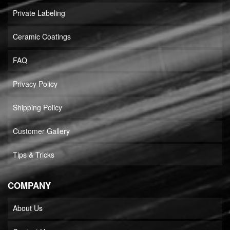
Private Labeling
Ceramic Coatings
FAQ
Privacy Policy
Shipping Policy
Customer Gallery
Tips & Tricks
COMPANY
About Us