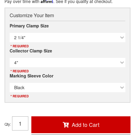
Pay over time with
Affirm
. See if you qualify at checkout.
Customize Your Item
Primary Clamp Size
2 1/4"
* REQUIRED
Collector Clamp Size
4"
* REQUIRED
Marking Sleeve Color
Black
* REQUIRED
Add to Cart
Qty
: