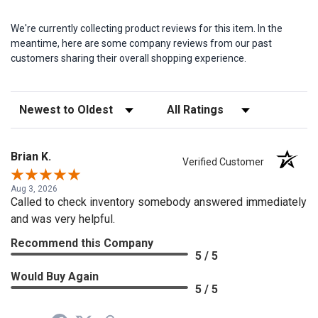
We're currently collecting product reviews for this item. In the
meantime, here are some company reviews from our past
customers sharing their overall shopping experience.
Sort Reviews
Filter Reviews by Rating
Brian K.
Verified Customer
Aug 3, 2026
Called to check inventory somebody answered immediately
and was very helpful.
Recommend this Company
5 / 5
Would Buy Again
5 / 5