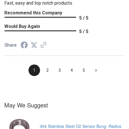
Fast, easy and top notch products
Recommend this Company
5 / 5
Would Buy Again
5 / 5
Share
›
1
2
3
4
5
May We Suggest
304 Stainless Steel O2 Sensor Bung- Radius