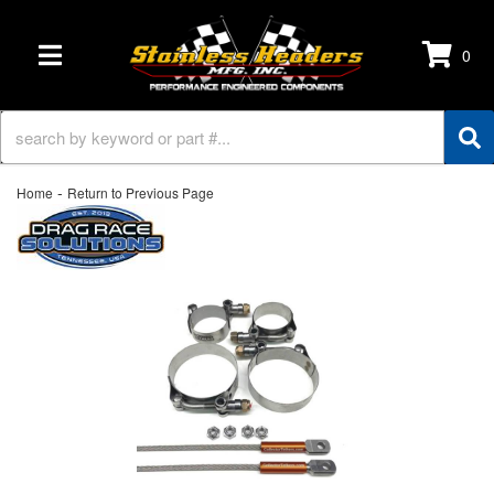
0
TOGGLE NAVIGATION
-
Home
Return to Previous Page