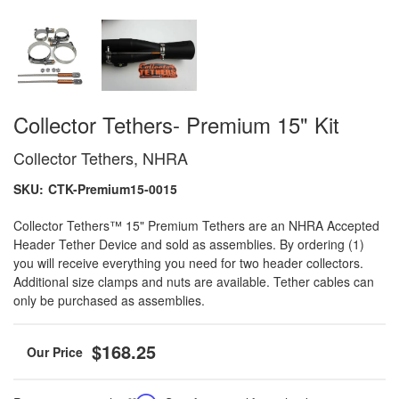
Collector Tethers- Premium 15" Kit
Collector Tethers, NHRA
SKU:
CTK-Premium15-0015
Collector Tethers™ 15" Premium Tethers are an NHRA Accepted
Header Tether Device and sold as assemblies. By ordering (1)
you will receive everything you need for two header collectors.
Additional size clamps and nuts are available. Tether cables can
only be purchased as assemblies.
$168.25