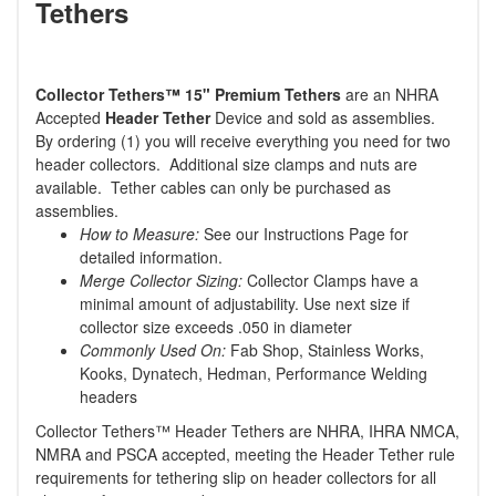
Tethers
Collector Tethers
™
15" Premium Tethers
are an NHRA
Accepted
Header Tether
Device and sold as assemblies.
By ordering (1) you will receive everything you need for two
header collectors. Additional size clamps and nuts are
available. Tether cables can only be purchased as
assemblies.
How to Measure:
See our Instructions Page for
detailed information.
Merge Collector Sizing:
Collector Clamps have a
minimal amount of adjustability. Use next size if
collector size exceeds .050 in diameter
Commonly Used On:
Fab Shop, Stainless Works,
Kooks, Dynatech, Hedman, Performance Welding
headers
Collector Tethers™ Header Tethers are NHRA, IHRA NMCA,
NMRA and PSCA accepted, meeting the Header Tether rule
requirements for tethering slip on header collectors for all