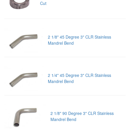
Cut
2 1/8" 45 Degree 3" CLR Stainless
Mandrel Bend
2 1/4" 45 Degree 3" CLR Stainless
Mandrel Bend
2 1/8" 90 Degree 3" CLR Stainless
Mandrel Bend