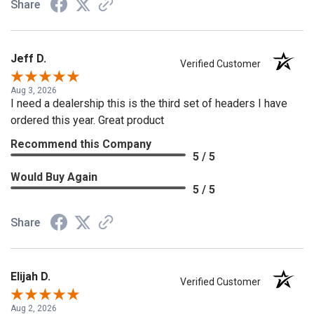
Share
Jeff D.
Verified Customer
Aug 3, 2026
I need a dealership this is the third set of headers I have
ordered this year. Great product
Recommend this Company
5 / 5
Would Buy Again
5 / 5
Share
Elijah D.
Verified Customer
Aug 2, 2026