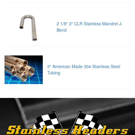
2 1/8" 3" CLR Stainless Mandrel J-
Bend
2" American Made 304 Stainless Steel
Tubing