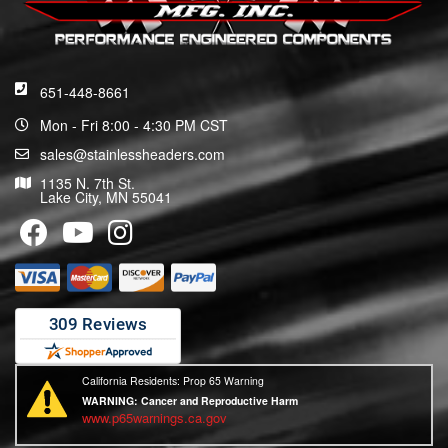
651-448-8661
Mon - Fri 8:00 - 4:30 PM CST
sales@stainlessheaders.com
1135 N. 7th St.
Lake City, MN 55041
California Residents: Prop 65 Warning
WARNING:
Cancer and Reproductive Harm
www.p65warnings.ca.gov