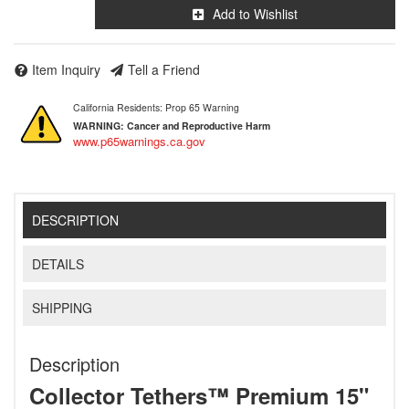
Add to Wishlist
Item Inquiry
Tell a Friend
California Residents: Prop 65 Warning
WARNING:
Cancer and Reproductive Harm
www.p65warnings.ca.gov
DESCRIPTION
DETAILS
SHIPPING
Description
Collector Tethers™ Premium 15"