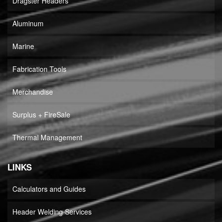
Dragster Headers
Aluminum
Marine
Fabrication Tools
Merchandise
Surplus + FireSale
Thermal Management
LINKS
Calculators and Guides
Header Welding Services