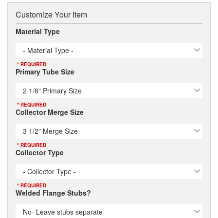
Customize Your Item
Material Type
- Material Type -
* REQUIRED
Primary Tube Size
2 1/8" Primary Size
* REQUIRED
Collector Merge Size
3 1/2" Merge Size
* REQUIRED
Collector Type
- Collector Type -
* REQUIRED
Welded Flange Stubs?
No- Leave stubs separate