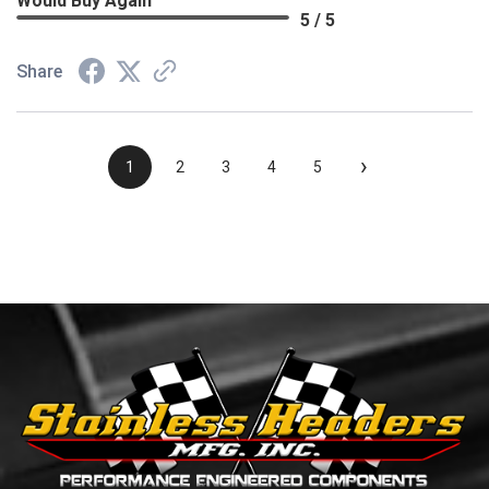
Would Buy Again
5 / 5
Share
›
1
2
3
4
5