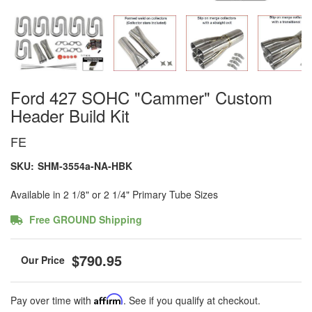
Ford 427 SOHC "Cammer" Custom
Header Build Kit
FE
SKU:
SHM-3554a-NA-HBK
Available in 2 1/8" or 2 1/4" Primary Tube Sizes
Free GROUND Shipping
$790.95
Pay over time with
Affirm
. See if you qualify at checkout.