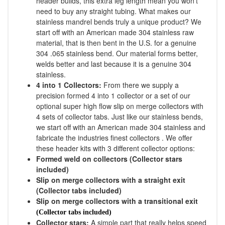
header builds, this extra leg length mean you won't
need to buy any straight tubing. What makes our
stainless mandrel bends truly a unique product? We
start off with an American made 304 stainless raw
material, that is then bent in the U.S. for a genuine
304 .065 stainless bend. Our material forms better,
welds better and last because it is a genuine 304
stainless.
4 into 1 Collectors:
From there we supply a
precision formed 4 into 1 collector or a set of our
optional super high flow slip on merge collectors with
4 sets of collector tabs. Just like our stainless bends,
we start off with an American made 304 stainless and
fabricate the industries finest collectors . We offer
these header kits with 3 different collector options:
Formed weld on collectors (Collector stars
included)
Slip on merge collectors with a straight exit
(Collector tabs included)
Slip on merge collectors with a transitional exit
(Collector tabs included)
Collector stars:
A simple part that really helps speed