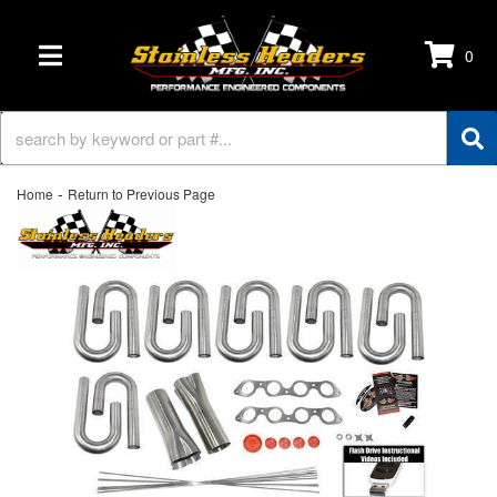
0
TOGGLE NAVIGATION
-
Home
Return to Previous Page