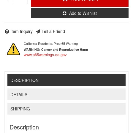
Add to Wishlist
Item Inquiry
Tell a Friend
California Residents: Prop 65 Warning
WARNING:
Cancer and Reproductive Harm
www.p65warnings.ca.gov
DESCRIPTION
DETAILS
SHIPPING
Description