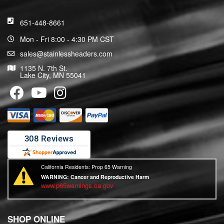
651-448-8661
Mon - Fri 8:00 - 4:30 PM CST
sales@stainlessheaders.com
1135 N. 7th St.
Lake City, MN 55041
California Residents: Prop 65 Warning
WARNING:
Cancer and Reproductive Harm
www.p65warnings.ca.gov
SHOP ONLINE