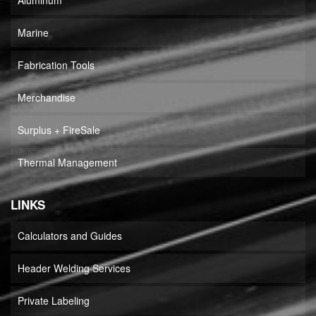
Aluminum
Marine
Fabrication Tools
Merchandise
Surplus + FireSale
Thermal Management
LINKS
Calculators and Guides
Header Welding Services
Private Labeling