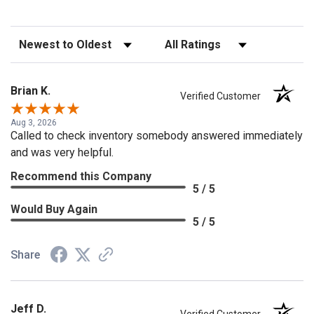
Sort Reviews
Filter Reviews by Rating
Brian K.
Verified Customer
Aug 3, 2026
Called to check inventory somebody answered immediately
and was very helpful.
Recommend this Company
5 / 5
Would Buy Again
5 / 5
Share
Jeff D.