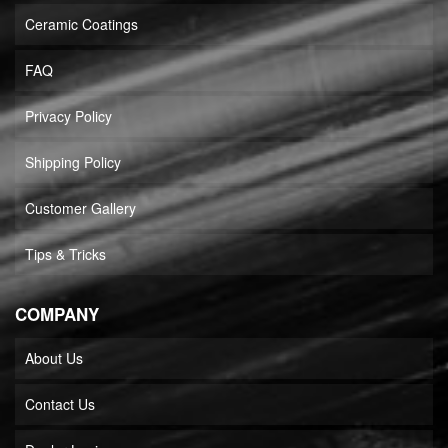
Ceramic Coatings
FAQ
Privacy Policy
Shipping Policy
Customer Gallery
Tips & Tricks
COMPANY
About Us
Contact Us