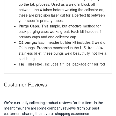
up the fab process. Used as a weld in block off
between the 4 tubes before welding the collector on,
these are precision laser cut for a perfect fit between
your specific primary tubes.
Purge Caps:
This simple, but effective method for
back purging caps works great. Each kit includes 4
primary caps and one collector cap.
O2 bungs:
Each header builder kit includes 2 weld on
O2 bungs. Precision machined in the U.S. from 304
stainless billet, these bungs weld beautifully, not like a
cast bung
Tig Filler Rod:
Includes 1/4 lbs. package of filler rod
Customer Reviews
We're currently collecting product reviews for this item. In the
meantime, here are some company reviews from our past
customers sharing their overall shopping experience.