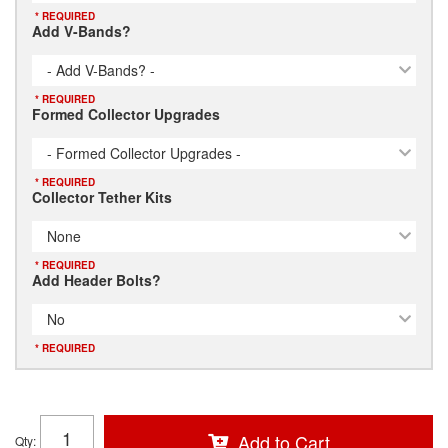
* REQUIRED
Add V-Bands?
- Add V-Bands? -
* REQUIRED
Formed Collector Upgrades
- Formed Collector Upgrades -
* REQUIRED
Collector Tether Kits
None
* REQUIRED
Add Header Bolts?
No
* REQUIRED
Add to Cart
Qty
: