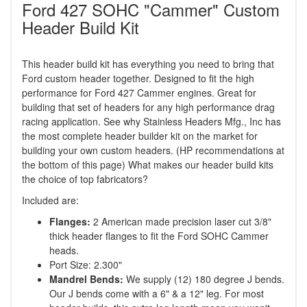
Ford 427 SOHC "Cammer" Custom
Header Build Kit
This header build kit has everything you need to bring that
Ford custom header together. Designed to fit the high
performance for Ford 427 Cammer engines. Great for
building that set of headers for any high performance drag
racing application. See why Stainless Headers Mfg., Inc has
the most complete header builder kit on the market for
building your own custom headers. (HP recommendations at
the bottom of this page) What makes our header build kits
the choice of top fabricators?
Included are:
Flanges:
2 American made precision laser cut 3/8"
thick header flanges to fit the Ford SOHC Cammer
heads.
Port Size: 2.300"
Mandrel Bends:
We supply (12) 180 degree J bends.
Our J bends come with a 6" & a 12" leg. For most