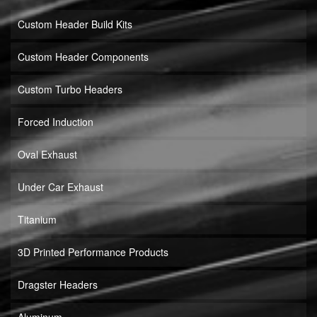
Custom Header Build Kits
Custom Header Components
Custom Turbo Headers
Forced Induction
Oval Exhaust
Under Car Exhaust
Titanium
3D Printed Performance Products
Dragster Headers