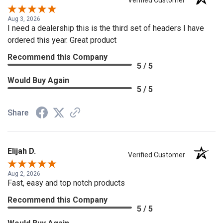
Verified Customer
Aug 3, 2026
I need a dealership this is the third set of headers I have
ordered this year. Great product
Recommend this Company
5 / 5
Would Buy Again
5 / 5
Share
Elijah D.
Verified Customer
Aug 2, 2026
Fast, easy and top notch products
Recommend this Company
5 / 5