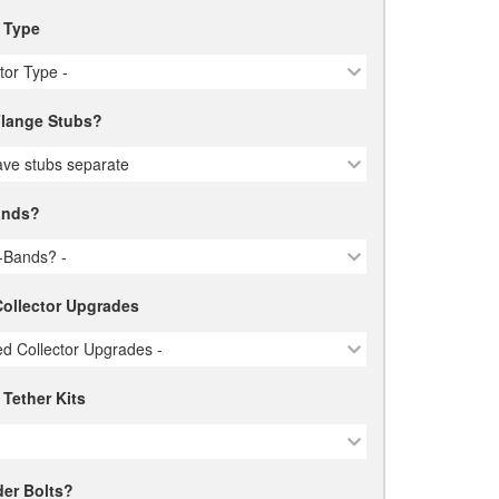
r Type
ctor Type -
lange Stubs?
ve stubs separate
ands?
-Bands? -
ollector Upgrades
d Collector Upgrades -
 Tether Kits
er Bolts?