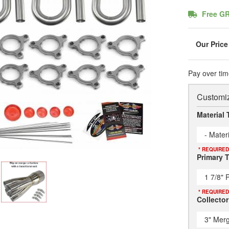
Free G
Pay over tim
Customiz
Material 
- Mater
* REQUIRED
Primary 
1 7/8" 
* REQUIRED
Collector
3" Merg