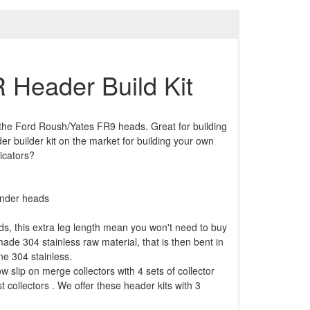
 Header Build Kit
 the Ford Roush/Yates FR9 heads. Great for building
r builder kit on the market for building your own
icators?
linder heads
s, this extra leg length mean you won't need to buy
de 304 stainless raw material, that is then bent in
ne 304 stainless.
w slip on merge collectors with 4 sets of collector
t collectors . We offer these header kits with 3