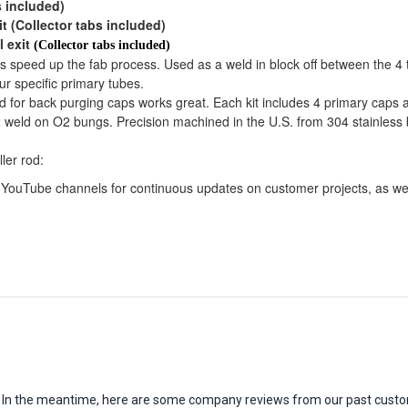
s included)
it (Collector tabs included)
l exit
(Collector tabs included)
ps speed up the fab process. Used as a weld in block off between the 4 
our specific primary tubes.
d for back purging caps works great. Each kit includes 4 primary caps 
 weld on O2 bungs. Precision machined in the U.S. from 304 stainless bil
ler rod:
YouTube channels for continuous updates on customer projects, as wel
em. In the meantime, here are some company reviews from our past custo