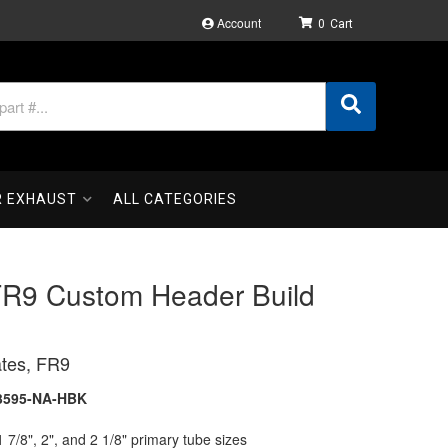
Account
0
R EXHAUST
ALL CATEGORIES
FR9 Custom Header Build
tes, FR9
3595-NA-HBK
1 7/8", 2", and 2 1/8" primary tube sizes