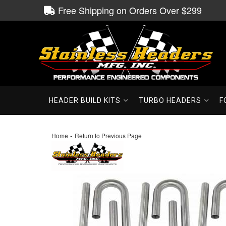
Free Shipping on Orders Over $299
HEADER BUILD KITS
TURBO HEADERS
F
-
Home
Return to Previous Page