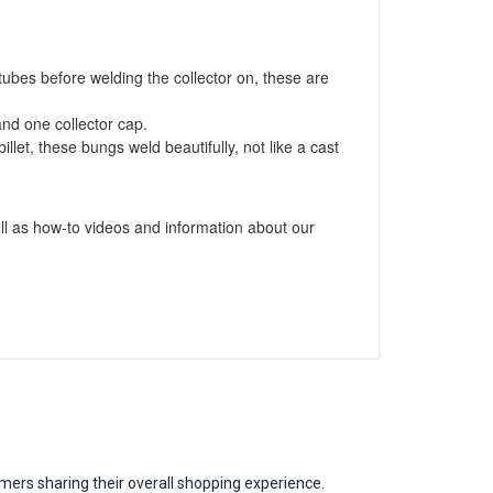
tubes before welding the collector on, these are
and one collector cap.
let, these bungs weld beautifully, not like a cast
l as how-to videos and information about our
mers sharing their overall shopping experience.