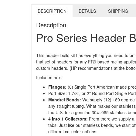
DESCRIPTION
DETAILS
SHIPPING
Description
Pro Series Header B
This header build kit has everything you need to b
that set of headers for any FR9 based racing applic
custom headers. (HP recommendations at the bottom 
Included are:
Flanges:
(8) Single Port American made preci
Port Size: 1 7/8", or 2" Round Port Single Por
Mandrel Bends:
We supply (12) 180 degree J
any straight tubing. What makes our stainless
the U.S. for a genuine 304 .065 stainless bend
4 into 1 Collectors:
From there we supply a pr
tabs. Just like our stainless bends, we start o
different collector options: