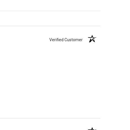
Verified Customer