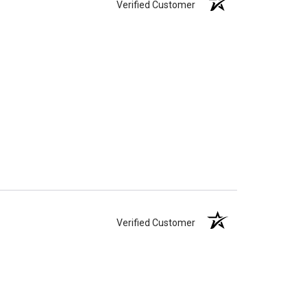
Verified Customer
Verified Customer