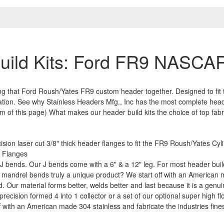
uild Kits: Ford FR9 NASCAR
ring that Ford Roush/Yates FR9 custom header together. Designed to fit
ation. See why Stainless Headers Mfg., Inc has the most complete heade
of this page) What makes our header build kits the choice of top fabr
sion laser cut 3/8" thick header flanges to fit the FR9 Roush/Yates Cy
t Flanges
 bends. Our J bends come with a 6" & a 12" leg. For most header build
 mandrel bends truly a unique product? We start off with an American ma
. Our material forms better, welds better and last because it is a genui
ecision formed 4 into 1 collector or a set of our optional super high flo
ff with an American made 304 stainless and fabricate the industries fines