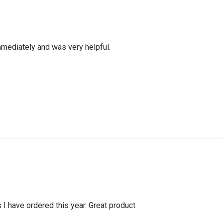
mediately and was very helpful.
s I have ordered this year. Great product