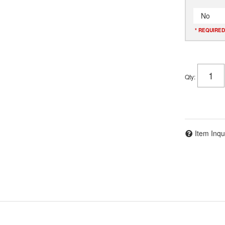
No
* REQUIRED
Qty
:
Item Inqu