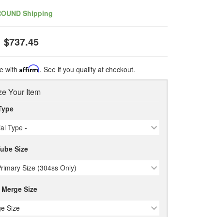
ROUND Shipping
$737.45
e with
Affirm
. See if you qualify at checkout.
e Your Item
Type
ial Type -
Tube Size
Primary Size (304ss Only)
 Merge Size
e Size