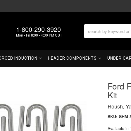
1-800-290-3920
Mon - Fri 8:00 - 4:30 PM CST
ORCED INDUCTION
HEADER COMPONENTS
UNDER CA
Ford 
Kit
Roush, Ya
SKU:
SHM-
Available in 