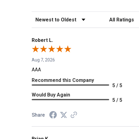
Sort Reviews
Filter Reviews b
Robert L.
Aug 7, 2026
AAA
Recommend this Company
5 / 5
Would Buy Again
5 / 5
Share
Brian K.