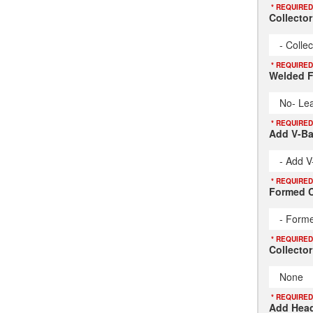
* REQUIRED
Collecto
- Colle
* REQUIRED
Welded F
No- Lea
* REQUIRED
Add V-B
- Add V
* REQUIRED
Formed C
- Forme
* REQUIRED
Collector
None
* REQUIRED
Add Head