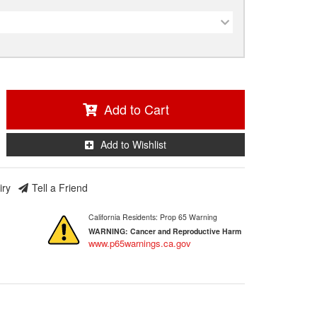
Add to Cart
Add to Wishlist
iry
Tell a Friend
California Residents: Prop 65 Warning
WARNING:
Cancer and Reproductive Harm
www.p65warnings.ca.gov