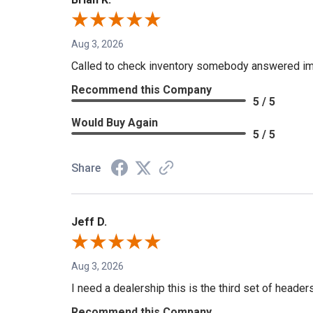
Aug 3, 2026
Called to check inventory somebody answered im
Recommend this Company
5 / 5
Would Buy Again
5 / 5
Share
Jeff D.
Aug 3, 2026
I need a dealership this is the third set of header
Recommend this Company