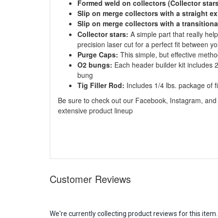
Formed weld on collectors (Collector star
Slip on merge collectors with a straight ex
Slip on merge collectors with a transitiona
Collector stars:
A simple part that really hel
precision laser cut for a perfect fit between y
Purge Caps:
This simple, but effective metho
O2 bungs:
Each header builder kit includes 2
bung
Tig Filler Rod:
Includes 1/4 lbs. package of fil
Be sure to check out our Facebook, Instagram, and 
extensive product lineup
Customer Reviews
We're currently collecting product reviews for this it