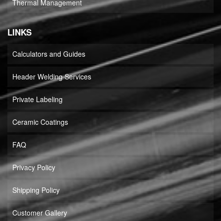
Thermal Management
LINKS
Calculators and Guides
Header Welding Services
Private Labeling
Ceramic Coatings
FAQ
Privacy Policy
Shipping Policy
Customer Gallery