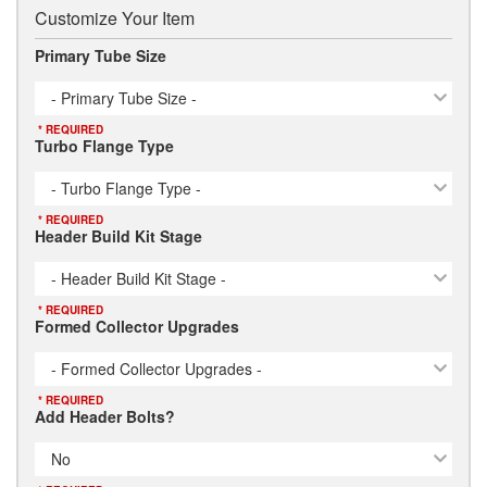
Customize Your Item
Primary Tube Size
- Primary Tube Size -
* REQUIRED
Turbo Flange Type
- Turbo Flange Type -
* REQUIRED
Header Build Kit Stage
- Header Build Kit Stage -
* REQUIRED
Formed Collector Upgrades
- Formed Collector Upgrades -
* REQUIRED
Add Header Bolts?
No