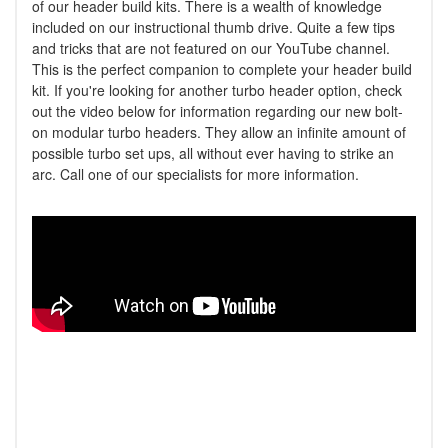
of our header build kits. There is a wealth of knowledge
included on our instructional thumb drive. Quite a few tips
and tricks that are not featured on our YouTube channel.
This is the perfect companion to complete your header build
kit. If you're looking for another turbo header option, check
out the video below for information regarding our new bolt-
on modular turbo headers. They allow an infinite amount of
possible turbo set ups, all without ever having to strike an
arc. Call one of our specialists for more information.