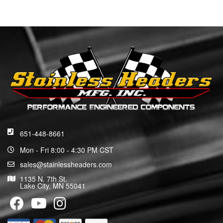
651-448-8661
Mon - Fri 8:00 - 4:30 PM CST
sales@stainlessheaders.com
1135 N. 7th St.
Lake City, MN 55041