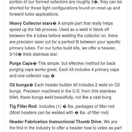
portion of our formed collectors are roughly 3�, they can be
shorted for those tight configurations found on most up and
forward turbo applications.
Heavy Collector stars
� A simple part that really helps
speed up the fab process. Used as a weld in block off
between the 4 tubes before welding the collector on, there
are precision laser cut for a perfect fit between your specific
primary tubes. For our turbo build kits, we offer a heavier,
3/16� thick stainless star.
Purge Caps
� This simple, but effective method for back
purging caps works great. Each kit includes 4 primary caps
and one collector cap.�
O2 bungs
� Each header builder kit includes 2 weld on O2
bungs. Precision machined in the U.S. from 304 stainless
billet, these bungs weld beautifully, not like a cast bung
Tig Filler Rod
- Includes (1) � lbs. packages of filler rod
(Most headers can be welded with � lbs. of filler rod)
Header Fabrication Instructional Thumb Drive
. We are
the first in the industry to offer a header how to video as part