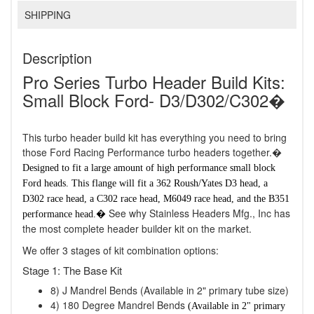
SHIPPING
Description
Pro Series Turbo Header Build Kits:
Small Block Ford- D3/D302/C302�
This turbo header build kit has everything you need to bring
those Ford Racing Performance turbo headers together.�
Designed to fit a large amount of high performance small block
Ford heads. This flange will fit a 362 Roush/Yates D3 head, a
D302 race head, a C302 race head, M6049 race head, and the B351
See why Stainless Headers Mfg., Inc has
performance head.�
the most complete header builder kit on the market.
We offer 3 stages of kit combination options:
Stage 1: The Base Kit
8) J Mandrel Bends (Available in 2" primary tube size)
4) 180 Degree Mandrel Bends
(Available in 2" primary