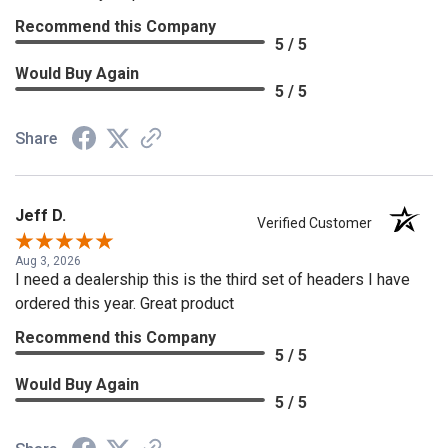
Recommend this Company
5 / 5
Would Buy Again
5 / 5
Share
Jeff D.
Verified Customer
Aug 3, 2026
I need a dealership this is the third set of headers I have
ordered this year. Great product
Recommend this Company
5 / 5
Would Buy Again
5 / 5