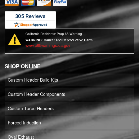
California Residents: Prop 65 Warning
WARNING:
Cancer and Reproductive Harm
www.p65warnings.ca.gov
SHOP ONLINE
Custom Header Build Kits
Custom Header Components
Custom Turbo Headers
Forced Induction
Oval Exhaust