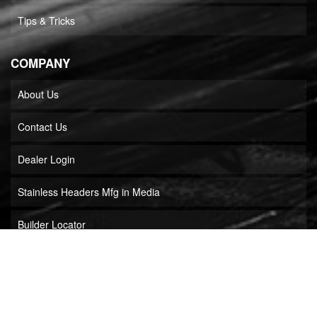
Tips & Tricks
COMPANY
About Us
Contact Us
Dealer Login
Stainless Headers Mfg in Media
Builder Locator
COPYRIGHT © 2026 STAINLESS HEADERS MFG, INC.. ALL RIGHTS RESERVED.
POWERED BY
WEB SHOP MANAGER
.