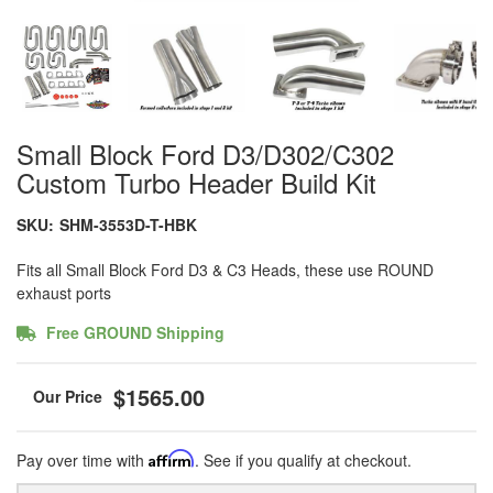
Small Block Ford D3/D302/C302
Custom Turbo Header Build Kit
SKU:
SHM-3553D-T-HBK
Fits all Small Block Ford D3 & C3 Heads, these use ROUND
exhaust ports
Free GROUND Shipping
$1565.00
Pay over time with
Affirm
. See if you qualify at checkout.