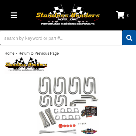
0
TOGGLE NAVIGATION
-
Home
Return to Previous Page