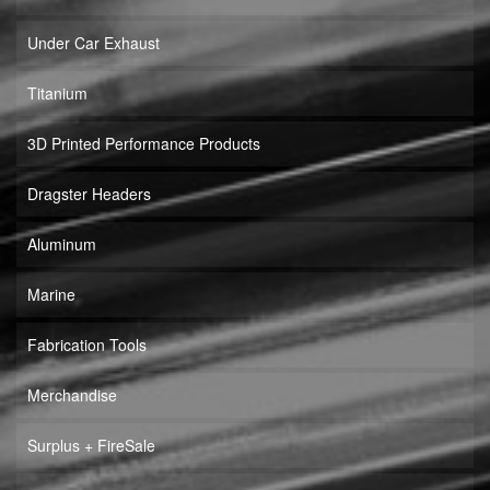
Under Car Exhaust
Titanium
3D Printed Performance Products
Dragster Headers
Aluminum
Marine
Fabrication Tools
Merchandise
Surplus + FireSale