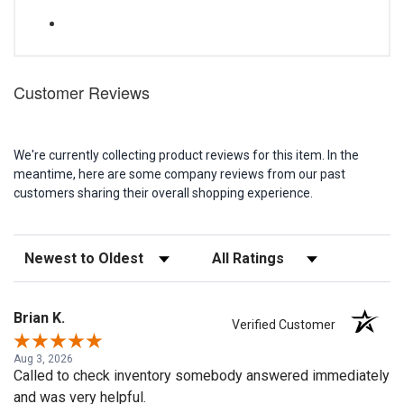
Customer Reviews
We're currently collecting product reviews for this item. In the
meantime, here are some company reviews from our past
customers sharing their overall shopping experience.
Sort Reviews
Filter Reviews by Rating
Brian K.
Verified Customer
Aug 3, 2026
Called to check inventory somebody answered immediately
and was very helpful.