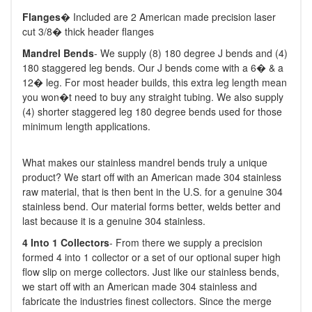
Flanges
� Included are 2 American made precision laser
cut 3/8� thick header flanges
M
andrel Bends
- We supply (8) 180 degree J bends and (4)
180 staggered leg bends. Our J bends come with a 6� & a
12� leg. For most header builds, this extra leg length mean
you won�t need to buy any straight tubing. We also supply
(4) shorter staggered leg 180 degree bends used for those
minimum length applications.
What makes our stainless mandrel bends truly a unique
product? We start off with an American made 304 stainless
raw material, that is then bent in the U.S. for a genuine 304
stainless bend. Our material forms better, welds better and
last because it is a genuine 304 stainless.
4 Into 1 Collectors
- From there we supply a precision
formed 4 into 1 collector or a set of our optional super high
flow slip on merge collectors. Just like our stainless bends,
we start off with an American made 304 stainless and
fabricate the industries finest collectors. Since the merge