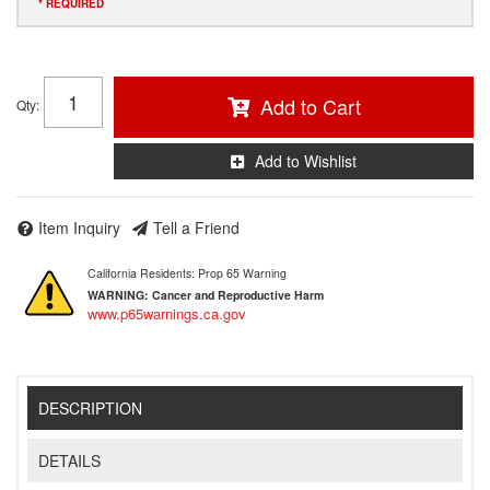
* REQUIRED
Add to Cart
Qty
:
Add to Wishlist
Item Inquiry
Tell a Friend
California Residents: Prop 65 Warning
WARNING:
Cancer and Reproductive Harm
www.p65warnings.ca.gov
DESCRIPTION
DETAILS