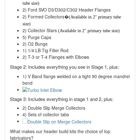
tube size)
2) Ford SVO D3/D302/C302 Header Flanges
2) Formed Collectors�
(Available in 2" primary tube
size)
2) Collector Stars
(Available in 2" primary tube size)
5) Purge Caps
2) O2 Bungs
1) 1/4 LB Tig Filler Rod
2) T-3 or T-4 Flanges with Elbows
Stage 2: Includes everything you see in Stage 1, plus:
1) V Band flange welded on a tight 90 degree mandrel
bend
Stage 3: Includes everything in stage 1 and 2, plus:
2) Double Slip Merge Collectors
4) Sets of collector tabs
What makes our header build kits the choice of top
fabricators?