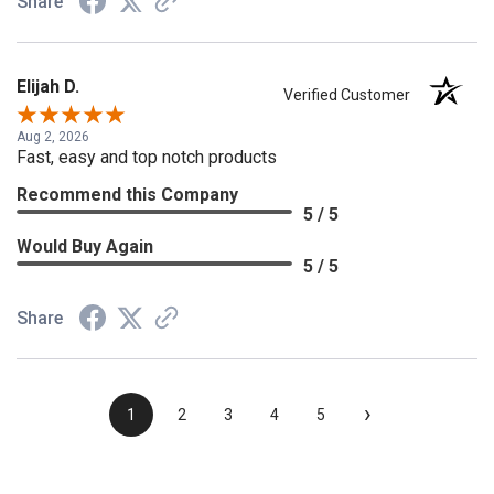
Share
Elijah D.
Verified Customer
Aug 2, 2026
Fast, easy and top notch products
Recommend this Company
5 / 5
Would Buy Again
5 / 5
Share
›
1
2
3
4
5