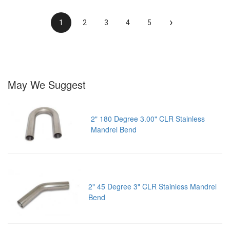
›
1
2
3
4
5
May We Suggest
2" 180 Degree 3.00" CLR Stainless
Mandrel Bend
2" 45 Degree 3" CLR Stainless Mandrel
Bend