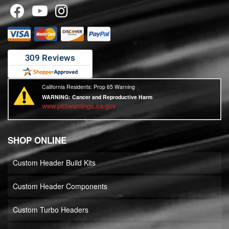
California Residents: Prop 65 Warning
WARNING:
Cancer and Reproductive Harm
www.p65warnings.ca.gov
SHOP ONLINE
Custom Header Build Kits
Custom Header Components
Custom Turbo Headers