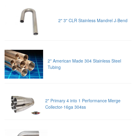
2" 3" CLR Stainless Mandrel J-Bend
2" American Made 304 Stainless Steel
Tubing
2" Primary 4 into 1 Performance Merge
Collector-16ga 304ss