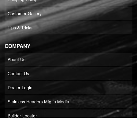
Customer Gallery
Tips & Tricks
COMPANY
About Us
Contact Us
Dealer Login
Stainless Headers Mfg in Media
Builder Locator