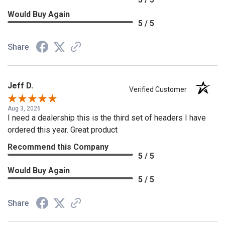
Would Buy Again
5 / 5
Share
Jeff D.
Verified Customer
Aug 3, 2026
I need a dealership this is the third set of headers I have
ordered this year. Great product
Recommend this Company
5 / 5
Would Buy Again
5 / 5
Share