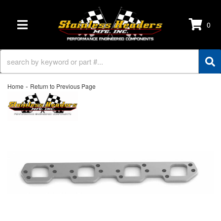
0
TOGGLE NAVIGATION
-
Home
Return to Previous Page