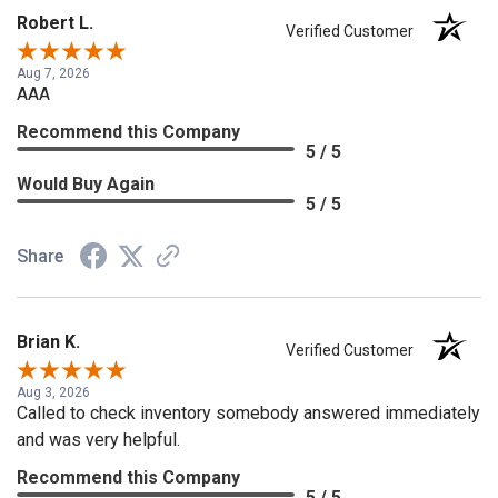
Robert L.
Verified Customer
Aug 7, 2026
AAA
Recommend this Company
5 / 5
Would Buy Again
5 / 5
Share
Brian K.
Verified Customer
Aug 3, 2026
Called to check inventory somebody answered immediately
and was very helpful.
Recommend this Company
5 / 5