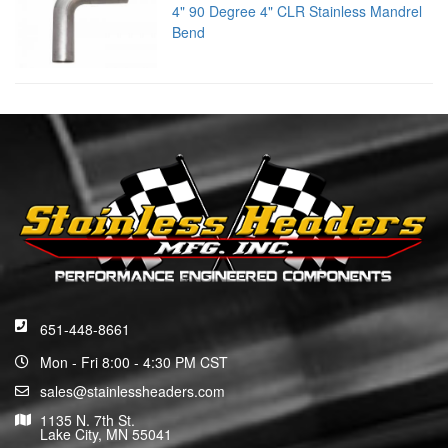
4" 90 Degree 4" CLR Stainless Mandrel
Bend
651-448-8661
Mon - Fri 8:00 - 4:30 PM CST
sales@stainlessheaders.com
1135 N. 7th St.
Lake City, MN 55041