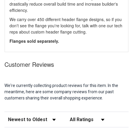
drastically reduce overall build time and increase builder's
efficiency.
We carry over 450 different header flange designs, so if you
don't see the flange you're looking for, talk with one our tech
reps about custom header flange cutting.
Flanges sold separately.
Customer Reviews
We're currently collecting product reviews for this item. In the
meantime, here are some company reviews from our past
customers sharing their overall shopping experience.
Sort Reviews
Filter Reviews by Rating