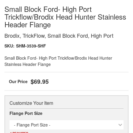
Small Block Ford- High Port
Trickflow/Brodix Head Hunter Stainless
Header Flange
Brodix, TrickFlow, Small Block Ford, High Port
SKU:
SHM-3539-SHF
Small Block Ford- High Port Trickflow/Brodix Head Hunter
Stainless Header Flange
$69.95
Customize Your Item
Flange Port Size
- Flange Port Size -