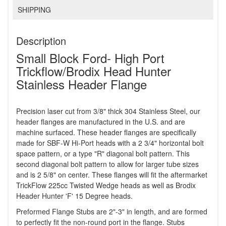
SHIPPING
Description
Small Block Ford- High Port
Trickflow/Brodix Head Hunter
Stainless Header Flange
Precision laser cut from 3/8" thick 304 Stainless Steel, our
header flanges are manufactured in the U.S. and are
machine surfaced. These header flanges are specifically
made for SBF-W Hi-Port heads with a 2 3/4" horizontal bolt
space pattern, or a type "R" diagonal bolt pattern. This
second diagonal bolt pattern to allow for larger tube sizes
and is 2 5/8" on center. These flanges will fit the aftermarket
TrickFlow 225cc Twisted Wedge heads as well as Brodix
Header Hunter 'F' 15 Degree heads.
Preformed Flange Stubs are 2"-3" in length, and are formed
to perfectly fit the non-round port in the flange. Stubs