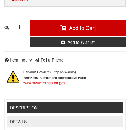
* REQUIRED
Add to Cart
Qty
:
Add to Wishlist
Item Inquiry
Tell a Friend
California Residents: Prop 65 Warning
WARNING:
Cancer and Reproductive Harm
www.p65warnings.ca.gov
DESCRIPTION
DETAILS