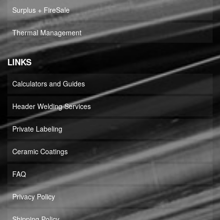
Surplus + FireSale
Thermal Management
LINKS
Calculators and Guides
Header Welding Services
Private Labeling
Ceramic Coatings
FAQ
Privacy Policy
Shipping Policy