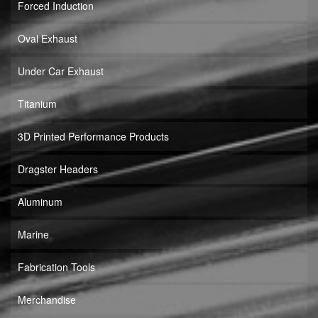
Forced Induction
Oval Exhaust
Under Car Exhaust
Titanium
3D Printed Performance Products
Dragster Headers
Aluminum
Marine
Fabrication Tools
Merchandise