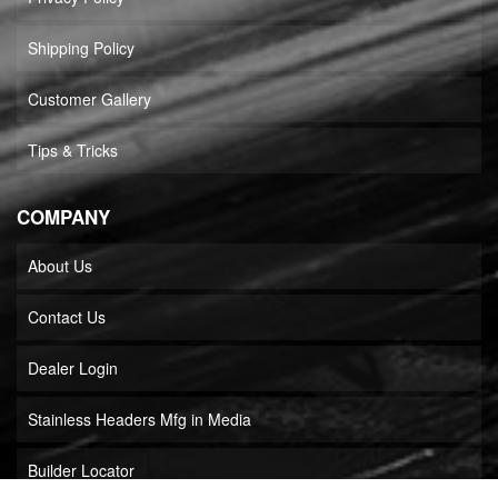
Shipping Policy
Customer Gallery
Tips & Tricks
COMPANY
About Us
Contact Us
Dealer Login
Stainless Headers Mfg in Media
Builder Locator