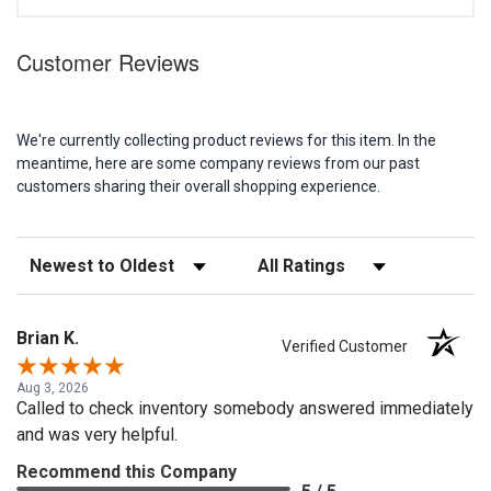
Customer Reviews
We're currently collecting product reviews for this item. In the
meantime, here are some company reviews from our past
customers sharing their overall shopping experience.
Sort Reviews
Filter Reviews by Rating
Brian K.
Verified Customer
Aug 3, 2026
Called to check inventory somebody answered immediately
and was very helpful.
Recommend this Company