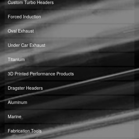
Custom Turbo Headers
Forced Induction
Oval Exhaust
Under Car Exhaust
Titanium
3D Printed Performance Products
Dragster Headers
Aluminum
Marine
Fabrication Tools