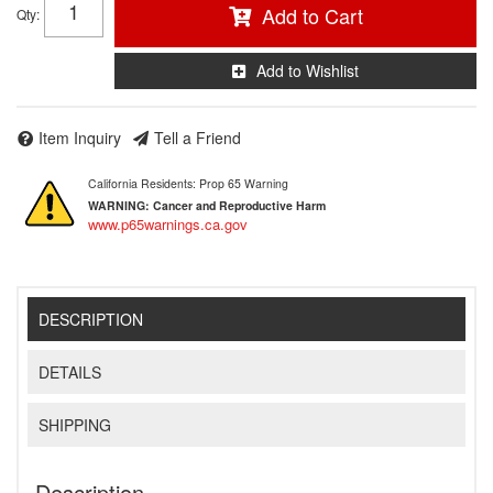
Add to Cart
Qty
:
Add to Wishlist
Item Inquiry
Tell a Friend
California Residents: Prop 65 Warning
WARNING:
Cancer and Reproductive Harm
www.p65warnings.ca.gov
DESCRIPTION
DETAILS
SHIPPING
Description