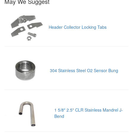
May We Suggest
Header Collector Locking Tabs
304 Stainless Steel O2 Sensor Bung
1 5/8" 2.5" CLR Stainless Mandrel J-
Bend