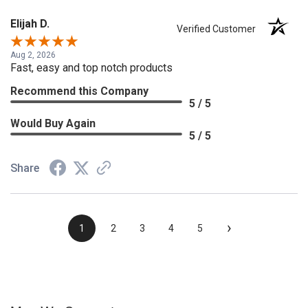
Elijah D.
Verified Customer
Aug 2, 2026
Fast, easy and top notch products
Recommend this Company
5 / 5
Would Buy Again
5 / 5
Share
›
1
2
3
4
5