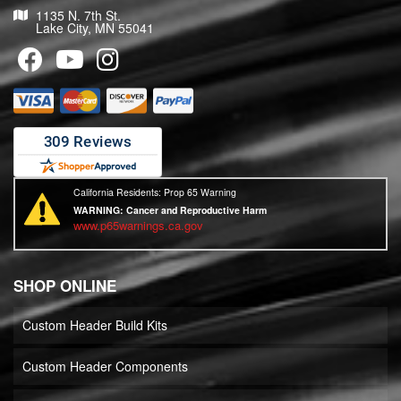
1135 N. 7th St.
Lake City, MN 55041
California Residents: Prop 65 Warning
WARNING:
Cancer and Reproductive Harm
www.p65warnings.ca.gov
SHOP ONLINE
Custom Header Build Kits
Custom Header Components