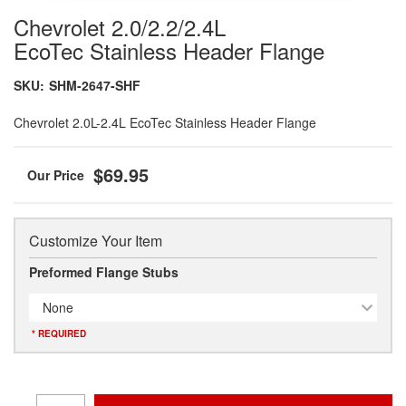
Chevrolet 2.0/2.2/2.4L
EcoTec Stainless Header Flange
SKU:
SHM-2647-SHF
Chevrolet 2.0L-2.4L EcoTec Stainless Header Flange
$69.95
Customize Your Item
Preformed Flange Stubs
None
* REQUIRED