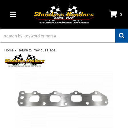
0
TOGGLE NAVIGATION
-
Home
Return to Previous Page