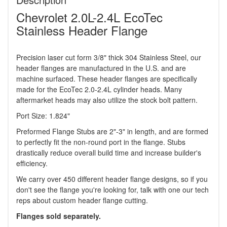
Chevrolet 2.0L-2.4L EcoTec
Stainless Header Flange
Precision laser cut form 3/8" thick 304 Stainless Steel, our
header flanges are manufactured in the U.S. and are
machine surfaced. These header flanges are specifically
made for the EcoTec 2.0-2.4L cylinder heads. Many
aftermarket heads may also utilize the stock bolt pattern.
Port Size: 1.824"
Preformed Flange Stubs are 2"-3" in length, and are formed
to perfectly fit the non-round port in the flange. Stubs
drastically reduce overall build time and increase builder's
efficiency.
We carry over 450 different header flange designs, so if you
don't see the flange you're looking for, talk with one our tech
reps about custom header flange cutting.
Flanges sold separately.