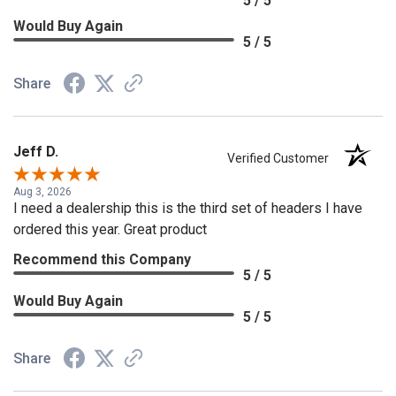
5 / 5
Would Buy Again
5 / 5
Share
Jeff D.
Verified Customer
Aug 3, 2026
I need a dealership this is the third set of headers I have
ordered this year. Great product
Recommend this Company
5 / 5
Would Buy Again
5 / 5
Share