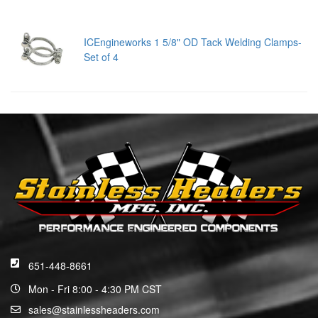
ICEngineworks 1 5/8" OD Tack Welding Clamps-
Set of 4
651-448-8661
Mon - Fri 8:00 - 4:30 PM CST
sales@stainlessheaders.com