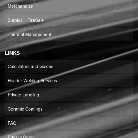
Merchandise
Surplus + FireSale
Thermal Management
LINKS
Calculators and Guides
Header Welding Services
Private Labeling
Ceramic Coatings
FAQ
Privacy Policy