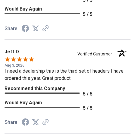
5 / 5
Would Buy Again
5 / 5
Share
Jeff D.
Verified Customer
Aug 3, 2026
I need a dealership this is the third set of headers I have
ordered this year. Great product
Recommend this Company
5 / 5
Would Buy Again
5 / 5
Share