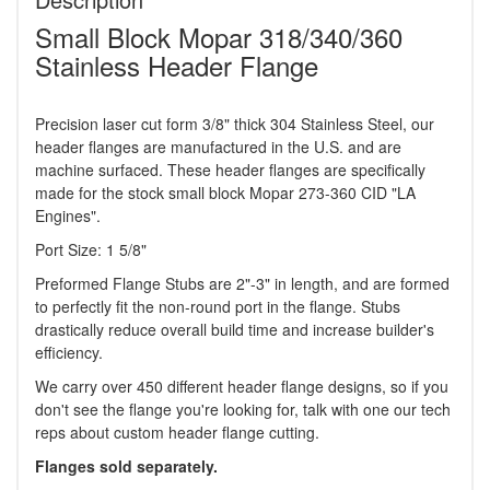
Small Block Mopar 318/340/360
Stainless Header Flange
Precision laser cut form 3/8" thick 304 Stainless Steel, our
header flanges are manufactured in the U.S. and are
machine surfaced. These header flanges are specifically
made for the stock small block Mopar 273-360 CID "LA
Engines".
Port Size: 1 5/8"
Preformed Flange Stubs are 2"-3" in length, and are formed
to perfectly fit the non-round port in the flange. Stubs
drastically reduce overall build time and increase builder's
efficiency.
We carry over 450 different header flange designs, so if you
don't see the flange you're looking for, talk with one our tech
reps about custom header flange cutting.
Flanges sold separately.