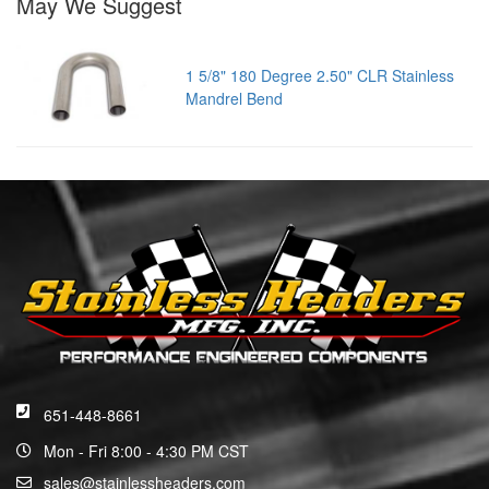
May We Suggest
1 5/8" 180 Degree 2.50" CLR Stainless
Mandrel Bend
651-448-8661
Mon - Fri 8:00 - 4:30 PM CST
sales@stainlessheaders.com