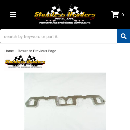
0
TOGGLE NAVIGATION
-
Home
Return to Previous Page