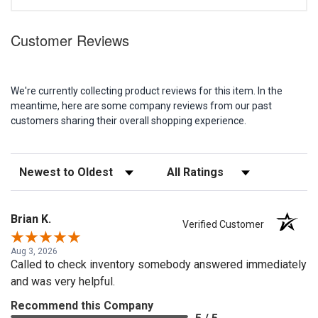
Customer Reviews
We're currently collecting product reviews for this item. In the
meantime, here are some company reviews from our past
customers sharing their overall shopping experience.
Sort Reviews
Filter Reviews by Rating
Brian K.
Verified Customer
Aug 3, 2026
Called to check inventory somebody answered immediately
and was very helpful.
Recommend this Company