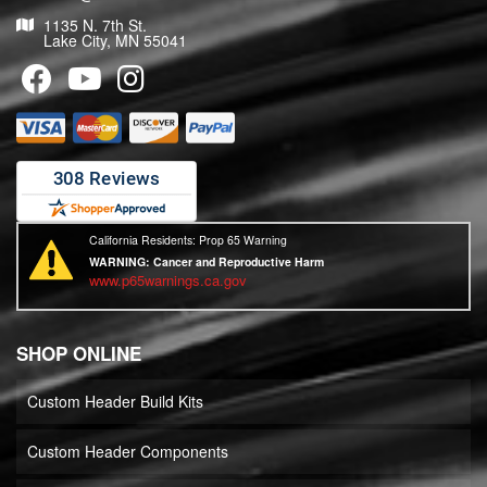
1135 N. 7th St.
Lake City, MN 55041
California Residents: Prop 65 Warning
WARNING:
Cancer and Reproductive Harm
www.p65warnings.ca.gov
SHOP ONLINE
Custom Header Build Kits
Custom Header Components