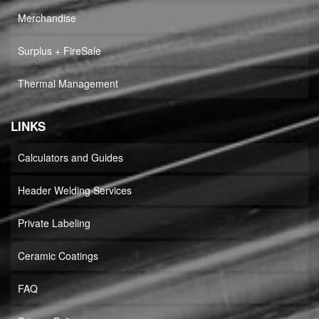
Merchandise
Surplus + FireSale
Thermal Management
LINKS
Calculators and Guides
Header Welding Services
Private Labeling
Ceramic Coatings
FAQ