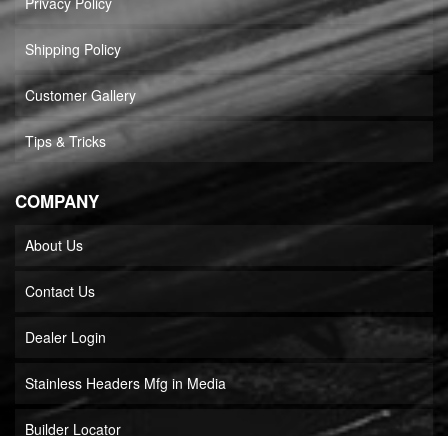
Privacy Policy
Shipping Policy
Customer Gallery
Tips & Tricks
COMPANY
About Us
Contact Us
Dealer Login
Stainless Headers Mfg in Media
Builder Locator