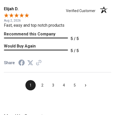
Elijah D.
Verified Customer
Aug 2, 2026
Fast, easy and top notch products
Recommend this Company
5 / 5
Would Buy Again
5 / 5
Share
›
1
2
3
4
5