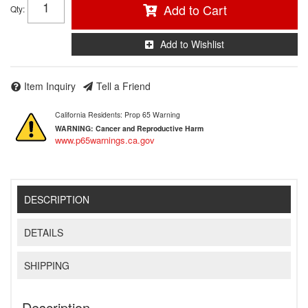
Add to Cart
Qty
:
Add to Wishlist
Item Inquiry
Tell a Friend
California Residents: Prop 65 Warning
WARNING:
Cancer and Reproductive Harm
www.p65warnings.ca.gov
DESCRIPTION
DETAILS
SHIPPING
Description