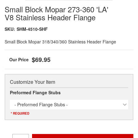
Small Block Mopar 273-360 'LA'
V8 Stainless Header Flange
SKU:
SHM-4510-SHF
Small Block Mopar 318/340/360 Stainless Header Flange
$69.95
Customize Your Item
Preformed Flange Stubs
- Preformed Flange Stubs -
* REQUIRED