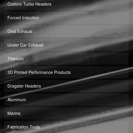
Custom Turbo Headers
Forced Induction
Oval Exhaust
Under Car Exhaust
Titanium
3D Printed Performance Products
Dragster Headers
Aluminum
Marine
Fabrication Tools