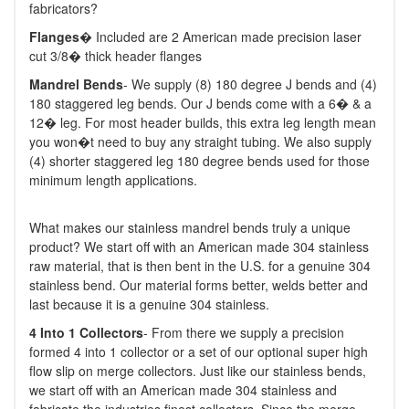
fabricators?
Flanges
� Included are 2 American made precision laser
cut 3/8� thick header flanges
M
andrel Bends
- We supply (8) 180 degree J bends and (4)
180 staggered leg bends. Our J bends come with a 6� & a
12� leg. For most header builds, this extra leg length mean
you won�t need to buy any straight tubing. We also supply
(4) shorter staggered leg 180 degree bends used for those
minimum length applications.
What makes our stainless mandrel bends truly a unique
product? We start off with an American made 304 stainless
raw material, that is then bent in the U.S. for a genuine 304
stainless bend. Our material forms better, welds better and
last because it is a genuine 304 stainless.
4 Into 1 Collectors
- From there we supply a precision
formed 4 into 1 collector or a set of our optional super high
flow slip on merge collectors. Just like our stainless bends,
we start off with an American made 304 stainless and