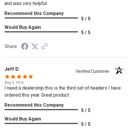
and was very helpful.
Recommend this Company
5 / 5
Would Buy Again
5 / 5
Share
Jeff D.
Verified Customer
Aug 3, 2026
I need a dealership this is the third set of headers I have
ordered this year. Great product
Recommend this Company
5 / 5
Would Buy Again
5 / 5