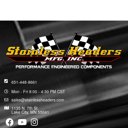
651-448-8661
Mon - Fri 8:00 - 4:30 PM CST
sales@stainlessheaders.com
1135 N. 7th St.
Lake City, MN 55041