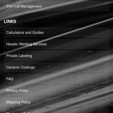
Thermal Management
LINKS
Calculators and Guides
Header Welding Services
Private Labeling
Ceramic Coatings
FAQ
Privacy Policy
Shipping Policy