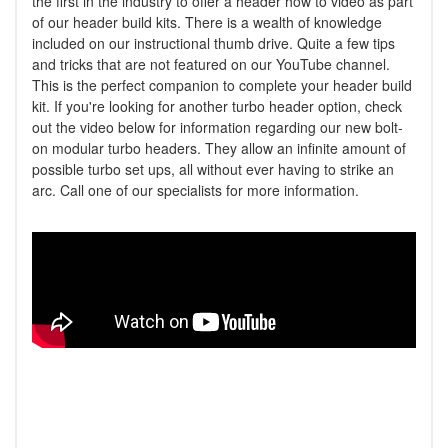
the first in the industry to offer a header how to video as part
of our header build kits. There is a wealth of knowledge
included on our instructional thumb drive. Quite a few tips
and tricks that are not featured on our YouTube channel.
This is the perfect companion to complete your header build
kit. If you're looking for another turbo header option, check
out the video below for information regarding our new bolt-
on modular turbo headers. They allow an infinite amount of
possible turbo set ups, all without ever having to strike an
arc. Call one of our specialists for more information.