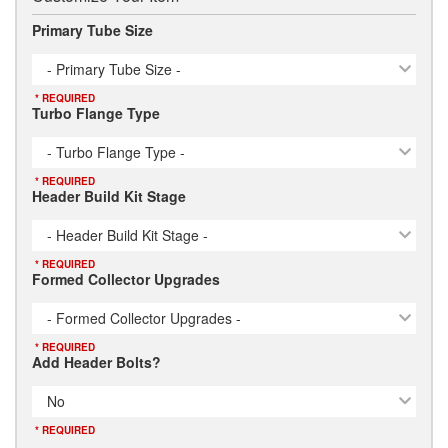
Primary Tube Size
- Primary Tube Size -
* REQUIRED
Turbo Flange Type
- Turbo Flange Type -
* REQUIRED
Header Build Kit Stage
- Header Build Kit Stage -
* REQUIRED
Formed Collector Upgrades
- Formed Collector Upgrades -
* REQUIRED
Add Header Bolts?
No
* REQUIRED