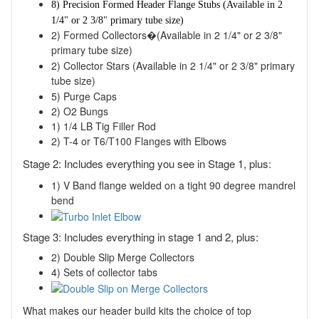
8) Precision Formed Header Flange Stubs
(Available in 2
1/4" or 2 3/8" primary tube size)
2) Formed Collectors�(Available in 2 1/4" or 2 3/8"
primary tube size)
2) Collector Stars (Available in 2 1/4" or 2 3/8" primary
tube size)
5) Purge Caps
2) O2 Bungs
1) 1/4 LB Tig Filler Rod
2) T-4 or T6/T100 Flanges with Elbows
Stage 2: Includes everything you see in Stage 1, plus:
1) V Band flange welded on a tight 90 degree mandrel
bend
Stage 3: Includes everything in stage 1 and 2, plus:
2) Double Slip Merge Collectors
4) Sets of collector tabs
What makes our header build kits the choice of top