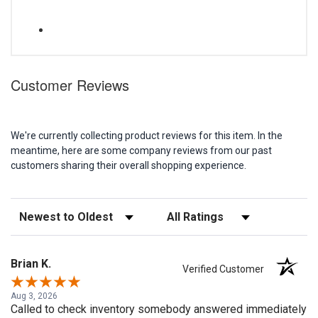
Customer Reviews
We're currently collecting product reviews for this item. In the
meantime, here are some company reviews from our past
customers sharing their overall shopping experience.
Sort Reviews
Filter Reviews by Rating
Brian K.
Verified Customer
Aug 3, 2026
Called to check inventory somebody answered immediately