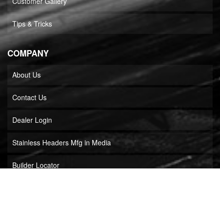
Customer Gallery
Tips & Tricks
COMPANY
About Us
Contact Us
Dealer Login
Stainless Headers Mfg in Media
Builder Locator
COPYRIGHT © 2026 STAINLESS HEADERS MFG, INC.. ALL RIGHTS RESERVED.