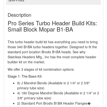
SHIPPING
Description
Pro Series Turbo Header Build Kits:
Small Block Mopar B1-BA
This turbo header build kit has everything you need to bring
those 340 B1BA turbo headers together. Designed to fit the
standard port location Brodix B1BA heads. See why
Stainless Headers Mfg., Inc has the most complete header
builder kit on the market.
We offer 3 stages of kit combination options:
Stage 1: The Base Kit
8) J Mandrel Bends (Available in 2 1/4" or 2 3/8"
primary tube size)
4) 180 Degree Mandrel Bends (Available in 2 1/4" or 2
3/8" primary tube size)
2) Standard Port Brodix B1BA Header Flanges�