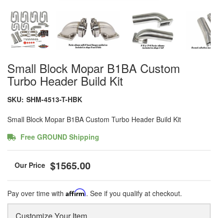
Small Block Mopar B1BA Custom
Turbo Header Build Kit
SKU:
SHM-4513-T-HBK
Small Block Mopar B1BA Custom Turbo Header Build Kit
Free GROUND Shipping
$1565.00
Pay over time with
Affirm
. See if you qualify at checkout.
Customize Your Item