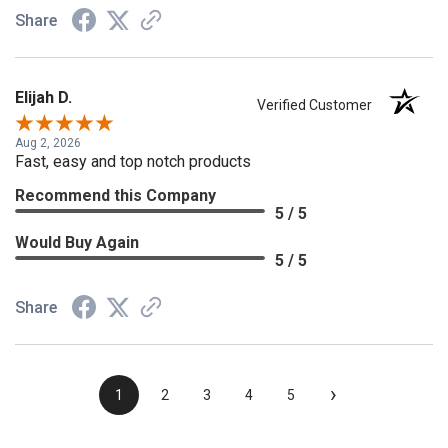
Share
Elijah D.
Verified Customer
Aug 2, 2026
Fast, easy and top notch products
Recommend this Company
5 / 5
Would Buy Again
5 / 5
Share
›
1
2
3
4
5