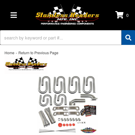
0
TOGGLE NAVIGATION
-
Home
Return to Previous Page