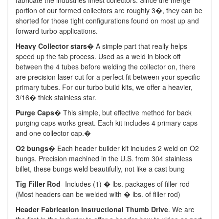
fabricate the industries finest collectors. Since the merge
portion of our formed collectors are roughly 3�, they can be
shorted for those tight configurations found on most up and
forward turbo applications.
Heavy Collector stars
� A simple part that really helps
speed up the fab process. Used as a weld in block off
between the 4 tubes before welding the collector on, there
are precision laser cut for a perfect fit between your specific
primary tubes. For our turbo build kits, we offer a heavier,
3/16� thick stainless star.
Purge Caps
� This simple, but effective method for back
purging caps works great. Each kit includes 4 primary caps
and one collector cap.�
O2 bungs
� Each header builder kit includes 2 weld on O2
bungs. Precision machined in the U.S. from 304 stainless
billet, these bungs weld beautifully, not like a cast bung
Tig Filler Rod
- Includes (1) � lbs. packages of filler rod
(Most headers can be welded with � lbs. of filler rod)
Header Fabrication Instructional Thumb Drive
. We are