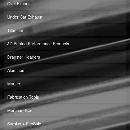
Oval Exhaust
Under Car Exhaust
Titanium
3D Printed Performance Products
Dragster Headers
Aluminum
Marine
Fabrication Tools
Merchandise
Surplus + FireSale