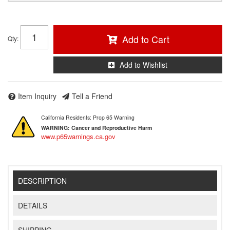
Add to Cart
Qty
:
Add to Wishlist
Item Inquiry
Tell a Friend
California Residents: Prop 65 Warning
WARNING:
Cancer and Reproductive Harm
www.p65warnings.ca.gov
DESCRIPTION
DETAILS