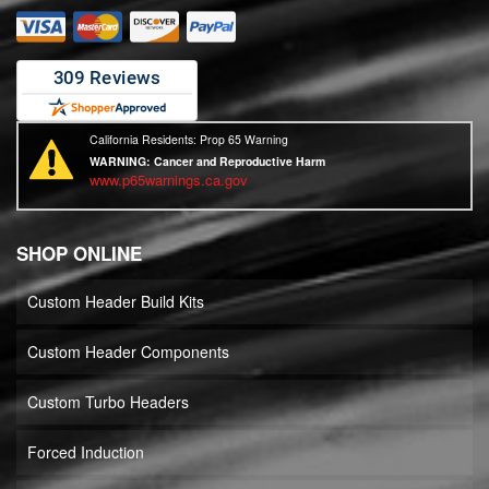
California Residents: Prop 65 Warning
WARNING:
Cancer and Reproductive Harm
www.p65warnings.ca.gov
SHOP ONLINE
Custom Header Build Kits
Custom Header Components
Custom Turbo Headers
Forced Induction