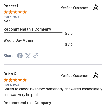
Robert L.
Verified Customer
Aug 7, 2026
AAA
Recommend this Company
5 / 5
Would Buy Again
5 / 5
Share
Brian K.
Verified Customer
Aug 3, 2026
Called to check inventory somebody answered immediately
and was very helpful.
Recommend this Company