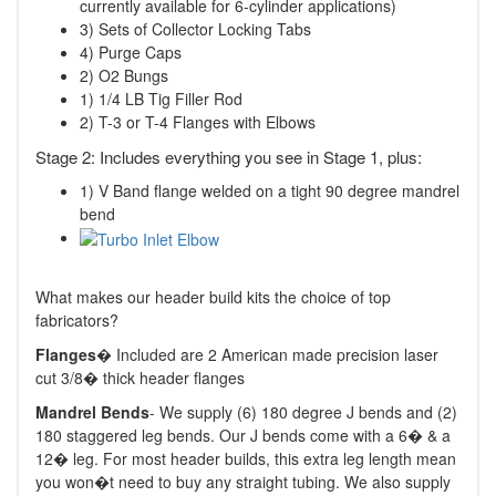
currently available for 6-cylinder applications)
3) Sets of Collector Locking Tabs
4) Purge Caps
2) O2 Bungs
1) 1/4 LB Tig Filler Rod
2) T-3 or T-4 Flanges with Elbows
Stage 2: Includes everything you see in Stage 1, plus:
1) V Band flange welded on a tight 90 degree mandrel
bend
What makes our header build kits the choice of top
fabricators?
Flanges
� Included are 2 American made precision laser
cut 3/8� thick header flanges
Mandrel Bends
- We supply (6) 180 degree J bends and (2)
180 staggered leg bends. Our J bends come with a 6� & a
12� leg. For most header builds, this extra leg length mean
you won�t need to buy any straight tubing. We also supply