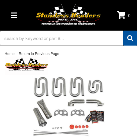
0
TOGGLE NAVIGATION
-
Home
Return to Previous Page