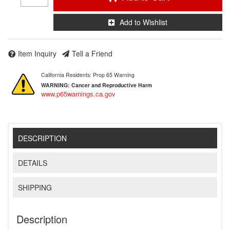
Add to Wishlist
Item Inquiry
Tell a Friend
California Residents: Prop 65 Warning
WARNING:
Cancer and Reproductive Harm
www.p65warnings.ca.gov
DESCRIPTION
DETAILS
SHIPPING
Description