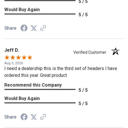
5 / 5
Would Buy Again
5 / 5
Share
Jeff D.
Verified Customer
Aug 3, 2026
I need a dealership this is the third set of headers I have
ordered this year. Great product
Recommend this Company
5 / 5
Would Buy Again
5 / 5
Share