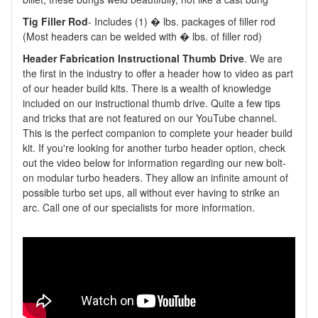
Tig Filler Rod
- Includes (1) � lbs. packages of filler rod
(Most headers can be welded with � lbs. of filler rod)
Header Fabrication Instructional Thumb Drive
. We are
the first in the industry to offer a header how to video as part
of our header build kits. There is a wealth of knowledge
included on our instructional thumb drive. Quite a few tips
and tricks that are not featured on our YouTube channel.
This is the perfect companion to complete your header build
kit. If you're looking for another turbo header option, check
out the video below for information regarding our new bolt-
on modular turbo headers. They allow an infinite amount of
possible turbo set ups, all without ever having to strike an
arc. Call one of our specialists for more information.