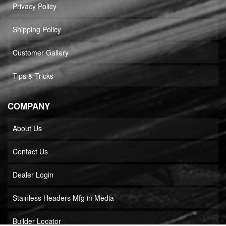
Privacy Policy
Shipping Policy
Customer Gallery
Tips & Tricks
COMPANY
About Us
Contact Us
Dealer Login
Stainless Headers Mfg in Media
Builder Locator