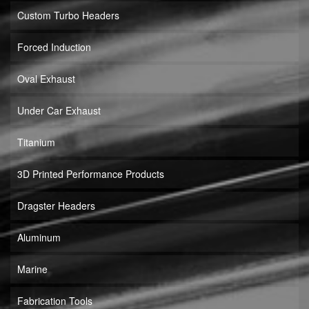
Custom Turbo Headers
Forced Induction
Oval Exhaust
Under Car Exhaust
Titanium
3D Printed Performance Products
Dragster Headers
Aluminum
Marine
Fabrication Tools