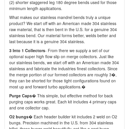
(2) shorter staggered leg 180 degree bends used for those
minimum length applications.
What makes our stainless mandrel bends truly a unique
product? We start off with an American made 304 stainless
raw material, that is then bent in the U.S. for a genuine 304
stainless bend. Our material forms better, welds better and
last because it is a genuine 304 stainless.
3
Into 1 Collectors
- From there we supply a set of our
optional super high flow slip on merge collectors. Just like
our stainless bends, we start off with an American made 304
stainless and fabricate the industries finest collectors. Since
the merge portion of our formed collectors are roughly 3�,
they can be shorted for those tight configurations found on
most up and forward turbo applications.�
Purge Caps
� This simple, but effective method for back
purging caps works great. Each kit includes 4 primary caps
and one collector cap.
O2 bungs
� Each header builder kit includes 2 weld on O2
bungs. Precision machined in the U.S. from 304 stainless
billet, these bungs weld beautifully, not like a cast bung