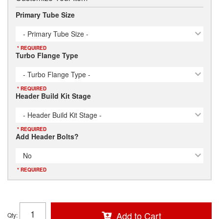
Primary Tube Size
- Primary Tube Size -
* REQUIRED
Turbo Flange Type
- Turbo Flange Type -
* REQUIRED
Header Build Kit Stage
- Header Build Kit Stage -
* REQUIRED
Add Header Bolts?
No
* REQUIRED
Add to Cart
Qty
: