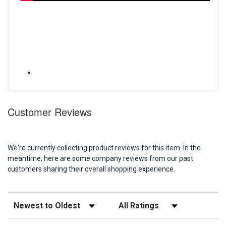
Customer Reviews
We're currently collecting product reviews for this item. In the
meantime, here are some company reviews from our past
customers sharing their overall shopping experience.
Sort Reviews
Filter Reviews by Rating