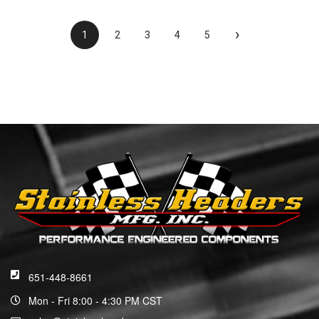
›
1
2
3
4
5
651-448-8661
Mon - Fri 8:00 - 4:30 PM CST