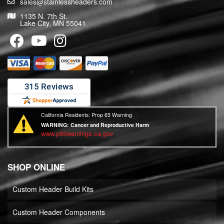
sales@stainlessheaders.com
1135 N. 7th St.
Lake City, MN 55041
California Residents: Prop 65 Warning
WARNING:
Cancer and Reproductive Harm
www.p65warnings.ca.gov
SHOP ONLINE
Custom Header Build Kits
Custom Header Components