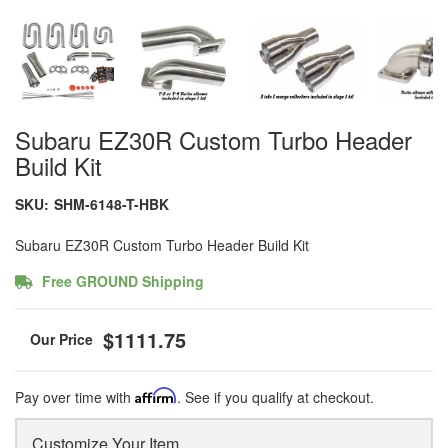
Subaru EZ30R Custom Turbo Header
Build Kit
SKU:
SHM-6148-T-HBK
Subaru EZ30R Custom Turbo Header Build Kit
Free GROUND Shipping
$1111.75
Pay over time with
Affirm
. See if you qualify at checkout.
Customize Your Item