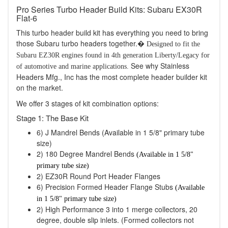
Pro Series Turbo Header Build Kits: Subaru EX30R
Flat-6
This turbo header build kit has everything you need to bring
those Subaru turbo headers together.�
Designed to fit the
Subaru EZ30R engines found in 4th generation Liberty/Legacy for
See why Stainless
of automotive and marine applications.
Headers Mfg., Inc has the most complete header builder kit
on the market.
We offer 3 stages of kit combination options:
Stage 1: The Base Kit
6) J Mandrel Bends (Available in 1 5/8" primary tube
size)
2) 180 Degree Mandrel Bends
(Available in 1 5/8"
primary tube size)
2) EZ30R Round Port Header Flanges
6) Precision Formed Header Flange Stubs
(Available
in 1 5/8" primary tube size)
2) High Performance 3 into 1 merge collectors, 20
degree, double slip inlets. (Formed collectors not