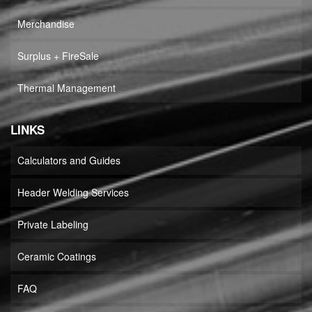
Merchandise
Surplus + FireSale
Thermal Management
LINKS
Calculators and Guides
Header Welding Services
Private Labeling
Ceramic Coatings
FAQ