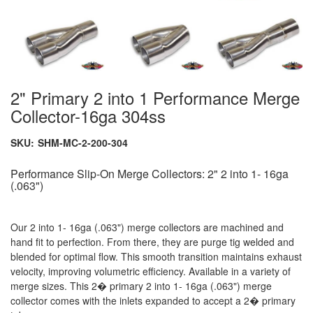
2" Primary 2 into 1 Performance Merge
Collector-16ga 304ss
SKU:
SHM-MC-2-200-304
Performance Slip-On Merge Collectors: 2" 2 into 1- 16ga
(.063")
Our 2 into 1- 16ga (.063") merge collectors are machined and
hand fit to perfection. From there, they are purge tig welded and
blended for optimal flow. This smooth transition maintains exhaust
velocity, improving volumetric efficiency. Available in a variety of
merge sizes. This 2� primary 2 into 1- 16ga (.063") merge
collector comes with the inlets expanded to accept a 2� primary