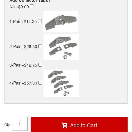
No
+$0.00
1 Pair
+$14.25
2-Pair
+$28.50
3-Pair
+$42.75
4-Pair
+$57.00
Add to Cart
Qty
: