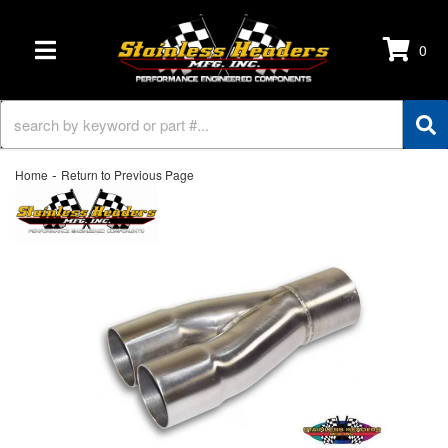
0
TOGGLE NAVIGATION
-
Home
Return to Previous Page