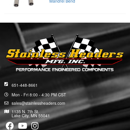
Mandrel Bend
651-448-8661
Mon - Fri 8:00 - 4:30 PM CST
sales@stainlessheaders.com
1135 N. 7th St.
Lake City, MN 55041