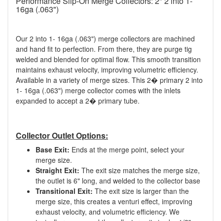
Performance Slip-On Merge Collectors: 2" 2 into 1-
16ga (.063")
Our 2 into 1- 16ga (.063") merge collectors are machined
and hand fit to perfection. From there, they are purge tig
welded and blended for optimal flow. This smooth transition
maintains exhaust velocity, improving volumetric efficiency.
Available in a variety of merge sizes. This 2� primary 2 into
1- 16ga (.063") merge collector comes with the inlets
expanded to accept a 2� primary tube.
Collector Outlet Options:
Base Exit:
Ends at the merge point, select your
merge size.
Straight Exit:
The exit size matches the merge size,
the outlet is 6" long, and welded to the collector base
Transitional Exit:
The exit size is larger than the
merge size, this creates a venturi effect, improving
exhaust velocity, and volumetric efficiency. We