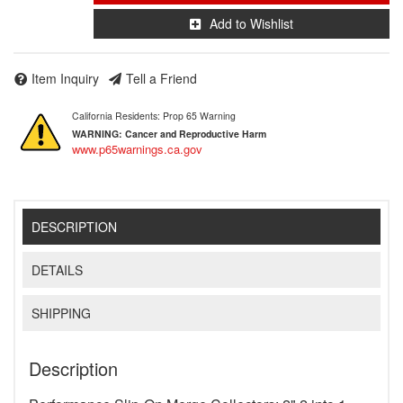
Add to Wishlist
Item Inquiry
Tell a Friend
California Residents: Prop 65 Warning
WARNING:
Cancer and Reproductive Harm
www.p65warnings.ca.gov
DESCRIPTION
DETAILS
SHIPPING
Description