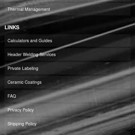
Thermal Management
LINKS
Calculators and Guides
Header Welding Services
Private Labeling
Ceramic Coatings
FAQ
Privacy Policy
Shipping Policy