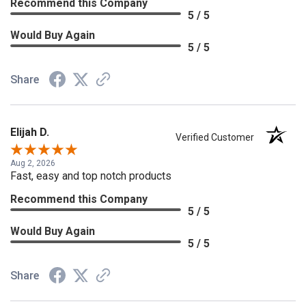
Recommend this Company
5 / 5
Would Buy Again
5 / 5
Share
Elijah D.
Verified Customer
Aug 2, 2026
Fast, easy and top notch products
Recommend this Company
5 / 5
Would Buy Again
5 / 5
Share