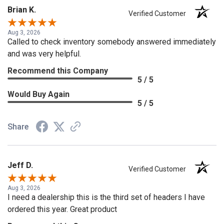
Brian K.
Verified Customer
Aug 3, 2026
Called to check inventory somebody answered immediately
and was very helpful.
Recommend this Company
5 / 5
Would Buy Again
5 / 5
Share
Jeff D.
Verified Customer
Aug 3, 2026
I need a dealership this is the third set of headers I have
ordered this year. Great product