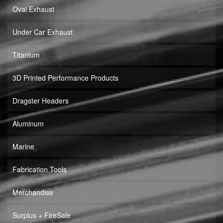
Oval Exhaust
Under Car Exhaust
Titanium
3D Printed Performance Products
Dragster Headers
Aluminum
Marine
Fabrication Tools
Merchandise
Surplus + FireSale