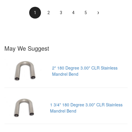
›
1
2
3
4
5
May We Suggest
2" 180 Degree 3.00" CLR Stainless
Mandrel Bend
1 3/4" 180 Degree 3.00" CLR Stainless
Mandrel Bend