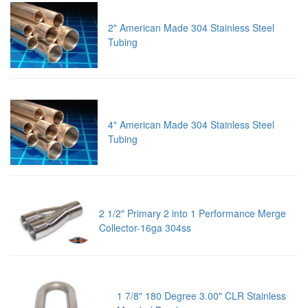
2" American Made 304 Stainless Steel
Tubing
4" American Made 304 Stainless Steel
Tubing
2 1/2" Primary 2 into 1 Performance Merge
Collector-16ga 304ss
1 7/8" 180 Degree 3.00" CLR Stainless