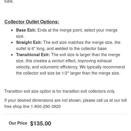
tube.
Collector Outlet Options:
Base Exit:
Ends at the merge point, select your merge
size.
Straight Exit:
The exit size matches the merge size, the
outlet is 6" long, and welded to the collector base
Transitional Exit:
The exit size is larger than the merge
size, this creates a venturi effect, improving exhaust
velocity, and volumetric efficiency. We typically recommend
the collector exit size be 1/2" larger than the merge size.
Transition exit size option is for transition exit collectors only.
If your desired dimensions are not shown, please call us at our toll
free shop line 1-800-290-3920
$135.00