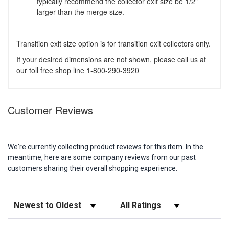
typically recommend the collector exit size be 1/2"
larger than the merge size.
Transition exit size option is for transition exit collectors only.
If your desired dimensions are not shown, please call us at
our toll free shop line 1-800-290-3920
Customer Reviews
We're currently collecting product reviews for this item. In the
meantime, here are some company reviews from our past
customers sharing their overall shopping experience.
Sort Reviews
Filter Reviews by Rating