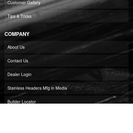
Customer Gallery
Tips & Tricks
COMPANY
About Us
Contact Us
Dealer Login
Stainless Headers Mfg in Media
Builder Locator
COPYRIGHT © 2026 STAINLESS HEADERS MFG, INC.. ALL RIGHTS RESERVED.