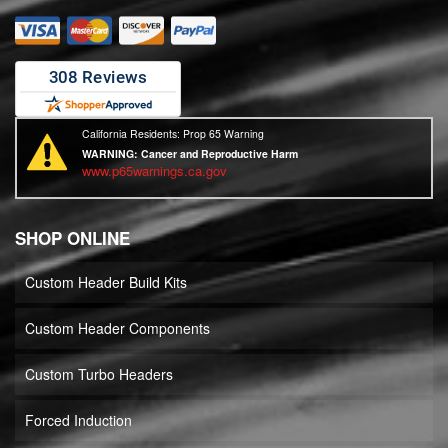
California Residents: Prop 65 Warning
WARNING:
Cancer and Reproductive Harm
www.p65warnings.ca.gov
SHOP ONLINE
Custom Header Build Kits
Custom Header Components
Custom Turbo Headers
Forced Induction