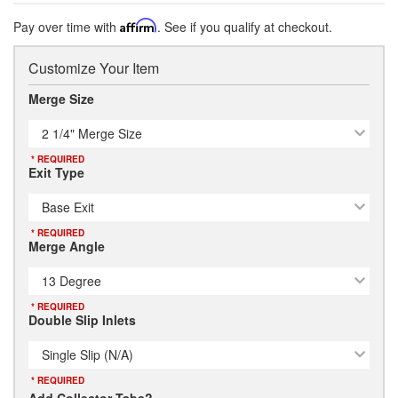
Pay over time with
Affirm
. See if you qualify at checkout.
Customize Your Item
Merge Size
2 1/4" Merge Size
* REQUIRED
Exit Type
Base Exit
* REQUIRED
Merge Angle
13 Degree
* REQUIRED
Double Slip Inlets
Single Slip (N/A)
* REQUIRED
Add Collector Tabs?