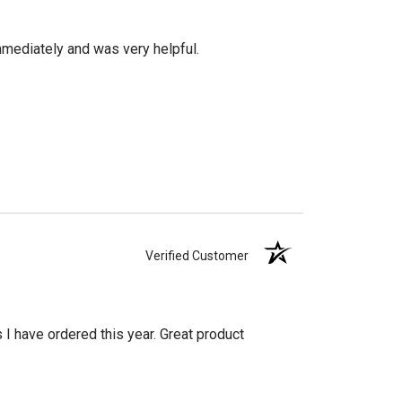
mediately and was very helpful.
Verified Customer
s I have ordered this year. Great product