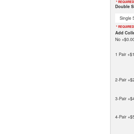
* REQUIRED
Double Sl
Single 
* REQUIRED
Add Coll
No
+$0.0
1 Pair
+$1
2-Pair
+$
3-Pair
+$
4-Pair
+$