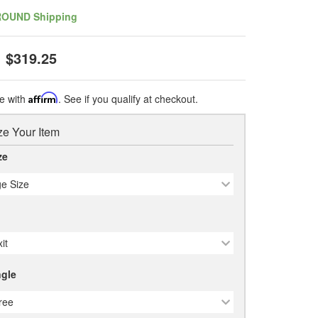
ROUND Shipping
$319.25
e with
Affirm
. See if you qualify at checkout.
e Your Item
ze
e Size
it
gle
ree