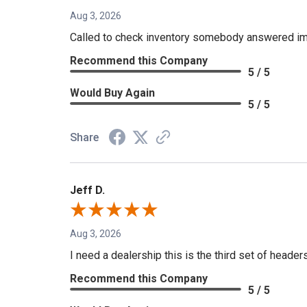
Aug 3, 2026
Called to check inventory somebody answered im
Recommend this Company
5 / 5
Would Buy Again
5 / 5
Share
Jeff D.
Aug 3, 2026
I need a dealership this is the third set of header
Recommend this Company
5 / 5