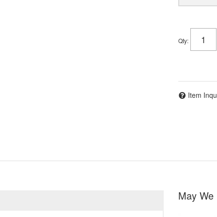
Qty
:
Item Inqu
May We 