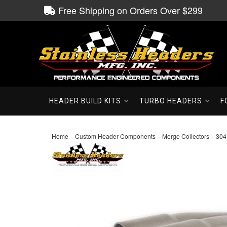
Free Shipping on Orders Over $299
HEADER BUILD KITS
TURBO HEADERS
F
-
-
-
Home
Custom Header Components
Merge Collectors
304