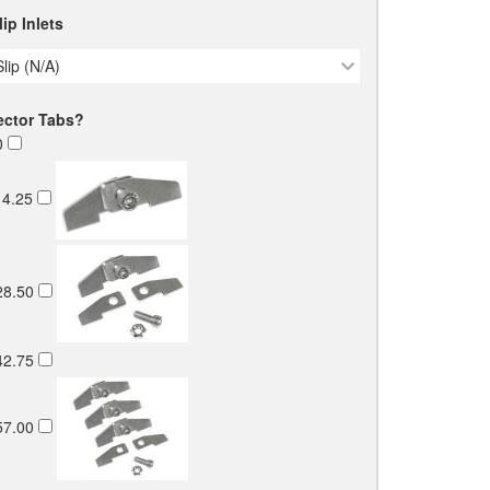
ip Inlets
Slip (N/A)
ector Tabs?
0
4.25
28.50
42.75
57.00