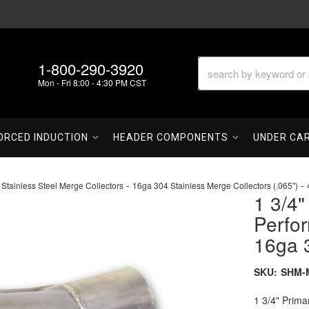
1-800-290-3920
Mon - Fri 8:00 - 4:30 PM CST
ORCED INDUCTION
HEADER COMPONENTS
UNDER CA
-
-
 Stainless Steel Merge Collectors
16ga 304 Stainless Merge Collectors (.065")
1 3/4"
Perfo
16ga 
SKU:
SHM-M
1 3/4" Prima