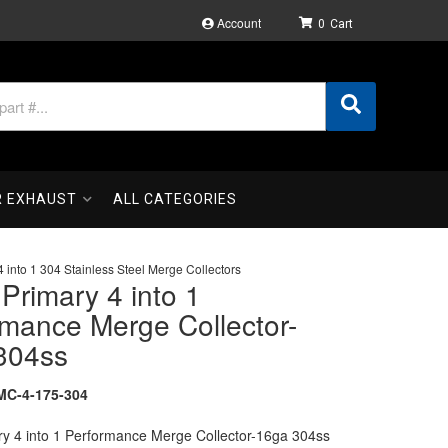
Account
0
R EXHAUST
ALL CATEGORIES
4 into 1 304 Stainless Steel Merge Collectors
 Primary 4 into 1
rmance Merge Collector-
304ss
C-4-175-304
ry 4 into 1 Performance Merge Collector-16ga 304ss