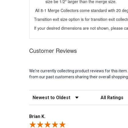
size be 1/2" larger than the merge size.
All 8-1 Merge Collectors come standard with 20 deg
Transition exit size option is for transition exit collect
If your desired dimensions are not shown, please cal
Customer Reviews
We're currently collecting product reviews for this it
from our past customers sharing their overall shopping
Sort Reviews
Filter Reviews b
Brian K.