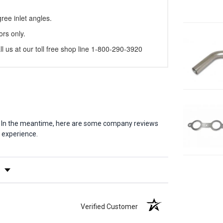
ree inlet angles.
ors only.
l us at our toll free shop line 1-800-290-3920
em. In the meantime, here are some company reviews
 experience.
y Rating
Verified Customer