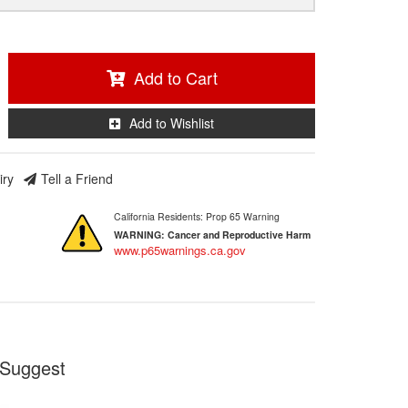
Add to Cart
Add to Wishlist
iry
Tell a Friend
California Residents: Prop 65 Warning
WARNING:
Cancer and Reproductive Harm
www.p65warnings.ca.gov
Suggest