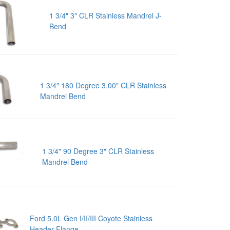
1 3/4" 3" CLR Stainless Mandrel J-
Bend
1 3/4" 180 Degree 3.00" CLR Stainless
Mandrel Bend
1 3/4" 90 Degree 3" CLR Stainless
Mandrel Bend
Ford 5.0L Gen I/II/III Coyote Stainless
Header Flange