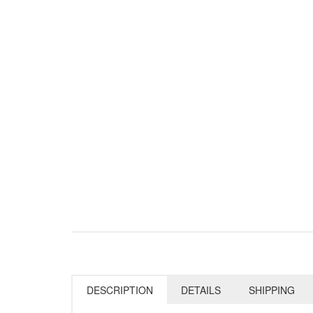
DESCRIPTION
DETAILS
SHIPPING