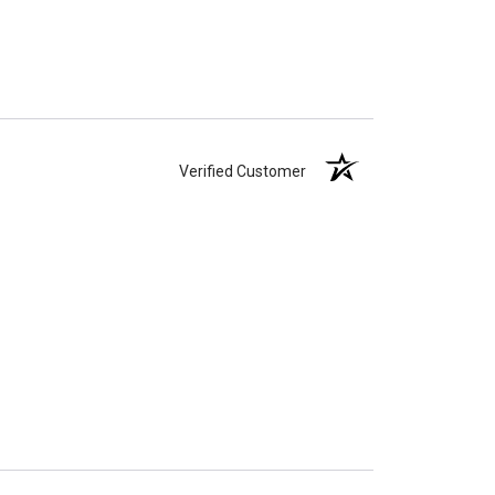
Verified Customer