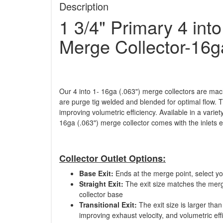
Description
1 3/4" Primary 4 int
Merge Collector-16g
Our 4 into 1- 16ga (.063") merge collectors are mach
are purge tig welded and blended for optimal flow. T
improving volumetric efficiency. Available in a varie
16ga (.063") merge collector comes with the inlets
Collector Outlet Options:
Base Exit:
Ends at the merge point, select y
Straight Exit:
The exit size matches the merge
collector base
Transitional Exit:
The exit size is larger than
improving exhaust velocity, and volumetric eff