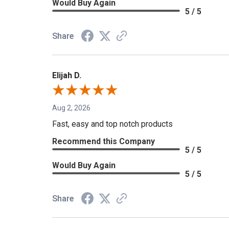
Would Buy Again
5 / 5
Share
Elijah D.
Aug 2, 2026
Fast, easy and top notch products
Recommend this Company
5 / 5
Would Buy Again
5 / 5
Share