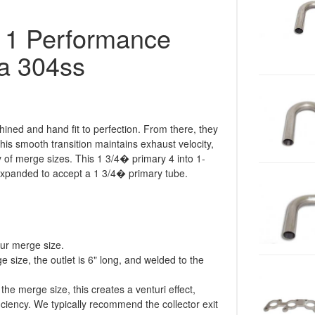
o 1 Performance
a 304ss
ined and hand fit to perfection. From there, they
his smooth transition maintains exhaust velocity,
ty of merge sizes. This 1 3/4� primary 4 into 1-
 expanded to accept a 1 3/4� primary tube.
our merge size.
 size, the outlet is 6" long, and welded to the
 the merge size, this creates a venturi effect,
iciency. We typically recommend the collector exit