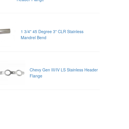
1 3/4" 45 Degree 3" CLR Stainless
Mandrel Bend
Chevy Gen III/IV LS Stainless Header
Flange