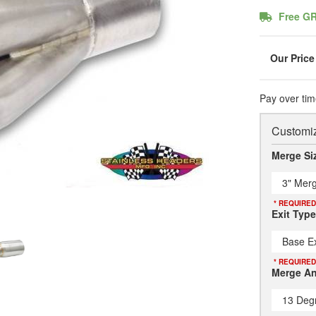
Free G
Pay over tim
Customiz
Merge Si
3" Merg
* REQUIRED
Exit Type
Base Ex
* REQUIRED
Merge An
13 Deg