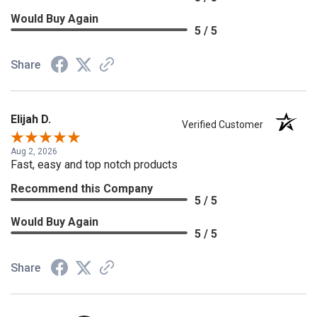
Would Buy Again
5 / 5
Share
Elijah D.
Verified Customer
Aug 2, 2026
Fast, easy and top notch products
Recommend this Company
5 / 5
Would Buy Again
5 / 5
Share