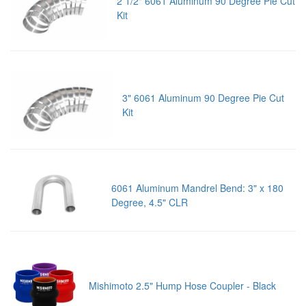
2 1/2" 6061 Aluminum 90 Degree Pie Cut
Kit
3" 6061 Aluminum 90 Degree Pie Cut
Kit
6061 Aluminum Mandrel Bend: 3" x 180
Degree, 4.5" CLR
Mishimoto 2.5" Hump Hose Coupler - Black