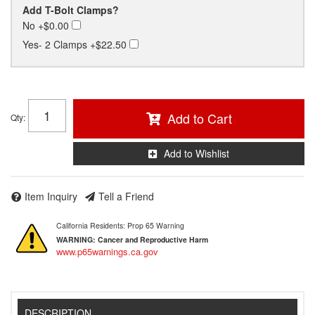
Add T-Bolt Clamps?
No
+$0.00
Yes- 2 Clamps
+$22.50
Add to Cart
Qty
:
Add to Wishlist
Item Inquiry
Tell a Friend
California Residents: Prop 65 Warning
WARNING:
Cancer and Reproductive Harm
www.p65warnings.ca.gov
DESCRIPTION