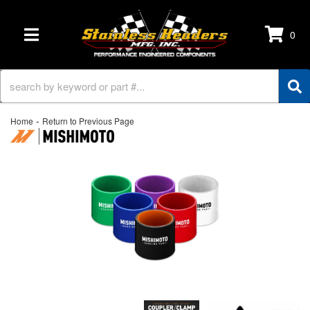
0
TOGGLE NAVIGATION
-
Home
Return to Previous Page