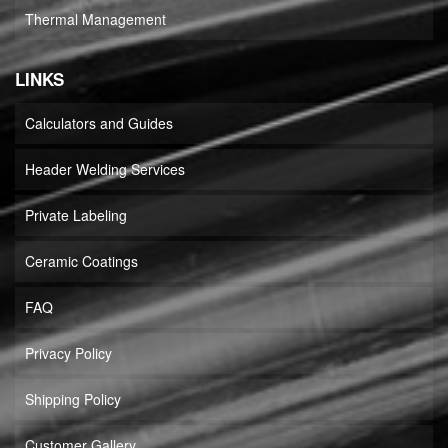
Thermal Management
LINKS
Calculators and Guides
Header Welding Services
Private Labeling
Ceramic Coatings
FAQ
Privacy Policy
Shipping Policy
Customer Gallery