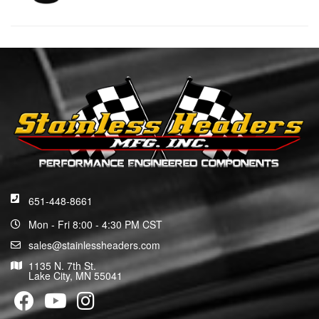
651-448-8661
Mon - Fri 8:00 - 4:30 PM CST
sales@stainlessheaders.com
1135 N. 7th St.
Lake City, MN 55041