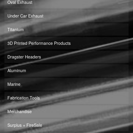
Oval Exhaust
Under Car Exhaust
Titanium
3D Printed Performance Products
Dragster Headers
Aluminum
Marine
Fabrication Tools
Merchandise
Surplus + FireSale