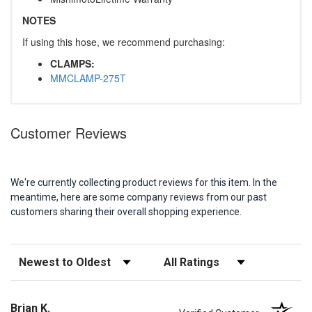
NOTES
If using this hose, we recommend purchasing:
CLAMPS:
MMCLAMP-275T
Customer Reviews
We're currently collecting product reviews for this item. In the
meantime, here are some company reviews from our past
customers sharing their overall shopping experience.
Sort Reviews
Filter Reviews by Rating
Brian K.