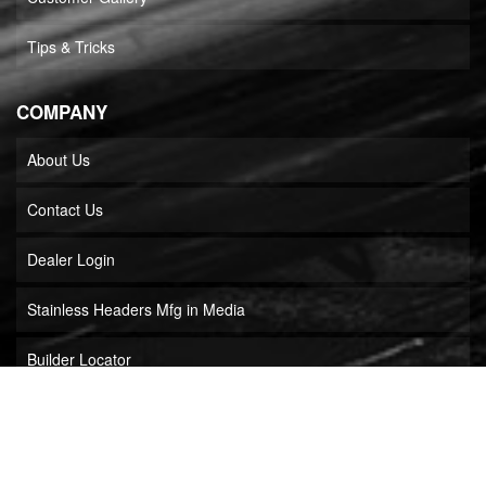
Tips & Tricks
COMPANY
About Us
Contact Us
Dealer Login
Stainless Headers Mfg in Media
Builder Locator
COPYRIGHT © 2026 STAINLESS HEADERS MFG, INC.. ALL RIGHTS RESERVED.