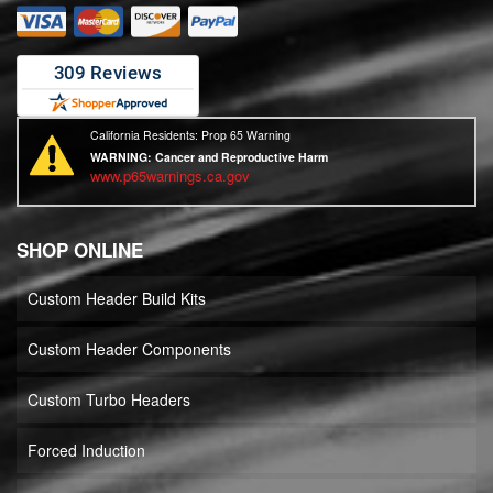
California Residents: Prop 65 Warning
WARNING:
Cancer and Reproductive Harm
www.p65warnings.ca.gov
SHOP ONLINE
Custom Header Build Kits
Custom Header Components
Custom Turbo Headers
Forced Induction