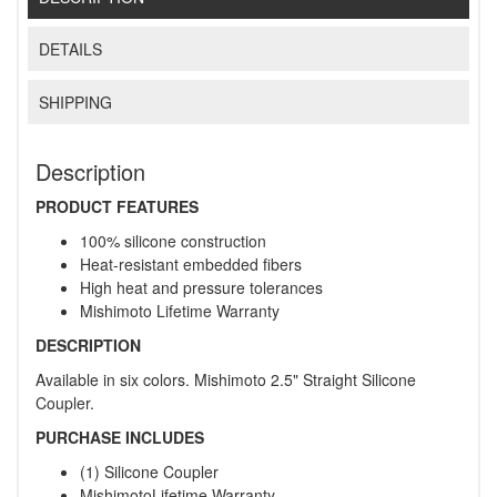
DETAILS
SHIPPING
Description
PRODUCT FEATURES
100% silicone construction
Heat-resistant embedded fibers
High heat and pressure tolerances
Mishimoto Lifetime Warranty
DESCRIPTION
Available in six colors. Mishimoto 2.5" Straight Silicone
Coupler.
PURCHASE INCLUDES
(1) Silicone Coupler
MishimotoLifetime Warranty