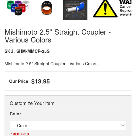
Mishimoto 2.5" Straight Coupler -
Various Colors
SKU:
SHM-MMCP-25S
Mishimoto 2.5" Straight Coupler - Various Colors
$13.95
Customize Your Item
Color
- Color -
* REQUIRED