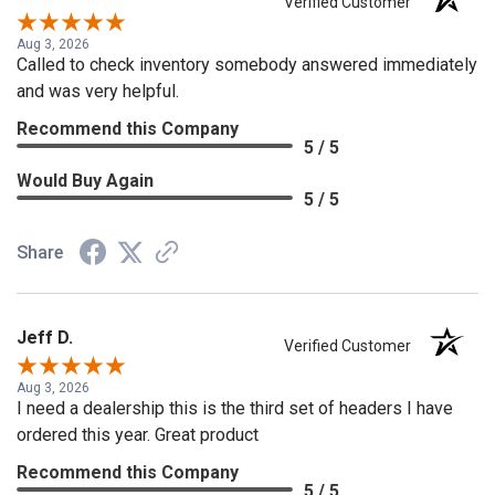
Verified Customer
Aug 3, 2026
Called to check inventory somebody answered immediately
and was very helpful.
Recommend this Company
5 / 5
Would Buy Again
5 / 5
Share
Jeff D.
Verified Customer
Aug 3, 2026
I need a dealership this is the third set of headers I have
ordered this year. Great product
Recommend this Company
5 / 5