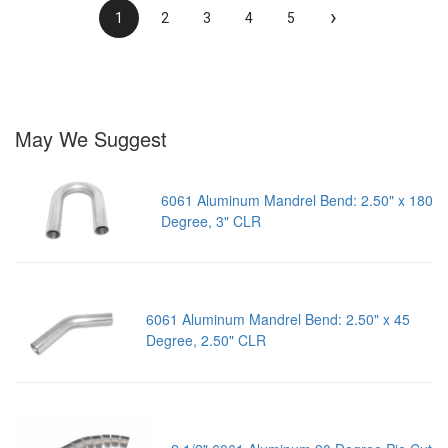
›
1
2
3
4
5
May We Suggest
6061 Aluminum Mandrel Bend: 2.50" x 180
Degree, 3" CLR
6061 Aluminum Mandrel Bend: 2.50" x 45
Degree, 2.50" CLR