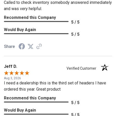
Called to check inventory somebody answered immediately
and was very helpful.
Recommend this Company
5 / 5
Would Buy Again
5 / 5
Share
Jeff D.
Verified Customer
Aug 3, 2026
I need a dealership this is the third set of headers I have
ordered this year. Great product
Recommend this Company
5 / 5
Would Buy Again
5 / 5