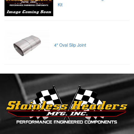
Kit
4" Oval Slip Joint