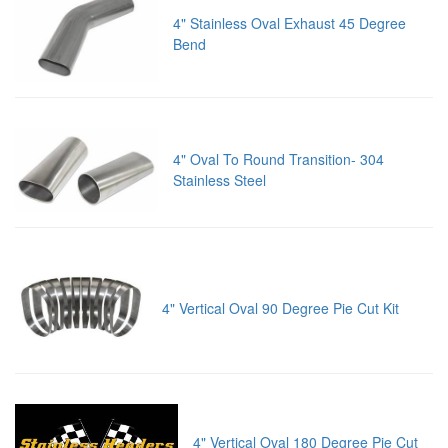
4" Stainless Oval Exhaust 45 Degree
Bend
4" Oval To Round Transition- 304
Stainless Steel
4" Vertical Oval 90 Degree Pie Cut Kit
4" Vertical Oval 180 Degree Pie Cut