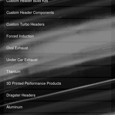
Custom Header Build Kits
Custom Header Components
Custom Turbo Headers
Forced Induction
Oval Exhaust
Under Car Exhaust
Titanium
3D Printed Performance Products
Dragster Headers
Aluminum