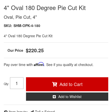
4" Oval 180 Degree Pie Cut Kit
Oval, Pie Cut, 4"
SKU:
SHM-OPK-4-180
4" Oval 180 Degree Pie Cut Kit
$220.25
Pay over time with
Affirm
. See if you qualify at checkout.
Add to Cart
Qty
:
Add to Wishlist
Item Inquiry
Tell a Friend