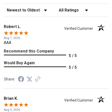
Sort Reviews
Filter Reviews by Rating
Robert L.
Verified Customer
Aug 7, 2026
AAA
Recommend this Company
5 / 5
Would Buy Again
5 / 5
Share
Brian K.
Verified Customer
Aug 3, 2026