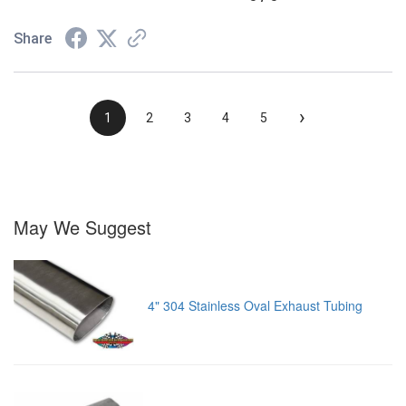
Share
›
1
2
3
4
5
May We Suggest
4" 304 Stainless Oval Exhaust Tubing