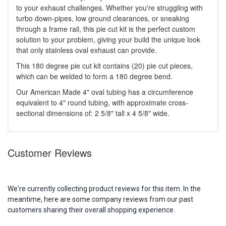
to your exhaust challenges. Whether you're struggling with
turbo down-pipes, low ground clearances, or sneaking
through a frame rail, this pie cut kit is the perfect custom
solution to your problem, giving your build the unique look
that only stainless oval exhaust can provide.
This 180 degree pie cut kit contains (20) pie cut pieces,
which can be welded to form a 180 degree bend.
Our American Made 4" oval tubing has a circumference
equivalent to 4" round tubing, with approximate cross-
sectional dimensions of: 2 5/8" tall x 4 5/8" wide.
Customer Reviews
We're currently collecting product reviews for this item. In the
meantime, here are some company reviews from our past
customers sharing their overall shopping experience.