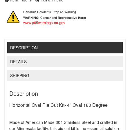
California Residents: Prop 65 Warning
WARNING:
Cancer and Reproductive Harm
www.p65warnings.ca.gov
DESCRIPTION
DETAILS
SHIPPING
Description
Horizontal Oval Pie Cut Kit- 4" Oval 180 Degree
Made of American Made 304 Stainless Steel and crafted in
our Minnesota facility, this pie cut kit is the essential solution