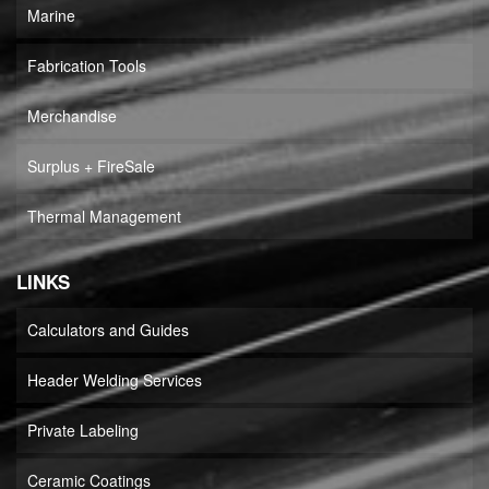
Marine
Fabrication Tools
Merchandise
Surplus + FireSale
Thermal Management
LINKS
Calculators and Guides
Header Welding Services
Private Labeling
Ceramic Coatings