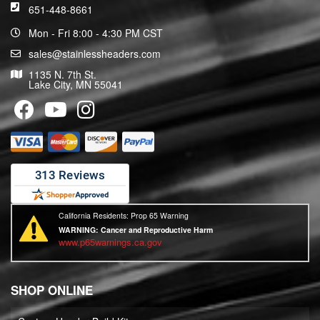
651-448-8661
Mon - Fri 8:00 - 4:30 PM CST
sales@stainlessheaders.com
1135 N. 7th St.
Lake City, MN 55041
California Residents: Prop 65 Warning
WARNING:
Cancer and Reproductive Harm
www.p65warnings.ca.gov
SHOP ONLINE