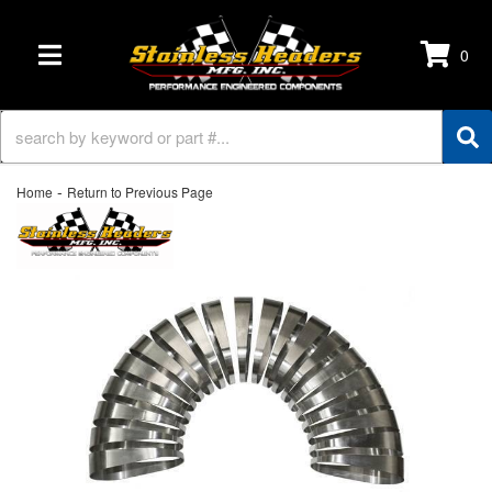
0
TOGGLE NAVIGATION
-
Home
Return to Previous Page