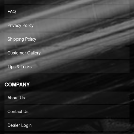
FAQ
Privacy Policy
Shipping Policy
Customer Gallery
Tips & Tricks
COMPANY
About Us
Contact Us
Dealer Login