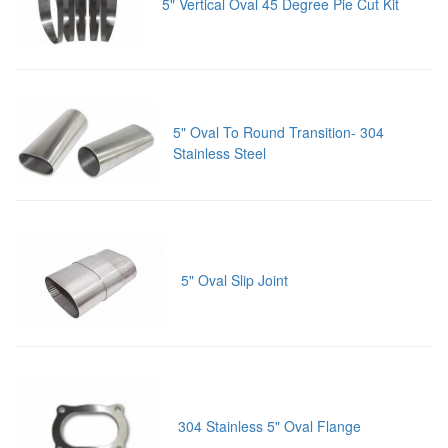
5" Vertical Oval 45 Degree Pie Cut Kit
5" Oval To Round Transition- 304
Stainless Steel
5" Oval Slip Joint
304 Stainless 5" Oval Flange