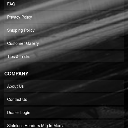
FAQ
Privacy Policy
Shipping Policy
Customer Gallery
Tips & Tricks
COMPANY
About Us
Contact Us
Dealer Login
Stainless Headers Mfg in Media