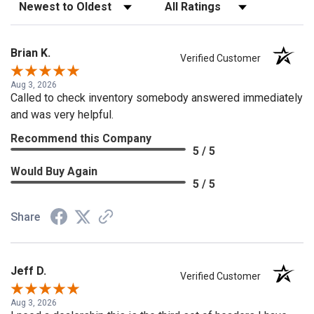
Sort Reviews
Filter Reviews by Rating
Brian K.
Verified Customer
Aug 3, 2026
Called to check inventory somebody answered immediately
and was very helpful.
Recommend this Company
5 / 5
Would Buy Again
5 / 5
Share
Jeff D.
Verified Customer
Aug 3, 2026