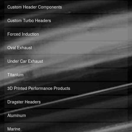
Custom Header Components
Custom Turbo Headers
Forced Induction
Oval Exhaust
Under Car Exhaust
Titanium
3D Printed Performance Products
Dragster Headers
Aluminum
Marine