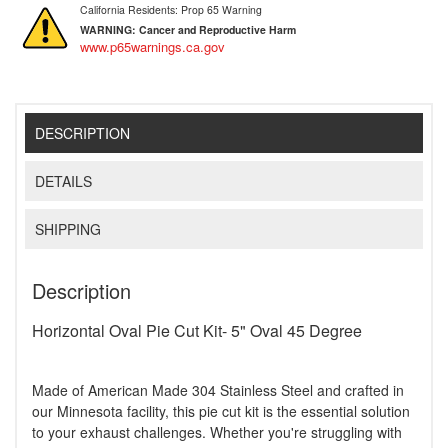
California Residents: Prop 65 Warning
WARNING:
Cancer and Reproductive Harm
www.p65warnings.ca.gov
DESCRIPTION
DETAILS
SHIPPING
Description
Horizontal Oval Pie Cut Kit- 5" Oval 45 Degree
Made of American Made 304 Stainless Steel and crafted in
our Minnesota facility, this pie cut kit is the essential solution
to your exhaust challenges. Whether you're struggling with