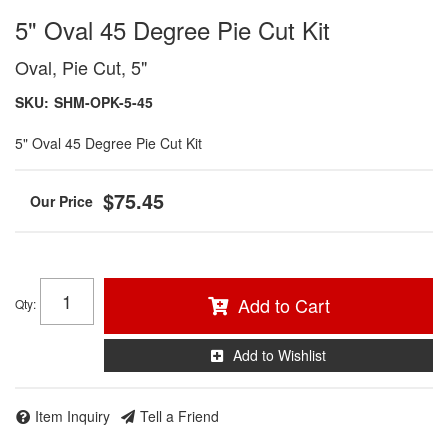
5" Oval 45 Degree Pie Cut Kit
Oval, Pie Cut, 5"
SKU:
SHM-OPK-5-45
5" Oval 45 Degree Pie Cut Kit
$75.45
Add to Cart
Qty
:
Add to Wishlist
Item Inquiry
Tell a Friend