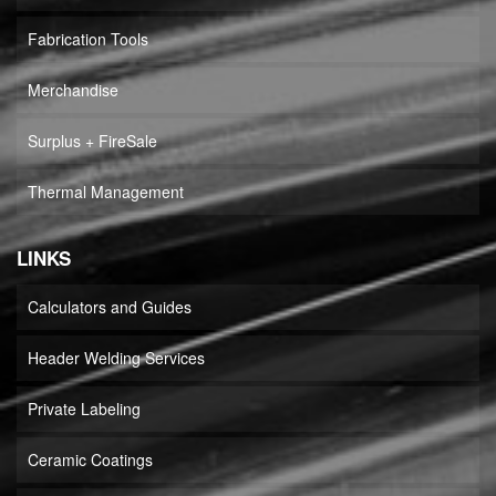
Fabrication Tools
Merchandise
Surplus + FireSale
Thermal Management
LINKS
Calculators and Guides
Header Welding Services
Private Labeling
Ceramic Coatings