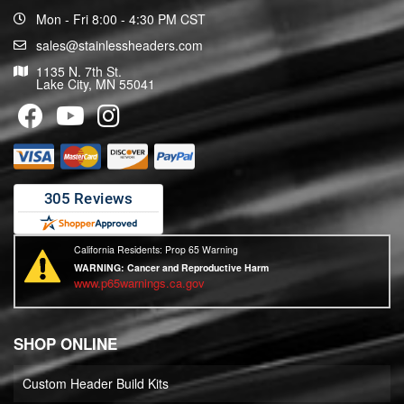
Mon - Fri 8:00 - 4:30 PM CST
sales@stainlessheaders.com
1135 N. 7th St.
Lake City, MN 55041
California Residents: Prop 65 Warning
WARNING:
Cancer and Reproductive Harm
www.p65warnings.ca.gov
SHOP ONLINE
Custom Header Build Kits