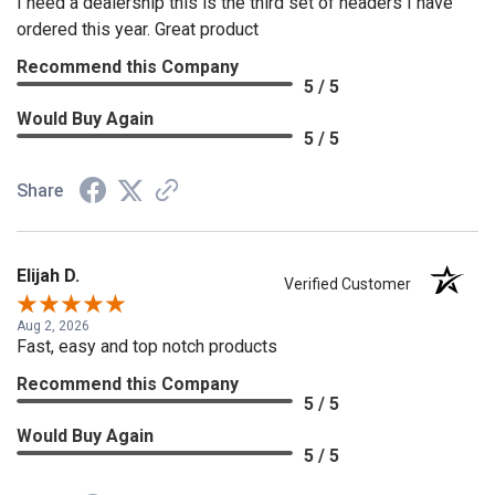
I need a dealership this is the third set of headers I have
ordered this year. Great product
Recommend this Company
5 / 5
Would Buy Again
5 / 5
Share
Elijah D.
Verified Customer
Aug 2, 2026
Fast, easy and top notch products
Recommend this Company
5 / 5
Would Buy Again
5 / 5