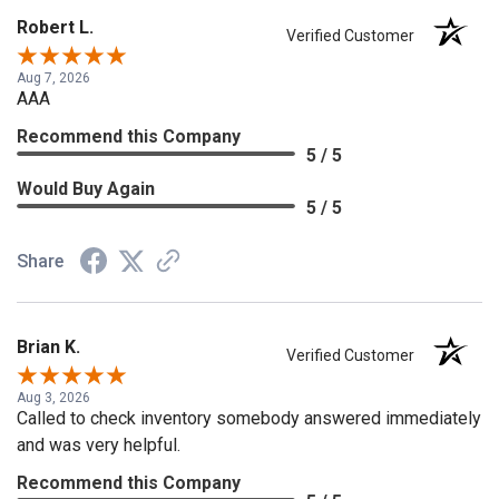
Robert L.
Verified Customer
Aug 7, 2026
AAA
Recommend this Company
5 / 5
Would Buy Again
5 / 5
Share
Brian K.
Verified Customer
Aug 3, 2026
Called to check inventory somebody answered immediately
and was very helpful.
Recommend this Company