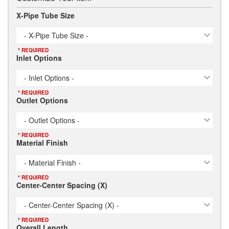
X-Pipe Tube Size
- X-Pipe Tube Size -
* REQUIRED
Inlet Options
- Inlet Options -
* REQUIRED
Outlet Options
- Outlet Options -
* REQUIRED
Material Finish
- Material Finish -
* REQUIRED
Center-Center Spacing (X)
- Center-Center Spacing (X) -
* REQUIRED
Overall Length