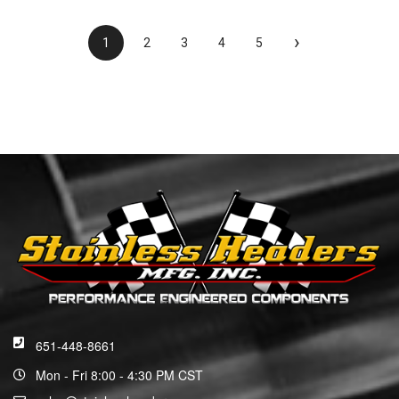
›
1
2
3
4
5
651-448-8661
Mon - Fri 8:00 - 4:30 PM CST