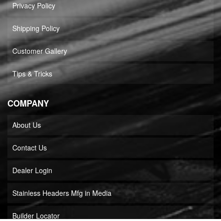
Privacy Policy
Shipping Policy
Customer Gallery
Tips & Tricks
COMPANY
About Us
Contact Us
Dealer Login
Stainless Headers Mfg in Media
Builder Locator