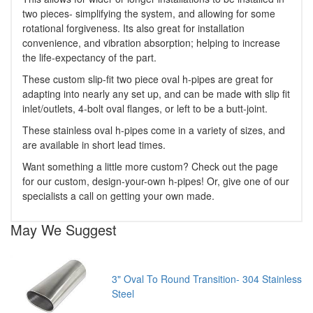
two pieces- simplifying the system, and allowing for some
rotational forgiveness. Its also great for installation
convenience, and vibration absorption; helping to increase
the life-expectancy of the part.
These custom slip-fit two piece oval h-pipes are great for
adapting into nearly any set up, and can be made with slip fit
inlet/outlets, 4-bolt oval flanges, or left to be a butt-joint.
These stainless oval h-pipes come in a variety of sizes, and
are available in short lead times.
Want something a little more custom? Check out the page
for our custom, design-your-own h-pipes! Or, give one of our
specialists a call on getting your own made.
May We Suggest
3" Oval To Round Transition- 304 Stainless
Steel