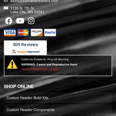
sales@stainlessheaders.com
1135 N. 7th St.
Lake City, MN 55041
California Residents: Prop 65 Warning
WARNING:
Cancer and Reproductive Harm
www.p65warnings.ca.gov
SHOP ONLINE
Custom Header Build Kits
Custom Header Components