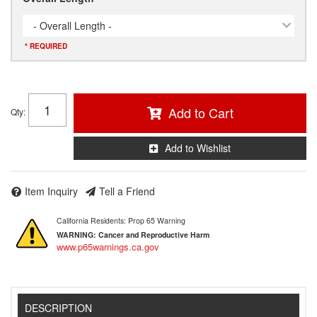
- Overall Length -
* REQUIRED
Add to Cart
Qty
:
Add to Wishlist
Item Inquiry
Tell a Friend
California Residents: Prop 65 Warning
WARNING:
Cancer and Reproductive Harm
www.p65warnings.ca.gov
DESCRIPTION