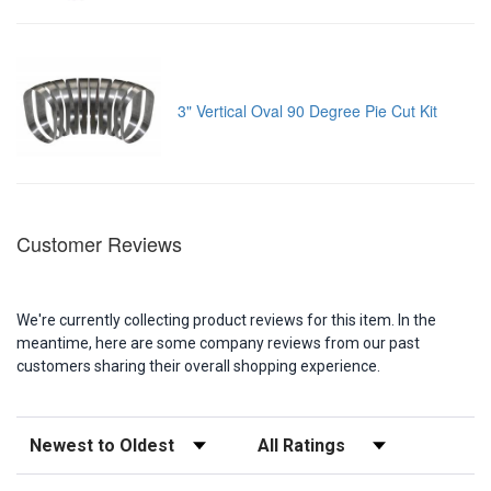
3" Vertical Oval 90 Degree Pie Cut Kit
Customer Reviews
We're currently collecting product reviews for this item. In the
meantime, here are some company reviews from our past
customers sharing their overall shopping experience.
Sort Reviews
Filter Reviews by Rating