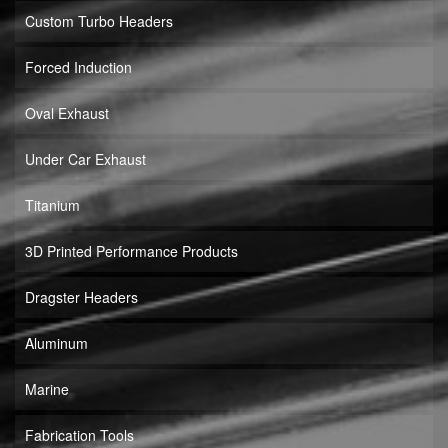
Custom Turbo Headers
Forced Induction
Oval Exhaust
Under Car Exhaust
Titanium
3D Printed Performance Products
Dragster Headers
Aluminum
Marine
Fabrication Tools