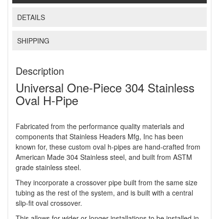
DETAILS
SHIPPING
Description
Universal One-Piece 304 Stainless
Oval H-Pipe
Fabricated from the performance quality materials and
components that Stainless Headers Mfg, Inc has been
known for, these custom oval h-pipes are hand-crafted from
American Made 304 Stainless steel, and built from ASTM
grade stainless steel.
They incorporate a crossover pipe built from the same size
tubing as the rest of the system, and is built with a central
slip-fit oval crossover.
This allows for wider or longer installations to be installed in