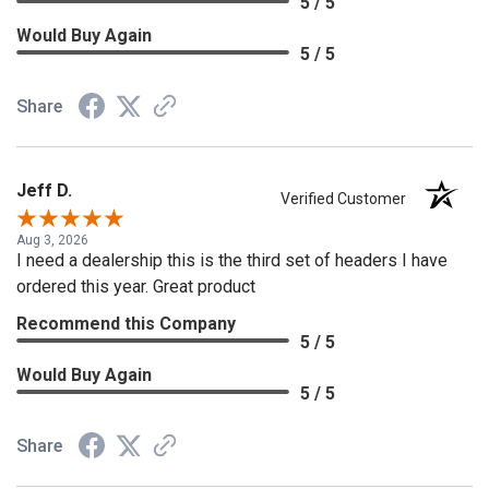
5 / 5
Would Buy Again
5 / 5
Share
Jeff D.
Verified Customer
Aug 3, 2026
I need a dealership this is the third set of headers I have
ordered this year. Great product
Recommend this Company
5 / 5
Would Buy Again
5 / 5
Share