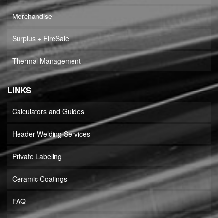
Merchandise
Surplus + FireSale
Thermal Management
LINKS
Calculators and Guides
Header Welding Services
Private Labeling
Ceramic Coatings
FAQ