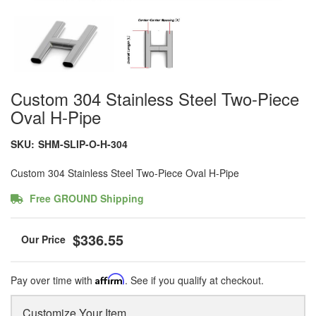
Custom 304 Stainless Steel Two-Piece
Oval H-Pipe
SKU:
SHM-SLIP-O-H-304
Custom 304 Stainless Steel Two-Piece Oval H-Pipe
Free GROUND Shipping
$336.55
Pay over time with
Affirm
. See if you qualify at checkout.
Customize Your Item