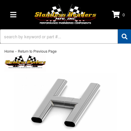
0
TOGGLE NAVIGATION
-
Home
Return to Previous Page