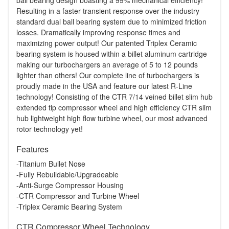
ball bearing design boasting a 99% mechanical efficiency!
Resulting in a faster transient response over the industry
standard dual ball bearing system due to minimized friction
losses. Dramatically improving response times and
maximizing power output! Our patented Triplex Ceramic
bearing system is housed within a billet aluminum cartridge
making our turbochargers an average of 5 to 12 pounds
lighter than others! Our complete line of turbochargers is
proudly made in the USA and feature our latest R-Line
technology! Consisting of the CTR 7/14 veined billet slim hub
extended tip compressor wheel and high efficiency CTR slim
hub lightweight high flow turbine wheel, our most advanced
rotor technology yet!
Features
-Titanium Bullet Nose
-Fully Rebuildable/Upgradeable
-Anti-Surge Compressor Housing
-CTR Compressor and Turbine Wheel
-Triplex Ceramic Bearing System
CTR Compressor Wheel Technology