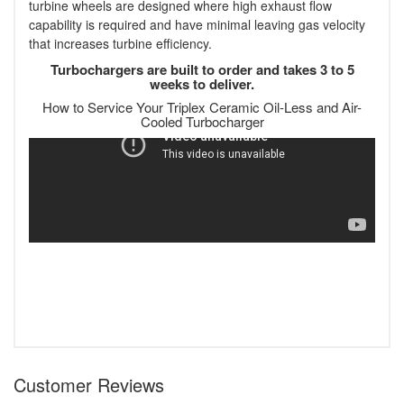
turbine wheels are designed where high exhaust flow
capability is required and have minimal leaving gas velocity
that increases turbine efficiency.
Turbochargers are built to order and takes 3 to 5
weeks to deliver.
How to Service Your Triplex Ceramic Oil-Less and Air-
Cooled Turbocharger
Customer Reviews