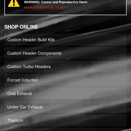
WARNING:
Cancer and Reproductive Harm
www.p65warnings.ca.gov
SHOP ONLINE
Custom Header Build Kits
Custom Header Components
Custom Turbo Headers
Forced Induction
Oval Exhaust
Under Car Exhaust
Titanium