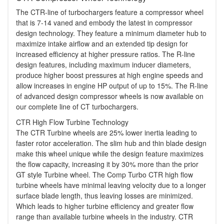
The CTR-line of turbochargers feature a compressor wheel
that is 7-14 vaned and embody the latest in compressor
design technology. They feature a minimum diameter hub to
maximize intake airflow and an extended tip design for
increased efficiency at higher pressure ratios. The R-line
design features, including maximum inducer diameters,
produce higher boost pressures at high engine speeds and
allow increases in engine HP output of up to 15%. The R-line
of advanced design compressor wheels is now available on
our complete line of CT turbochargers.
CTR High Flow Turbine Technology
The CTR Turbine wheels are 25% lower inertia leading to
faster rotor acceleration. The slim hub and thin blade design
make this wheel unique while the design feature maximizes
the flow capacity, increasing it by 30% more than the prior
GT style Turbine wheel. The Comp Turbo CTR high flow
turbine wheels have minimal leaving velocity due to a longer
surface blade length, thus leaving losses are minimized.
Which leads to higher turbine efficiency and greater flow
range than available turbine wheels in the industry. CTR