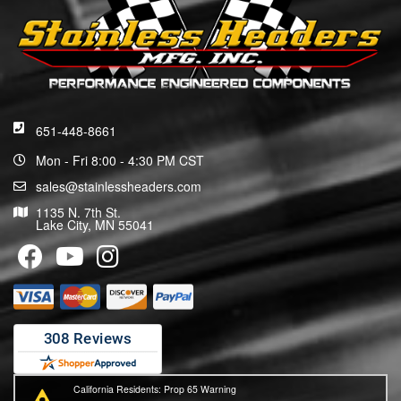
651-448-8661
Mon - Fri 8:00 - 4:30 PM CST
sales@stainlessheaders.com
1135 N. 7th St.
Lake City, MN 55041
California Residents: Prop 65 Warning