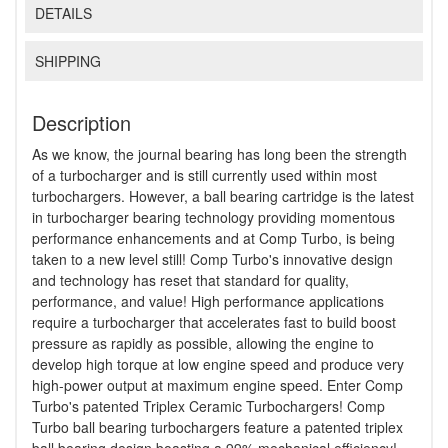
DETAILS
SHIPPING
Description
As we know, the journal bearing has long been the strength
of a turbocharger and is still currently used within most
turbochargers. However, a ball bearing cartridge is the latest
in turbocharger bearing technology providing momentous
performance enhancements and at Comp Turbo, is being
taken to a new level still! Comp Turbo's innovative design
and technology has reset that standard for quality,
performance, and value! High performance applications
require a turbocharger that accelerates fast to build boost
pressure as rapidly as possible, allowing the engine to
develop high torque at low engine speed and produce very
high-power output at maximum engine speed. Enter Comp
Turbo's patented Triplex Ceramic Turbochargers! Comp
Turbo ball bearing turbochargers feature a patented triplex