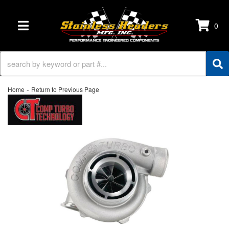
0
TOGGLE NAVIGATION
-
Home
Return to Previous Page