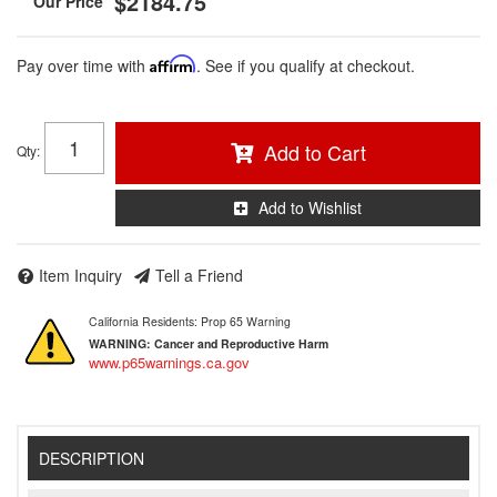
$2184.75
Pay over time with
Affirm
. See if you qualify at checkout.
Add to Cart
Qty
:
Add to Wishlist
Item Inquiry
Tell a Friend
California Residents: Prop 65 Warning
WARNING:
Cancer and Reproductive Harm
www.p65warnings.ca.gov
DESCRIPTION