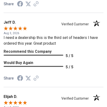
Share
Jeff D.
Verified Customer
Aug 3, 2026
I need a dealership this is the third set of headers I have
ordered this year. Great product
Recommend this Company
5 / 5
Would Buy Again
5 / 5
Share
Elijah D.
Verified Customer