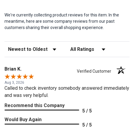
We're currently collecting product reviews for this item. In the
meantime, here are some company reviews from our past
customers sharing their overall shopping experience.
Sort Reviews
Filter Reviews by Rating
Brian K.
Verified Customer
Aug 3, 2026
Called to check inventory somebody answered immediately
and was very helpful.
Recommend this Company
5 / 5
Would Buy Again
5 / 5