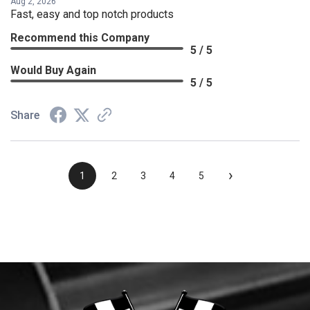
Aug 2, 2026
Fast, easy and top notch products
Recommend this Company
5 / 5
Would Buy Again
5 / 5
Share
›
1
2
3
4
5