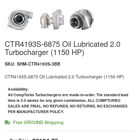
CTR4193S-6875 Oil Lubricated 2.0
Turbocharger (1150 HP)
SKU:
SHM-CTR4193S-3BB
CTR4193S-6875 Oil Lubricated 2.0 Turbocharger (1150 HP)
Availability:
All CompTurbo Turbochargers are made-to-order. The standard lead
time is 3-5 weeks for any given combination. ALL COMPTURBO
SALES ARE FINAL. NO REFUNDS, NO RETURNS, NO EXCHANGES
PER MANUFACTURER POLICY.
Free GROUND Shipping