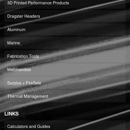
3D Printed Performance Products
Dragster Headers
Aluminum
Marine
Fabrication Tools
Merchandise
Surplus + FireSale
Thermal Management
LINKS
Calculators and Guides