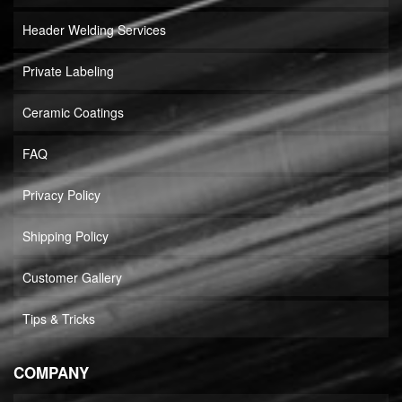
Header Welding Services
Private Labeling
Ceramic Coatings
FAQ
Privacy Policy
Shipping Policy
Customer Gallery
Tips & Tricks
COMPANY