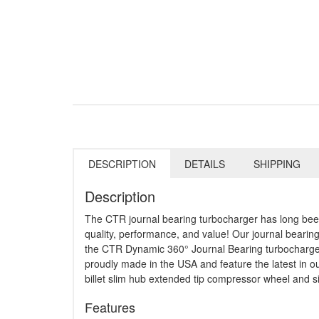
DESCRIPTION
DETAILS
SHIPPING
Description
The CTR journal bearing turbocharger has long been
quality, performance, and value! Our journal beari
the CTR Dynamic 360° Journal Bearing turbochargers 
proudly made in the USA and feature the latest in
billet slim hub extended tip compressor wheel and si
Features