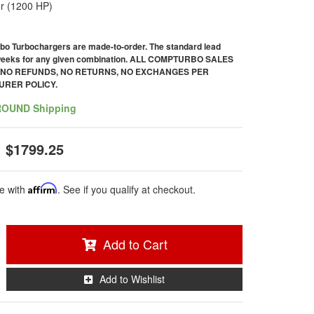
r (1200 HP)
bo Turbochargers are made-to-order. The standard lead
 weeks for any given combination. ALL COMPTURBO SALES
. NO REFUNDS, NO RETURNS, NO EXCHANGES PER
RER POLICY.
ROUND Shipping
$1799.25
e with
Affirm
. See if you qualify at checkout.
Add to Cart
Add to Wishlist