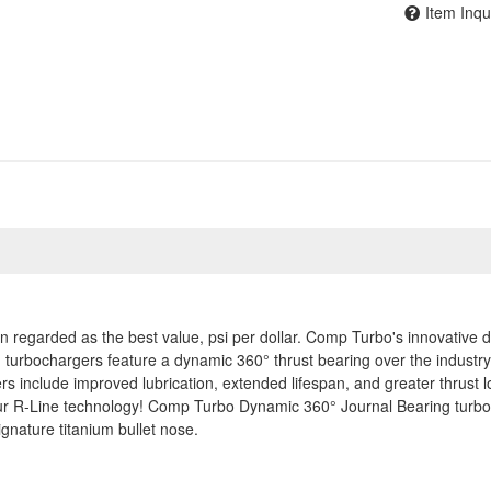
Item Inqu
 regarded as the best value, psi per dollar. Comp Turbo's innovative d
ng turbochargers feature a dynamic 360° thrust bearing over the indust
include improved lubrication, extended lifespan, and greater thrust lo
 our R-Line technology! Comp Turbo Dynamic 360° Journal Bearing tur
gnature titanium bullet nose.