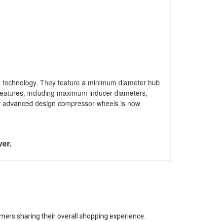
n technology. They feature a minimum diameter hub
n features, including maximum inducer diameters,
 of advanced design compressor wheels is now
ver.
mers sharing their overall shopping experience.