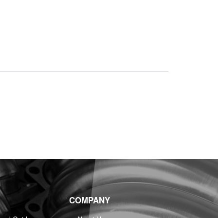
COMPANY