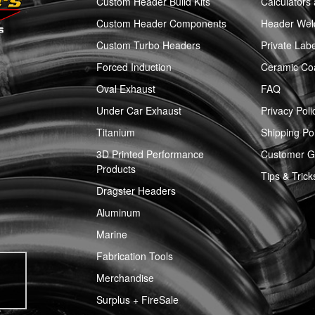
Custom Header Build Kits
Calculators
Custom Header Components
Header Weld
Custom Turbo Headers
Private Labe
Forced Induction
Ceramic Co
Oval Exhaust
FAQ
Under Car Exhaust
Privacy Poli
Titanium
Shipping Pol
3D Printed Performance
Customer Ga
Products
Tips & Trick
Dragster Headers
Aluminum
Marine
Fabrication Tools
Merchandise
Surplus + FireSale