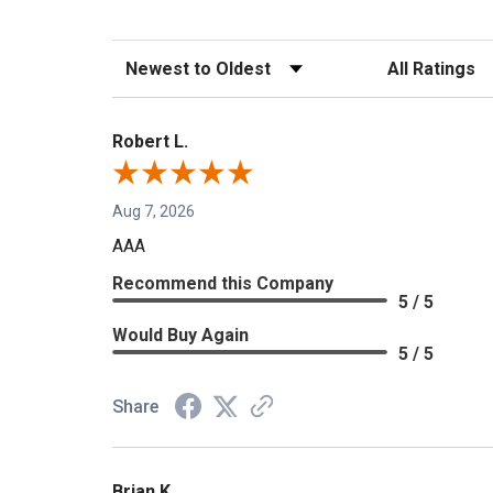
Sort Reviews
Filter Reviews b
Robert L.
Aug 7, 2026
AAA
Recommend this Company
5 / 5
Would Buy Again
5 / 5
Share
Brian K.