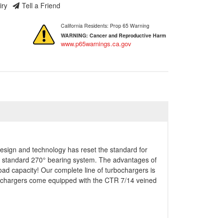
iry
Tell a Friend
California Residents: Prop 65 Warning
WARNING:
Cancer and Reproductive Harm
www.p65warnings.ca.gov
esign and technology has reset the standard for
ry standard 270° bearing system. The advantages of
ad capacity! Our complete line of turbochargers is
bochargers come equipped with the CTR 7/14 veined