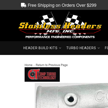
Free Shipping on Orders Over $299
HEADER BUILD KITS
TURBO HEADERS
F
-
Home
Return to Previous Page