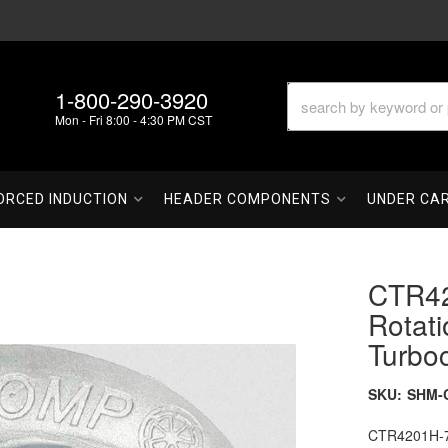
1-800-290-3920
Mon - Fri 8:00 - 4:30 PM CST
ORCED INDUCTION
HEADER COMPONENTS
UNDER CA
CTR42
Rotati
Turbo
SKU:
SHM-
CTR4201H-76