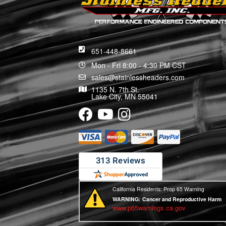
651-448-8661
Mon - Fri 8:00 - 4:30 PM CST
sales@stainlessheaders.com
1135 N. 7th St.
Lake City, MN 55041
California Residents: Prop 65 Warning
WARNING:
Cancer and Reproductive Harm
www.p65warnings.ca.gov