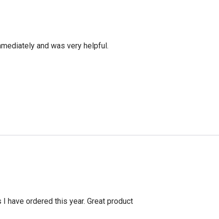
mediately and was very helpful.
s I have ordered this year. Great product