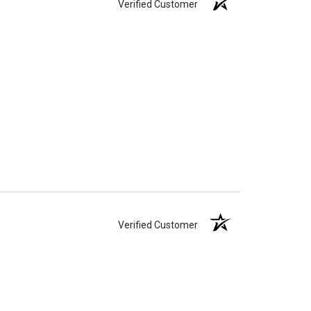
Verified Customer
Verified Customer