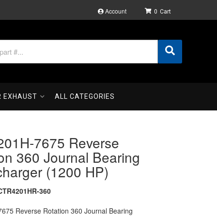
Account
0
R EXHAUST
ALL CATEGORIES
01H-7675 Reverse
on 360 Journal Bearing
charger (1200 HP)
CTR4201HR-360
75 Reverse Rotation 360 Journal Bearing