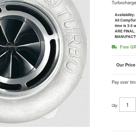
Turbocharge
Availability:
All CompTur
time is 3-5
ARE FINAL
MANUFACTU
Free G
Pay over tim
Qty
: