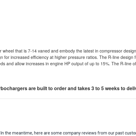
r wheel that is 7-14 vaned and embody the latest in compressor desig
gn for increased efficiency at higher pressure ratios. The R-line desig
eds and allow increases in engine HP output of up to 15%. The R-line
bochargers are built to order and takes 3 to 5 weeks to deli
em. In the meantime, here are some company reviews from our past custo