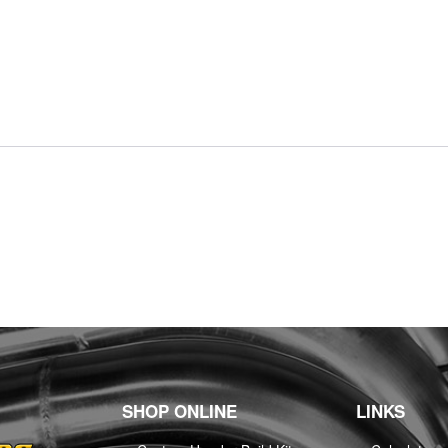
SHOP ONLINE
LINKS