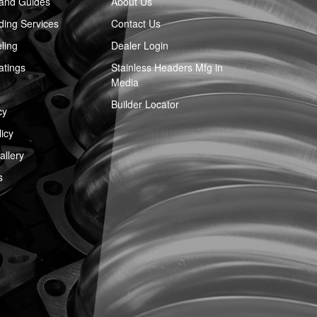
 and Guides
About Us
ing Services
Contact Us
ling
Dealer Login
atings
Stainless Headers Mfg in
Media
Builder Locator
cy
icy
llery
s