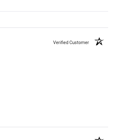
Verified Customer