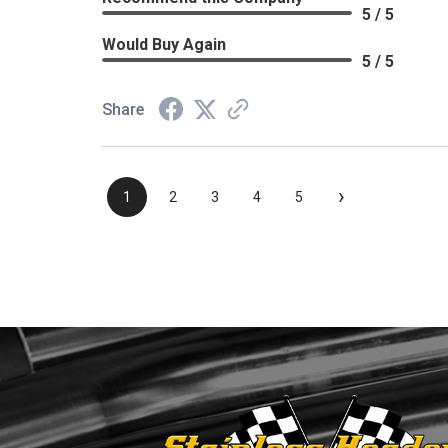
5 / 5
Would Buy Again
5 / 5
Share
›
1
2
3
4
5