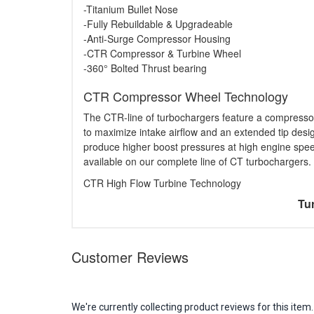
-Titanium Bullet Nose
-Fully Rebuildable & Upgradeable
-Anti-Surge Compressor Housing
-CTR Compressor & Turbine Wheel
-360° Bolted Thrust bearing
CTR Compressor Wheel Technology
The CTR-line of turbochargers feature a compresso
to maximize intake airflow and an extended tip desi
produce higher boost pressures at high engine spe
available on our complete line of CT turbochargers.
CTR High Flow Turbine Technology
Tur
Customer Reviews
We're currently collecting product reviews for this it