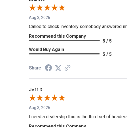
Aug 3, 2026
Called to check inventory somebody answered im
Recommend this Company
5 / 5
Would Buy Again
5 / 5
Share
Jeff D.
Aug 3, 2026
I need a dealership this is the third set of header
Recommend this Company