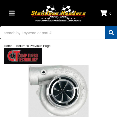
0
TOGGLE NAVIGATION
-
Home
Return to Previous Page