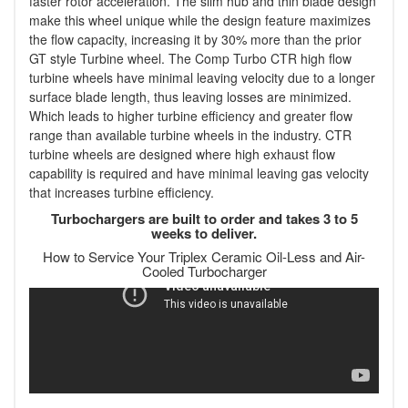
faster rotor acceleration. The slim hub and thin blade design
make this wheel unique while the design feature maximizes
the flow capacity, increasing it by 30% more than the prior
GT style Turbine wheel. The Comp Turbo CTR high flow
turbine wheels have minimal leaving velocity due to a longer
surface blade length, thus leaving losses are minimized.
Which leads to higher turbine efficiency and greater flow
range than available turbine wheels in the industry. CTR
turbine wheels are designed where high exhaust flow
capability is required and have minimal leaving gas velocity
that increases turbine efficiency.
Turbochargers are built to order and takes 3 to 5
weeks to deliver.
How to Service Your Triplex Ceramic Oil-Less and Air-
Cooled Turbocharger