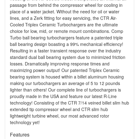
passage from behind the compressor wheel for cooling in
place of a water jacket. Without the need for oil or water
lines, and a Zerk fitting for easy servicing, the CTR Air-
Cooled Triplex Ceramic Turbochargers are the ultimate
choice for low, mid, or remote mount combinations. Comp
Turbo ball bearing turbochargers feature a patented triple
ball bearing design boasting a 99% mechanical efficiency!
Resulting in a faster transient response over the industry
standard dual ball bearing system due to minimized friction
losses. Dramatically improving response times and
maximizing power output! Our patented Triplex Ceramic
bearing system is housed within a billet aluminum housing
making our turbochargers an average of 5 to 12 pounds
lighter than others! Our complete line of turbochargers is
proudly made in the USA and feature our latest R-Line
technology! Consisting of the CTR 7/14 veined billet slim hub
extended tip compressor wheel and CTR slim hub
lightweight turbine wheel, our most advanced rotor
technology yet!
Features