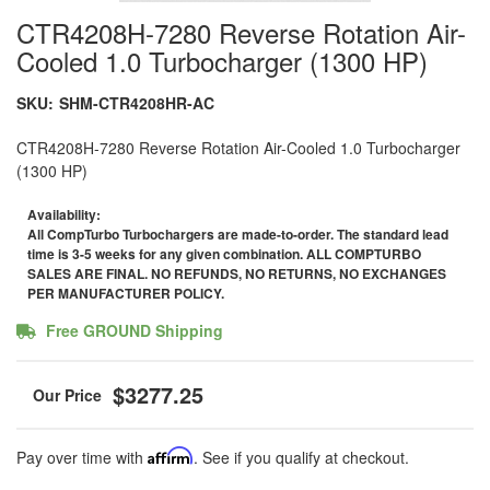
CTR4208H-7280 Reverse Rotation Air-
Cooled 1.0 Turbocharger (1300 HP)
SKU:
SHM-CTR4208HR-AC
CTR4208H-7280 Reverse Rotation Air-Cooled 1.0 Turbocharger
(1300 HP)
Availability:
All CompTurbo Turbochargers are made-to-order. The standard lead
time is 3-5 weeks for any given combination. ALL COMPTURBO
SALES ARE FINAL. NO REFUNDS, NO RETURNS, NO EXCHANGES
PER MANUFACTURER POLICY.
Free GROUND Shipping
$3277.25
Pay over time with
Affirm
. See if you qualify at checkout.