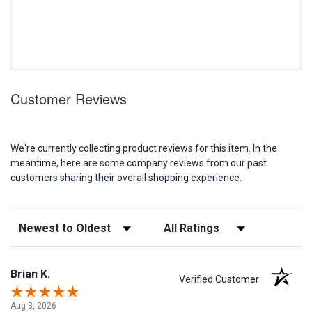
Customer Reviews
We're currently collecting product reviews for this item. In the
meantime, here are some company reviews from our past
customers sharing their overall shopping experience.
Sort Reviews
Filter Reviews by Rating
Brian K.
Verified Customer
Aug 3, 2026