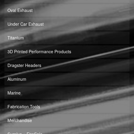
Oval Exhaust
Under Car Exhaust
Titanium
3D Printed Performance Products
Dragster Headers
Aluminum
Marine
Fabrication Tools
Merchandise