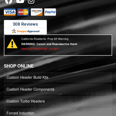
California Residents: Prop 65 Warning
WARNING:
Cancer and Reproductive Harm
www.p65warnings.ca.gov
SHOP ONLINE
Custom Header Build Kits
Custom Header Components
Custom Turbo Headers
Forced Induction