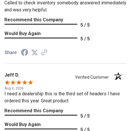
Called to check inventory somebody answered immediately
and was very helpful.
Recommend this Company
5 / 5
Would Buy Again
5 / 5
Share
Jeff D.
Verified Customer
Aug 3, 2026
I need a dealership this is the third set of headers I have
ordered this year. Great product
Recommend this Company
5 / 5
Would Buy Again
5 / 5