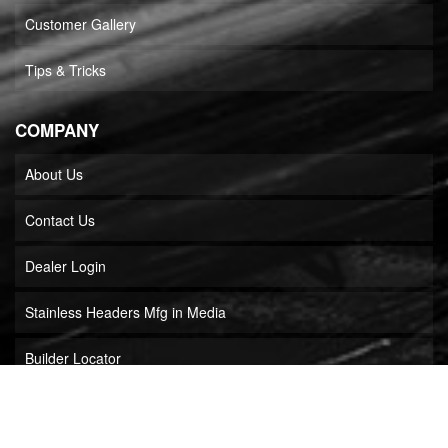
Customer Gallery
Tips & Tricks
COMPANY
About Us
Contact Us
Dealer Login
Stainless Headers Mfg in Media
Builder Locator