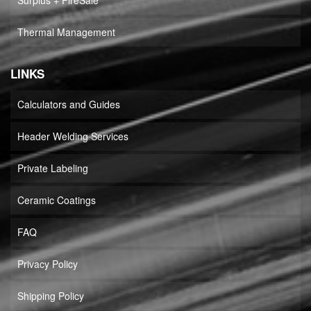
Surplus + FireSale
Thermal Management
LINKS
Calculators and Guides
Header Welding Services
Private Labeling
Ceramic Coatings
FAQ
Privacy Policy
Shipping Policy