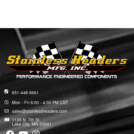
651-448-8661
Mon - Fri 8:00 - 4:30 PM CST
sales@stainlessheaders.com
1135 N. 7th St.
Lake City, MN 55041