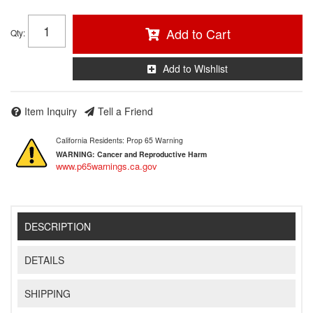
Add to Cart
Qty
:
Add to Wishlist
Item Inquiry
Tell a Friend
California Residents: Prop 65 Warning
WARNING:
Cancer and Reproductive Harm
www.p65warnings.ca.gov
DESCRIPTION
DETAILS
SHIPPING