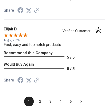
Share
Elijah D.
Verified Customer
Aug 2, 2026
Fast, easy and top notch products
Recommend this Company
5 / 5
Would Buy Again
5 / 5
Share
›
1
2
3
4
5