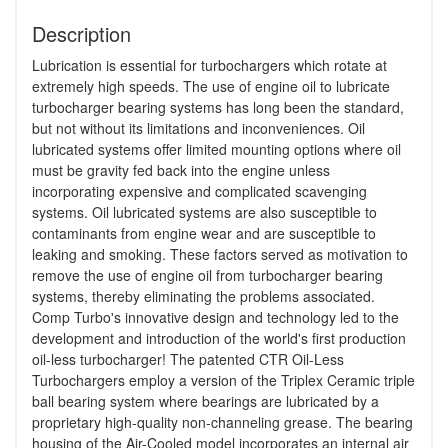
Description
Lubrication is essential for turbochargers which rotate at
extremely high speeds. The use of engine oil to lubricate
turbocharger bearing systems has long been the standard,
but not without its limitations and inconveniences. Oil
lubricated systems offer limited mounting options where oil
must be gravity fed back into the engine unless
incorporating expensive and complicated scavenging
systems. Oil lubricated systems are also susceptible to
contaminants from engine wear and are susceptible to
leaking and smoking. These factors served as motivation to
remove the use of engine oil from turbocharger bearing
systems, thereby eliminating the problems associated.
Comp Turbo's innovative design and technology led to the
development and introduction of the world's first production
oil-less turbocharger! The patented CTR Oil-Less
Turbochargers employ a version of the Triplex Ceramic triple
ball bearing system where bearings are lubricated by a
proprietary high-quality non-channeling grease. The bearing
housing of the Air-Cooled model incorporates an internal air