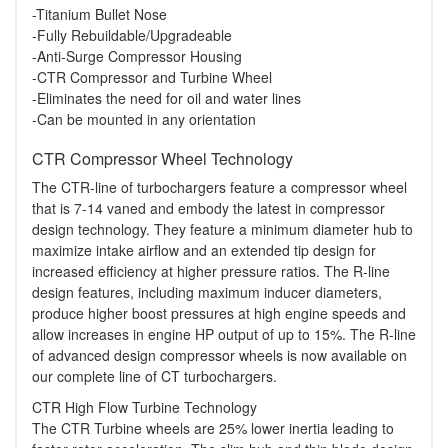
-Titanium Bullet Nose
-Fully Rebuildable/Upgradeable
-Anti-Surge Compressor Housing
-CTR Compressor and Turbine Wheel
-Eliminates the need for oil and water lines
-Can be mounted in any orientation
CTR Compressor Wheel Technology
The CTR-line of turbochargers feature a compressor wheel
that is 7-14 vaned and embody the latest in compressor
design technology. They feature a minimum diameter hub to
maximize intake airflow and an extended tip design for
increased efficiency at higher pressure ratios. The R-line
design features, including maximum inducer diameters,
produce higher boost pressures at high engine speeds and
allow increases in engine HP output of up to 15%. The R-line
of advanced design compressor wheels is now available on
our complete line of CT turbochargers.
CTR High Flow Turbine Technology
The CTR Turbine wheels are 25% lower inertia leading to