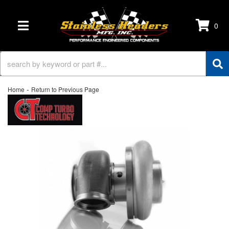
0
TOGGLE NAVIGATION
-
Home
Return to Previous Page