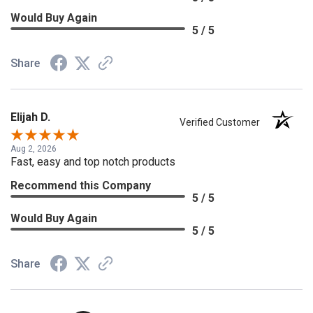
Would Buy Again
5 / 5
Share
Elijah D.
Verified Customer
Aug 2, 2026
Fast, easy and top notch products
Recommend this Company
5 / 5
Would Buy Again
5 / 5
Share