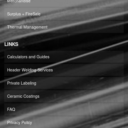
Merchandise
Surplus + FireSale
Thermal Management
LINKS
Calculators and Guides
Header Welding Services
Private Labeling
Ceramic Coatings
FAQ
Privacy Policy