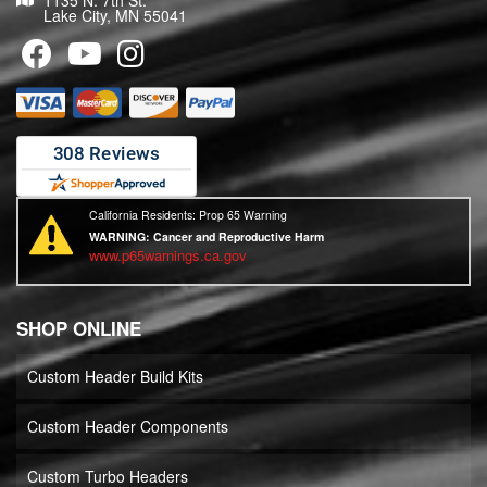
1135 N. 7th St.
Lake City, MN 55041
California Residents: Prop 65 Warning
WARNING:
Cancer and Reproductive Harm
www.p65warnings.ca.gov
SHOP ONLINE
Custom Header Build Kits
Custom Header Components
Custom Turbo Headers