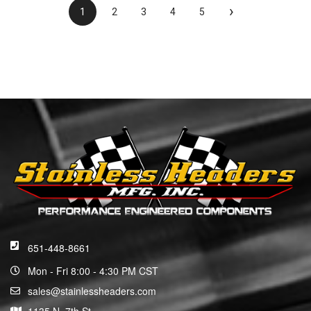
›
1
2
3
4
5
651-448-8661
Mon - Fri 8:00 - 4:30 PM CST
sales@stainlessheaders.com