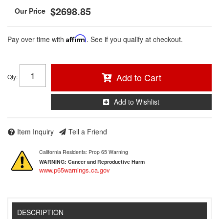
$2698.85
Pay over time with
Affirm
. See if you qualify at checkout.
Add to Cart
Qty
:
Add to Wishlist
Item Inquiry
Tell a Friend
California Residents: Prop 65 Warning
WARNING:
Cancer and Reproductive Harm
www.p65warnings.ca.gov
DESCRIPTION