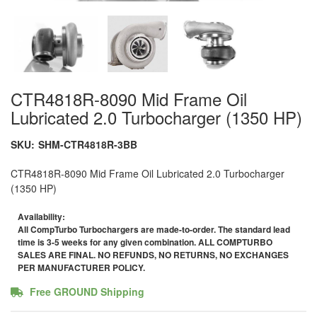
CTR4818R-8090 Mid Frame Oil
Lubricated 2.0 Turbocharger (1350 HP)
SKU:
SHM-CTR4818R-3BB
CTR4818R-8090 Mid Frame Oil Lubricated 2.0 Turbocharger
(1350 HP)
Availability:
All CompTurbo Turbochargers are made-to-order. The standard lead
time is 3-5 weeks for any given combination. ALL COMPTURBO
SALES ARE FINAL. NO REFUNDS, NO RETURNS, NO EXCHANGES
PER MANUFACTURER POLICY.
Free GROUND Shipping