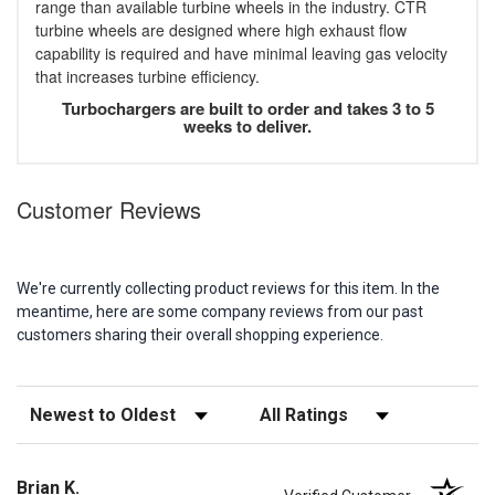
range than available turbine wheels in the industry. CTR
turbine wheels are designed where high exhaust flow
capability is required and have minimal leaving gas velocity
that increases turbine efficiency.
Turbochargers are built to order and takes 3 to 5
weeks to deliver.
Customer Reviews
We're currently collecting product reviews for this item. In the
meantime, here are some company reviews from our past
customers sharing their overall shopping experience.
Sort Reviews
Filter Reviews by Rating
Brian K.