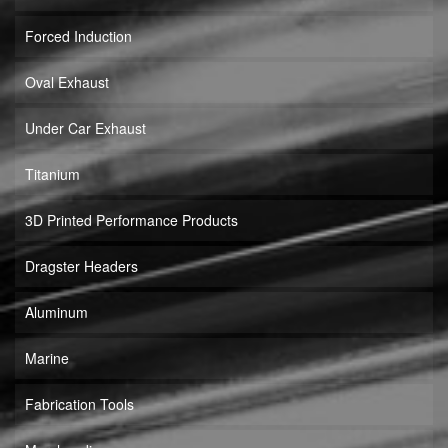
Forced Induction
Oval Exhaust
Under Car Exhaust
Titanium
3D Printed Performance Products
Dragster Headers
Aluminum
Marine
Fabrication Tools