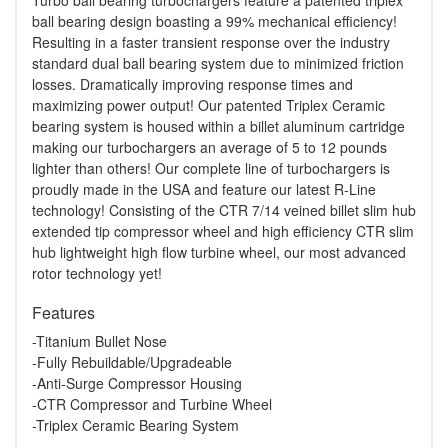
Turbo ball bearing turbochargers feature a patented triplex
ball bearing design boasting a 99% mechanical efficiency!
Resulting in a faster transient response over the industry
standard dual ball bearing system due to minimized friction
losses. Dramatically improving response times and
maximizing power output! Our patented Triplex Ceramic
bearing system is housed within a billet aluminum cartridge
making our turbochargers an average of 5 to 12 pounds
lighter than others! Our complete line of turbochargers is
proudly made in the USA and feature our latest R-Line
technology! Consisting of the CTR 7/14 veined billet slim hub
extended tip compressor wheel and high efficiency CTR slim
hub lightweight high flow turbine wheel, our most advanced
rotor technology yet!
Features
-Titanium Bullet Nose
-Fully Rebuildable/Upgradeable
-Anti-Surge Compressor Housing
-CTR Compressor and Turbine Wheel
-Triplex Ceramic Bearing System