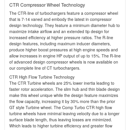
CTR Compressor Wheel Technology
The CTR-line of turbochargers feature a compressor wheel
that is 7-14 vaned and embody the latest in compressor
design technology. They feature a minimum diameter hub to
maximize intake airflow and an extended tip design for
increased efficiency at higher pressure ratios. The R-line
design features, including maximum inducer diameters,
produce higher boost pressures at high engine speeds and
allow increases in engine HP output of up to 15%. The R-line
of advanced design compressor wheels is now available on
our complete line of CT turbochargers.
CTR High Flow Turbine Technology
The CTR Turbine wheels are 25% lower inertia leading to
faster rotor acceleration. The slim hub and thin blade design
make this wheel unique while the design feature maximizes
the flow capacity, increasing it by 30% more than the prior
GT style Turbine wheel. The Comp Turbo CTR high flow
turbine wheels have minimal leaving velocity due to a longer
surface blade length, thus leaving losses are minimized.
Which leads to higher turbine efficiency and greater flow