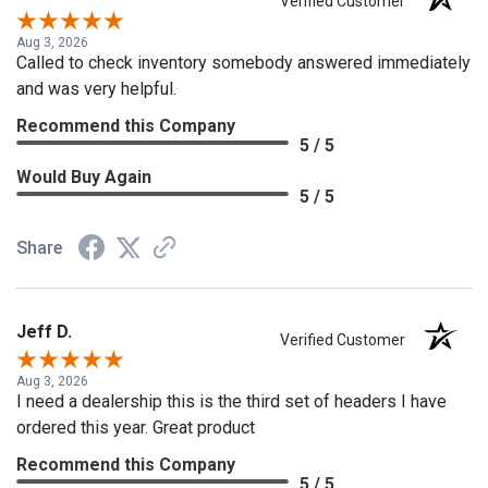
Verified Customer
Aug 3, 2026
Called to check inventory somebody answered immediately
and was very helpful.
Recommend this Company
5 / 5
Would Buy Again
5 / 5
Share
Jeff D.
Verified Customer
Aug 3, 2026
I need a dealership this is the third set of headers I have
ordered this year. Great product
Recommend this Company
5 / 5