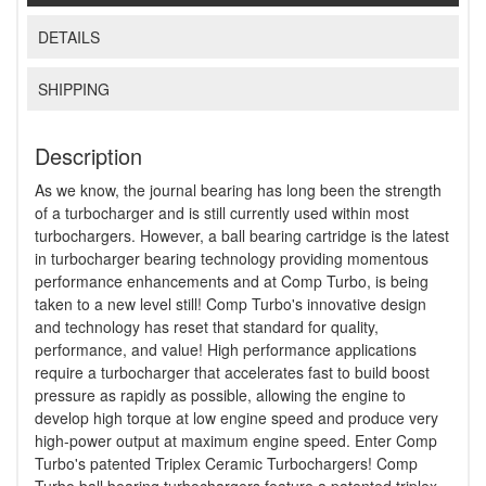
DETAILS
SHIPPING
Description
As we know, the journal bearing has long been the strength
of a turbocharger and is still currently used within most
turbochargers. However, a ball bearing cartridge is the latest
in turbocharger bearing technology providing momentous
performance enhancements and at Comp Turbo, is being
taken to a new level still! Comp Turbo's innovative design
and technology has reset that standard for quality,
performance, and value! High performance applications
require a turbocharger that accelerates fast to build boost
pressure as rapidly as possible, allowing the engine to
develop high torque at low engine speed and produce very
high-power output at maximum engine speed. Enter Comp
Turbo's patented Triplex Ceramic Turbochargers! Comp