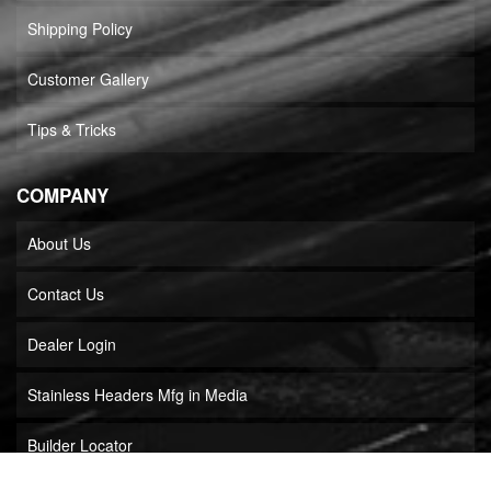
Shipping Policy
Customer Gallery
Tips & Tricks
COMPANY
About Us
Contact Us
Dealer Login
Stainless Headers Mfg in Media
Builder Locator