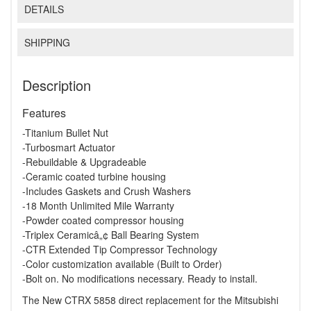
DETAILS
SHIPPING
Description
Features
-Titanium Bullet Nut
-Turbosmart Actuator
-Rebuildable & Upgradeable
-Ceramic coated turbine housing
-Includes Gaskets and Crush Washers
-18 Month Unlimited Mile Warranty
-Powder coated compressor housing
-Triplex Ceramicâ„¢ Ball Bearing System
-CTR Extended Tip Compressor Technology
-Color customization available (Built to Order)
-Bolt on. No modifications necessary. Ready to install.
The New CTRX 5858 direct replacement for the Mitsubishi