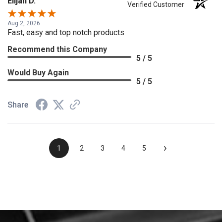
Elijah D.
Verified Customer
Aug 2, 2026
Fast, easy and top notch products
Recommend this Company
5 / 5
Would Buy Again
5 / 5
Share
›
1
2
3
4
5