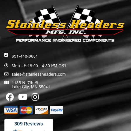
651-448-8661
Mon - Fri 8:00 - 4:30 PM CST
sales@stainlessheaders.com
1135 N. 7th St.
Lake City, MN 55041