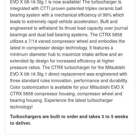
EVO X 08-16 Stg.1 is now available! The turbocharger is
integrated with CTTI proven patented triplex ceramic ball
bearing system with a mechanical efficiency of 99% which
leads to extremely rapid vehicle acceleration. Built and
engineered to withstand 3x thrust load capacity over journal
bearings and dual ball bearing systems. The CTRX 5858
utilizes a 7/14 vaned compressor wheel and embodies the
latest in compressor design technology. It features a
minimum diameter hub to maximize intake airflow and an
extended tip design for increased efficiency at higher
pressure ratios. The CTRX turbocharger for the Mitsubishi
EVO X 08-16 Stg.1 direct replacement was engineered with
three standard rules innovation, performance and durability.
Color customization is available for your Mitsubishi EVO X
CTRX 5858 compressor housing, compressor wheel and
bearing housing. Experience the latest turbocharger
technology!
Turbochargers are built to order and takes 3 to 5 weeks
to deliver.