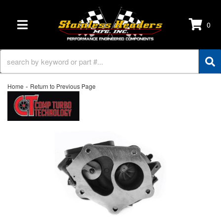
0
TOGGLE NAVIGATION
-
Home
Return to Previous Page