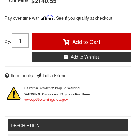
$2140.55
Pay over time with
Affirm
. See if you qualify at checkout.
Add to Cart
Qty
:
Add to Wishlist
Item Inquiry
Tell a Friend
California Residents: Prop 65 Warning
WARNING:
Cancer and Reproductive Harm
www.p65warnings.ca.gov
DESCRIPTION