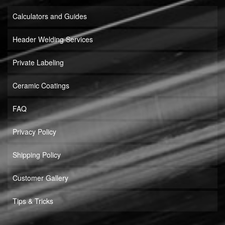
Calculators and Guides
Header Welding Services
Private Labeling
Ceramic Coatings
FAQ
Privacy Policy
Shipping Policy
Customer Gallery
Tips & Tricks