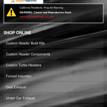
California Residents: Prop 65 Warning
WARNING:
Cancer and Reproductive Harm
www.p65warnings.ca.gov
SHOP ONLINE
Custom Header Build Kits
Custom Header Components
Custom Turbo Headers
Forced Induction
Oval Exhaust
Under Car Exhaust