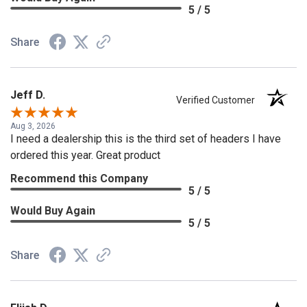
5 / 5
Share
Jeff D.
Verified Customer
Aug 3, 2026
I need a dealership this is the third set of headers I have
ordered this year. Great product
Recommend this Company
5 / 5
Would Buy Again
5 / 5
Share