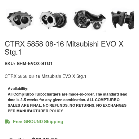
CTRX 5858 08-16 Mitsubishi EVO X
Stg.1
SKU:
SHM-EVOX-STG1
CTRX 5858 08-16 Mitsubishi EVO X Stg.1
Availability:
All CompTurbo Turbochargers are made-to-order. The standard lead
time is 3-5 weeks for any given combination. ALL COMPTURBO
SALES ARE FINAL. NO REFUNDS, NO RETURNS, NO EXCHANGES
PER MANUFACTURER POLICY.
Free GROUND Shipping