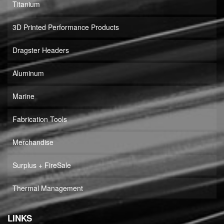
Titanium
3D Printed Performance Products
Dragster Headers
Aluminum
Marine
Fabrication Tools
Merchandise
Surplus + FireSale
Thermal Management
LINKS