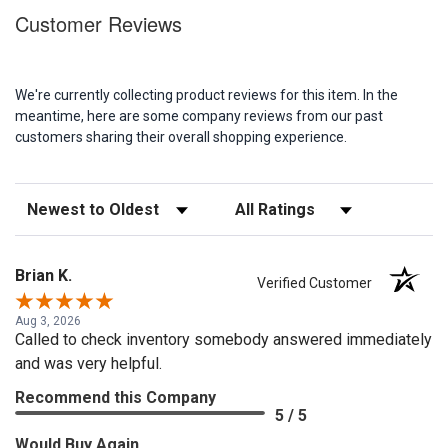
Customer Reviews
We're currently collecting product reviews for this item. In the
meantime, here are some company reviews from our past
customers sharing their overall shopping experience.
Sort Reviews
Filter Reviews by Rating
Brian K.
Verified Customer
Aug 3, 2026
Called to check inventory somebody answered immediately
and was very helpful.
Recommend this Company
5 / 5
Would Buy Again