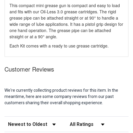
This compact mini grease gun is compact and easy to load
and fits with our Oil-Less 3.0 grease cartridges. The rigid
grease pipe can be attached straight or at 90° to handle a
wide range of lube applications. It has a pistol grip design for
one hand operation. The grease pipe can be attached
straight or at a 90° angle.
Each Kit comes with a ready to use grease cartridge.
Customer Reviews
We're currently collecting product reviews for this item. In the
meantime, here are some company reviews from our past
customers sharing their overall shopping experience.
Sort Reviews
Filter Reviews by Rating