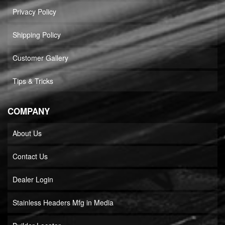
Privacy Policy
Shipping Policy
Customer Gallery
Tips & Tricks
COMPANY
About Us
Contact Us
Dealer Login
Stainless Headers Mfg in Media