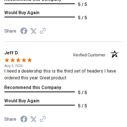
5 / 5
Would Buy Again
5 / 5
Share
Jeff D.
Verified Customer
Aug 3, 2026
I need a dealership this is the third set of headers I have
ordered this year. Great product
Recommend this Company
5 / 5
Would Buy Again
5 / 5
Share