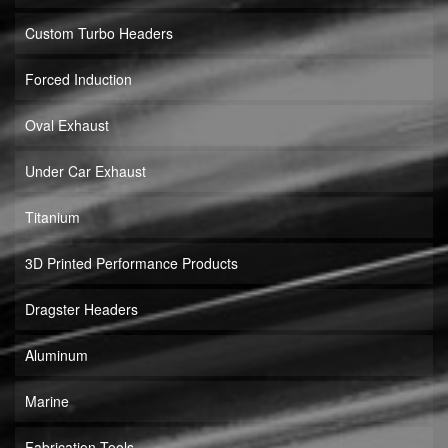
Custom Turbo Headers
Forced Induction
Oval Exhaust
Under Car Exhaust
Titanium
3D Printed Performance Products
Dragster Headers
Aluminum
Marine
Fabrication Tools