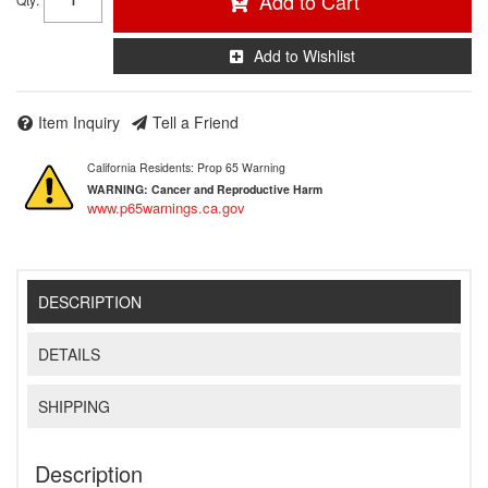
Add to Cart
Add to Wishlist
Item Inquiry
Tell a Friend
California Residents: Prop 65 Warning
WARNING:
Cancer and Reproductive Harm
www.p65warnings.ca.gov
DESCRIPTION
DETAILS
SHIPPING
Description