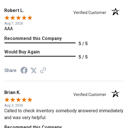
Robert L.
Verified Customer
Aug 7, 2026
AAA
Recommend this Company
5 / 5
Would Buy Again
5 / 5
Share
Brian K.
Verified Customer
Aug 3, 2026
Called to check inventory somebody answered immediately
and was very helpful.
Recommend this Company