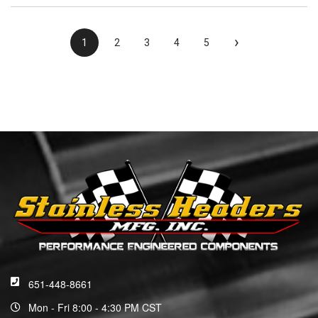
›
1
2
3
4
5
651-448-8661
Mon - Fri 8:00 - 4:30 PM CST