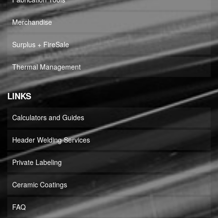
Merchandise
Surplus + FireSale
Thermal Management
LINKS
Calculators and Guides
Header Welding Services
Private Labeling
Ceramic Coatings
FAQ