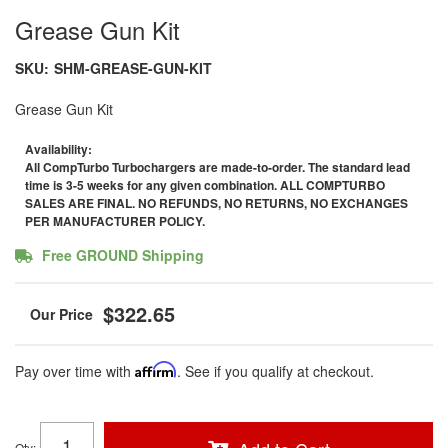
Grease Gun Kit
SKU:
SHM-GREASE-GUN-KIT
Grease Gun Kit
Availability:
All CompTurbo Turbochargers are made-to-order. The standard lead
time is 3-5 weeks for any given combination. ALL COMPTURBO
SALES ARE FINAL. NO REFUNDS, NO RETURNS, NO EXCHANGES
PER MANUFACTURER POLICY.
Free GROUND Shipping
$322.65
Pay over time with
Affirm
. See if you qualify at checkout.
Qty
: