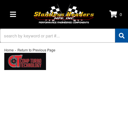
0
TOGGLE NAVIGATION
-
Home
Return to Previous Page