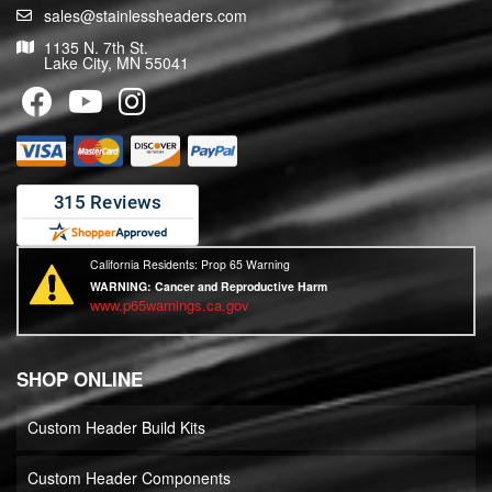
sales@stainlessheaders.com
1135 N. 7th St.
Lake City, MN 55041
California Residents: Prop 65 Warning
WARNING:
Cancer and Reproductive Harm
www.p65warnings.ca.gov
SHOP ONLINE
Custom Header Build Kits
Custom Header Components