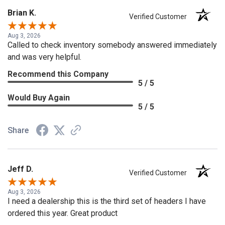
Brian K.
Verified Customer
Aug 3, 2026
Called to check inventory somebody answered immediately
and was very helpful.
Recommend this Company
5 / 5
Would Buy Again
5 / 5
Share
Jeff D.
Verified Customer
Aug 3, 2026
I need a dealership this is the third set of headers I have
ordered this year. Great product