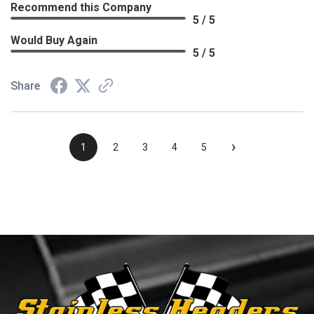
Recommend this Company
5 / 5
Would Buy Again
5 / 5
Share
›
1
2
3
4
5