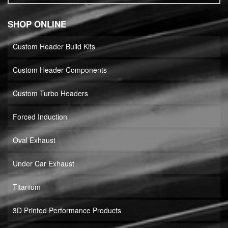
SHOP ONLINE
Custom Header Build Kits
Custom Header Components
Custom Turbo Headers
Forced Induction
Oval Exhaust
Under Car Exhaust
Titanium
3D Printed Performance Products