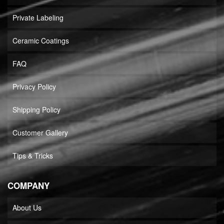
Private Labeling
Ceramic Coatings
FAQ
Privacy Policy
Shipping Policy
Customer Gallery
Tips & Tricks
COMPANY
About Us