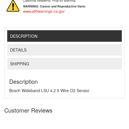
California Residents: Prop 65 Warning
WARNING:
Cancer and Reproductive Harm
www.p65warnings.ca.gov
DESCRIPTION
DETAILS
SHIPPING
Description
Bosch Wideband LSU 4.2 5 Wire O2 Sensor
Customer Reviews