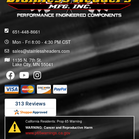
651-448-8661
Mon - Fri 8:00 - 4:30 PM CST
sales@stainlessheaders.com
1135 N. 7th St.
Lake City, MN 55041
California Residents: Prop 65 Warning
WARNING:
Cancer and Reproductive Harm
www.p65warnings.ca.gov