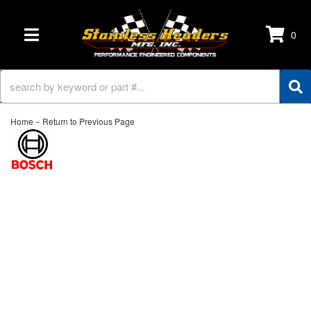
0
TOGGLE NAVIGATION
-
Home
Return to Previous Page