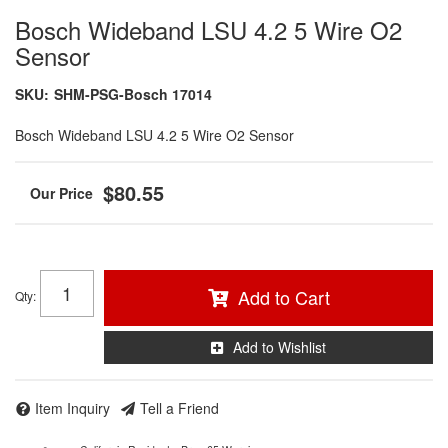
Bosch Wideband LSU 4.2 5 Wire O2
Sensor
SKU:
SHM-PSG-Bosch 17014
Bosch Wideband LSU 4.2 5 Wire O2 Sensor
$80.55
Add to Cart
Qty
:
Add to Wishlist
Item Inquiry
Tell a Friend