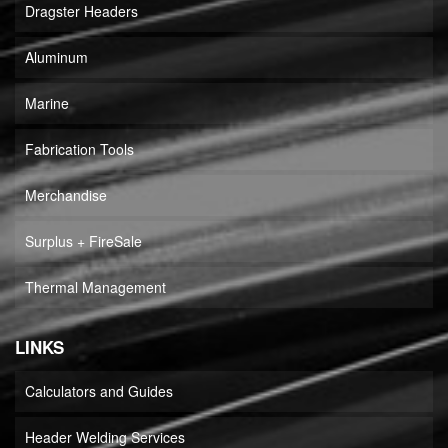
Dragster Headers
Aluminum
Marine
Fabrication Tools
Merchandise
Surplus + FireSale
Thermal Management
LINKS
Calculators and Guides
Header Welding Services