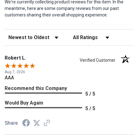
We're currently collecting product reviews for this item. In the
meantime, here are some company reviews from our past
customers sharing their overall shopping experience.
Sort Reviews
Filter Reviews by Rating
Robert L.
Verified Customer
Aug 7, 2026
AAA
Recommend this Company
5 / 5
Would Buy Again
5 / 5
Share