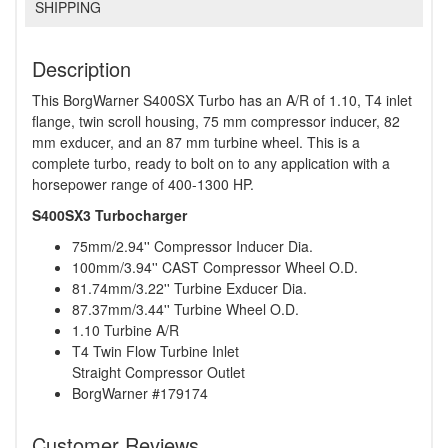
SHIPPING
Description
This BorgWarner S400SX Turbo has an A/R of 1.10, T4 inlet
flange, twin scroll housing, 75 mm compressor inducer, 82
mm exducer, and an 87 mm turbine wheel. This is a
complete turbo, ready to bolt on to any application with a
horsepower range of 400-1300 HP.
S400SX3 Turbocharger
75mm/2.94'' Compressor Inducer Dia.
100mm/3.94'' CAST Compressor Wheel O.D.
81.74mm/3.22'' Turbine Exducer Dia.
87.37mm/3.44'' Turbine Wheel O.D.
1.10 Turbine A/R
T4 Twin Flow Turbine Inlet
Straight Compressor Outlet
BorgWarner #179174
Customer Reviews