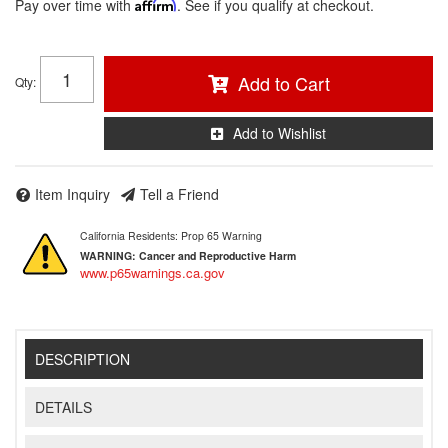
Pay over time with
Affirm
. See if you qualify at checkout.
Add to Cart
Qty
:
Add to Wishlist
Item Inquiry
Tell a Friend
California Residents: Prop 65 Warning
WARNING:
Cancer and Reproductive Harm
www.p65warnings.ca.gov
DESCRIPTION
DETAILS