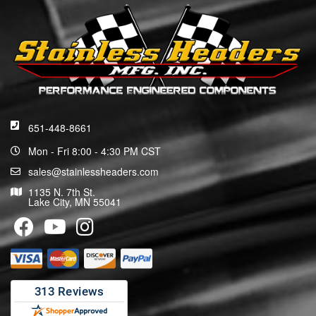
651-448-8661
Mon - Fri 8:00 - 4:30 PM CST
sales@stainlessheaders.com
1135 N. 7th St.
Lake City, MN 55041