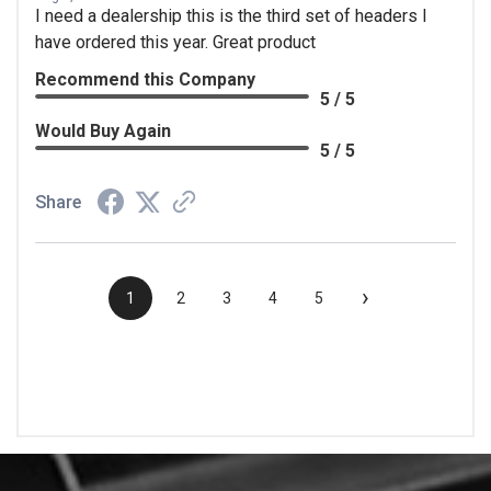
I need a dealership this is the third set of headers I
have ordered this year. Great product
Recommend this Company
5 / 5
Would Buy Again
5 / 5
Share
›
1
2
3
4
5