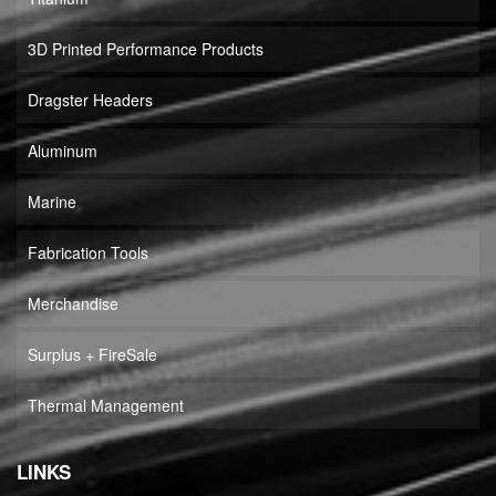
3D Printed Performance Products
Dragster Headers
Aluminum
Marine
Fabrication Tools
Merchandise
Surplus + FireSale
Thermal Management
LINKS