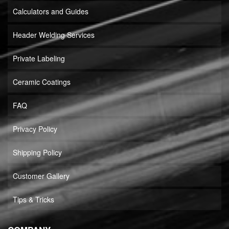
Calculators and Guides
Header Welding Services
Private Labeling
Ceramic Coatings
FAQ
Privacy Policy
Shipping Policy
Customer Gallery
Tips & Tricks