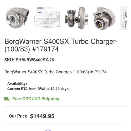
BorgWarner S400SX Turbo Charger-
(100/83) #179174
SKU:
SHM-BWS400SX-75
BorgWarner S400SX Turbo Charger- (100/83) #179174
Availability:
Current ETA from BWA is 42-48 days
Free GROUND Shipping
$1449.95