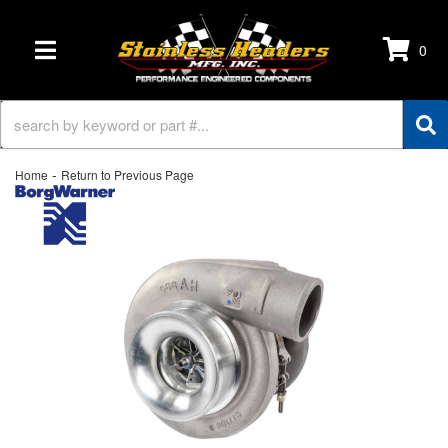
0
TOGGLE NAVIGATION
-
Home
Return to Previous Page