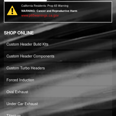
California Residents: Prop 65 Warning
WARNING:
Cancer and Reproductive Harm
www.p65warnings.ca.gov
SHOP ONLINE
Custom Header Build Kits
Custom Header Components
Custom Turbo Headers
Forced Induction
Oval Exhaust
Under Car Exhaust
Titanium