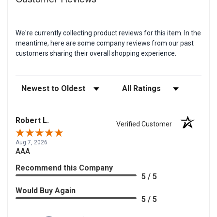
We're currently collecting product reviews for this item. In the
meantime, here are some company reviews from our past
customers sharing their overall shopping experience.
Sort Reviews
Filter Reviews by Rating
Robert L.
Verified Customer
Aug 7, 2026
AAA
Recommend this Company
5 / 5
Would Buy Again
5 / 5