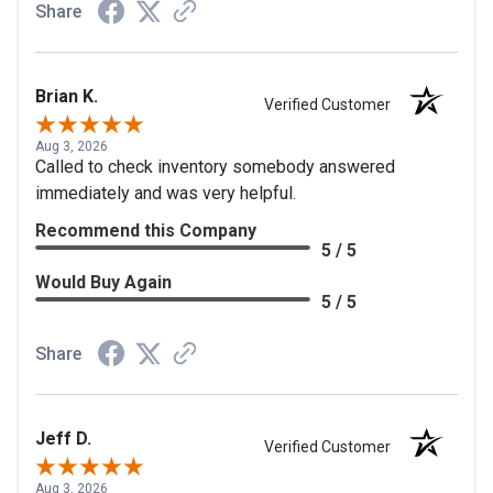
Share
Brian K.
Verified Customer
Aug 3, 2026
Called to check inventory somebody answered
immediately and was very helpful.
Recommend this Company
5 / 5
Would Buy Again
5 / 5
Share
Jeff D.
Verified Customer
Aug 3, 2026