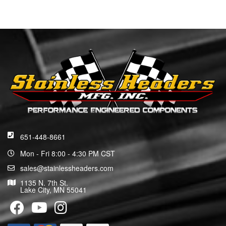
651-448-8661
Mon - Fri 8:00 - 4:30 PM CST
sales@stainlessheaders.com
1135 N. 7th St.
Lake City, MN 55041