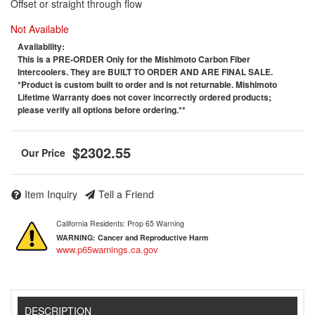
Offset or straight through flow
Not Available
Availability:
This is a PRE-ORDER Only for the Mishimoto Carbon Fiber
Intercoolers. They are BUILT TO ORDER AND ARE FINAL SALE.
*Product is custom built to order and is not returnable. Mishimoto
Lifetime Warranty does not cover incorrectly ordered products;
please verify all options before ordering.**
$2302.55
Item Inquiry
Tell a Friend
California Residents: Prop 65 Warning
WARNING:
Cancer and Reproductive Harm
www.p65warnings.ca.gov
DESCRIPTION