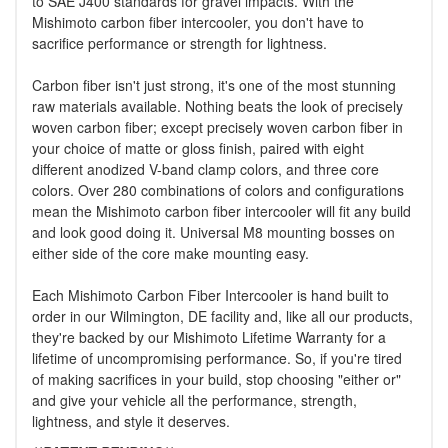
to SAE J400 standards for gravel impacts. With the
Mishimoto carbon fiber intercooler, you don't have to
sacrifice performance or strength for lightness.
Carbon fiber isn't just strong, it's one of the most stunning
raw materials available. Nothing beats the look of precisely
woven carbon fiber; except precisely woven carbon fiber in
your choice of matte or gloss finish, paired with eight
different anodized V-band clamp colors, and three core
colors. Over 280 combinations of colors and configurations
mean the Mishimoto carbon fiber intercooler will fit any build
and look good doing it. Universal M8 mounting bosses on
either side of the core make mounting easy.
Each Mishimoto Carbon Fiber Intercooler is hand built to
order in our Wilmington, DE facility and, like all our products,
they're backed by our Mishimoto Lifetime Warranty for a
lifetime of uncompromising performance. So, if you're tired
of making sacrifices in your build, stop choosing "either or"
and give your vehicle all the performance, strength,
lightness, and style it deserves.