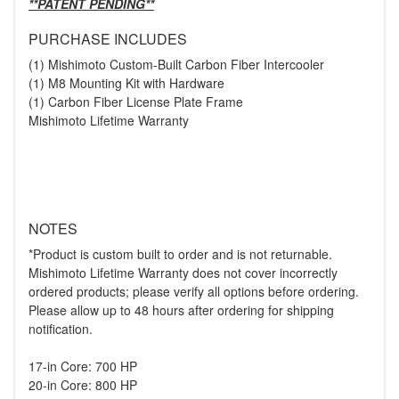
**PATENT PENDING**
PURCHASE INCLUDES
(1) Mishimoto Custom-Built Carbon Fiber Intercooler
(1) M8 Mounting Kit with Hardware
(1) Carbon Fiber License Plate Frame
Mishimoto Lifetime Warranty
NOTES
*Product is custom built to order and is not returnable.
Mishimoto Lifetime Warranty does not cover incorrectly
ordered products; please verify all options before ordering.
Please allow up to 48 hours after ordering for shipping
notification.
17-in Core: 700 HP
20-in Core: 800 HP