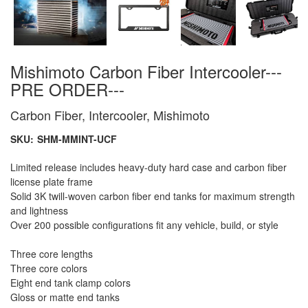
Mishimoto Carbon Fiber Intercooler---
PRE ORDER---
Carbon Fiber, Intercooler, Mishimoto
SKU:
SHM-MMINT-UCF
Limited release includes heavy-duty hard case and carbon fiber
license plate frame
Solid 3K twill-woven carbon fiber end tanks for maximum strength
and lightness
Over 200 possible configurations fit any vehicle, build, or style
Three core lengths
Three core colors
Eight end tank clamp colors
Gloss or matte end tanks