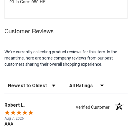
23-in Core: 950 HP
Customer Reviews
We're currently collecting product reviews for this item. In the
meantime, here are some company reviews from our past
customers sharing their overall shopping experience.
Sort Reviews
Filter Reviews by Rating
Robert L.
Verified Customer
Aug 7, 2026
AAA