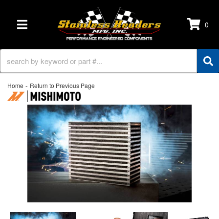
0
TOGGLE NAVIGATION
-
Home
Return to Previous Page