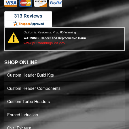
California Residents: Prop 65 Warning
WARNING:
Cancer and Reproductive Harm
www.p65warnings.ca.gov
SHOP ONLINE
Custom Header Build Kits
Custom Header Components
Custom Turbo Headers
Forced Induction
Oval Exhaust