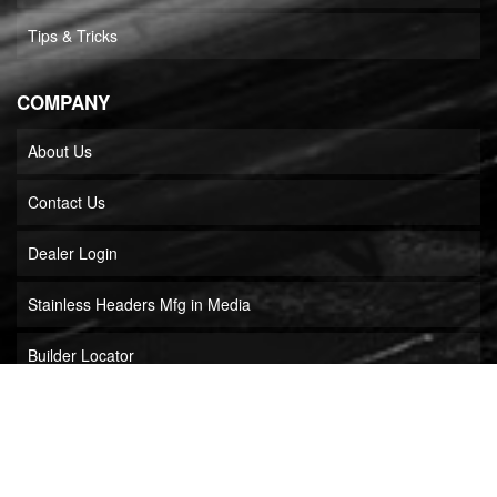
Tips & Tricks
COMPANY
About Us
Contact Us
Dealer Login
Stainless Headers Mfg in Media
Builder Locator
COPYRIGHT © 2026 STAINLESS HEADERS MFG, INC.. ALL RIGHTS RESERVED.
POWERED BY
WEB SHOP MANAGER
.