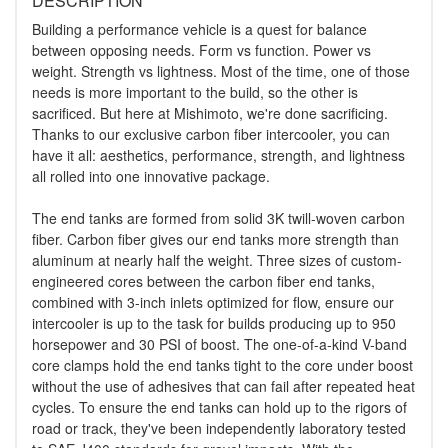
DESCRIPTION
Building a performance vehicle is a quest for balance
between opposing needs. Form vs function. Power vs
weight. Strength vs lightness. Most of the time, one of those
needs is more important to the build, so the other is
sacrificed. But here at Mishimoto, we're done sacrificing.
Thanks to our exclusive carbon fiber intercooler, you can
have it all: aesthetics, performance, strength, and lightness
all rolled into one innovative package.
The end tanks are formed from solid 3K twill-woven carbon
fiber. Carbon fiber gives our end tanks more strength than
aluminum at nearly half the weight. Three sizes of custom-
engineered cores between the carbon fiber end tanks,
combined with 3-inch inlets optimized for flow, ensure our
intercooler is up to the task for builds producing up to 950
horsepower and 30 PSI of boost. The one-of-a-kind V-band
core clamps hold the end tanks tight to the core under boost
without the use of adhesives that can fail after repeated heat
cycles. To ensure the end tanks can hold up to the rigors of
road or track, they've been independently laboratory tested