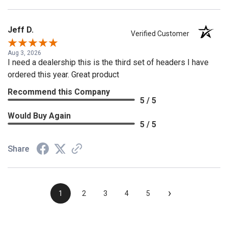
Jeff D.
Verified Customer
Aug 3, 2026
I need a dealership this is the third set of headers I have
ordered this year. Great product
Recommend this Company
5 / 5
Would Buy Again
5 / 5
Share
›
1
2
3
4
5