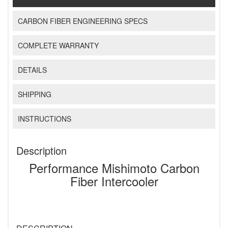
CARBON FIBER ENGINEERING SPECS
COMPLETE WARRANTY
DETAILS
SHIPPING
INSTRUCTIONS
Description
Performance Mishimoto Carbon
Fiber Intercooler