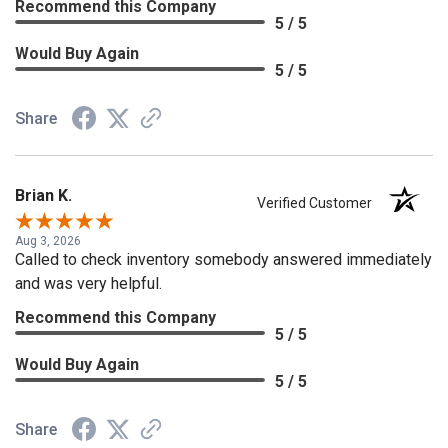
Recommend this Company
5 / 5
Would Buy Again
5 / 5
Share
Brian K.
Verified Customer
Aug 3, 2026
Called to check inventory somebody answered immediately
and was very helpful.
Recommend this Company
5 / 5
Would Buy Again
5 / 5
Share