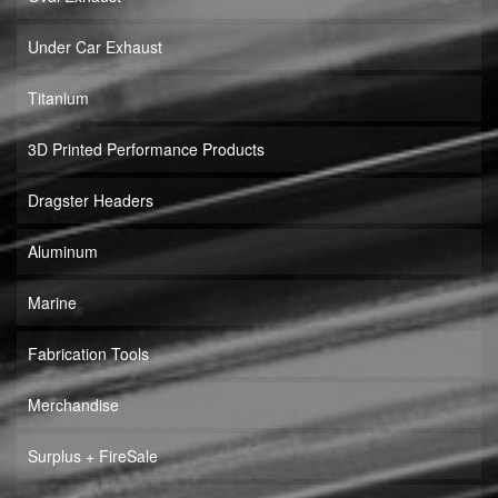
Under Car Exhaust
Titanium
3D Printed Performance Products
Dragster Headers
Aluminum
Marine
Fabrication Tools
Merchandise
Surplus + FireSale