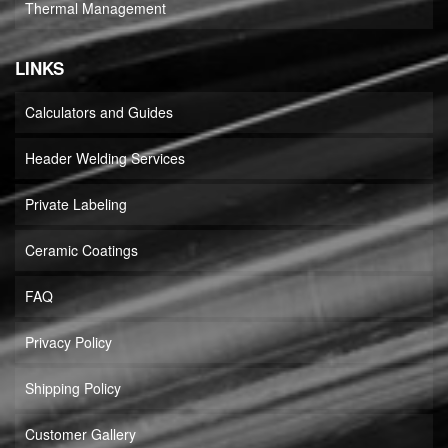
Thermal Management
LINKS
Calculators and Guides
Header Welding Services
Private Labeling
Ceramic Coatings
FAQ
Privacy Policy
Shipping Policy
Customer Gallery