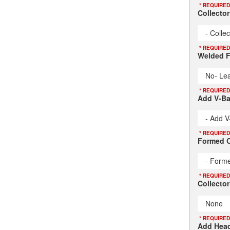
* REQUIRED
Collecto
- Colle
* REQUIRED
Welded F
No- Lea
* REQUIRED
Add V-B
- Add V
* REQUIRED
Formed C
- Forme
* REQUIRED
Collector
None
* REQUIRED
Add Head