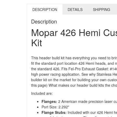
DESCRIPTION
DETAILS
SHIPPING
Description
Mopar 426 Hemi Cus
Kit
This header build kit has everything you need to br
fit the standard port location 426 Hemi heads, and
the standard 426. Fits Fel-Pro Exhaust Gasket: #146
high power racing application. See why Stainless H
builder kit on the market for building your own cu
this page) What makes our header build kits the choi
Included are:
Flanges:
2 American made precision laser cut
Port Size: 2.292"
Flange Stubs:
Included with our 426 Hemi he