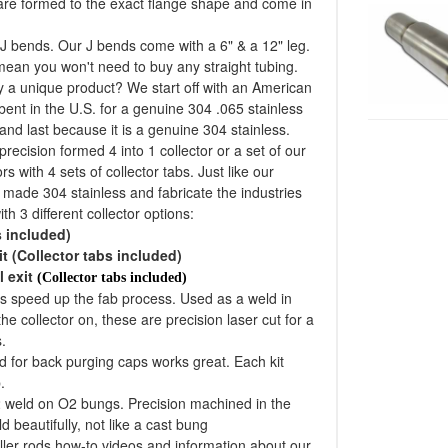
 are formed to the exact flange shape and come in
J bends. Our J bends come with a 6" & a 12" leg.
 mean you won't need to buy any straight tubing.
 a unique product? We start off with an American
bent in the U.S. for a genuine 304 .065 stainless
and last because it is a genuine 304 stainless.
recision formed 4 into 1 collector or a set of our
s with 4 sets of collector tabs. Just like our
n made 304 stainless and fabricate the industries
th 3 different collector options:
s included)
it (Collector tabs included)
l exit
(Collector tabs included)
lps speed up the fab process. Used as a weld in
he collector on, these are precision laser cut for a
.
d for back purging caps works great. Each kit
.
2 weld on O2 bungs. Precision machined in the
d beautifully, not like a cast bung
iller rods how-to videos and information about our