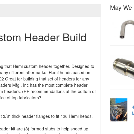
May We 
tom Header Build
ing that Hemi custom header together. Designed to
 many different aftermarket Hemi heads based on
2 Great for building that set of headers for any
eaders Mfg., Inc has the most complete header
stom headers. (HP recommendations at the bottom of
ce of top fabricators?
4
 3/8" thick header flanges to fit 426 Hemi heads.
ader kit are (8) formed stubs to help speed up