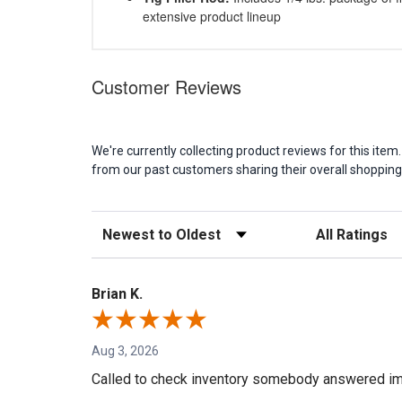
extensive product lineup
Customer Reviews
We're currently collecting product reviews for this it
from our past customers sharing their overall shopping
Sort Reviews
Filter Reviews b
Brian K.
Aug 3, 2026
Called to check inventory somebody answered im