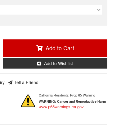
Add to Cart
Add to Wishlist
iry
Tell a Friend
California Residents: Prop 65 Warning
WARNING:
Cancer and Reproductive Harm
www.p65warnings.ca.gov