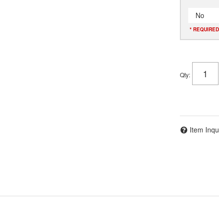
No
* REQUIRED
Qty
:
Item Inqu