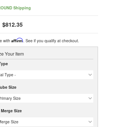
ROUND Shipping
$812.35
e with
Affirm
. See if you qualify at checkout.
e Your Item
Type
ial Type -
Tube Size
Primary Size
 Merge Size
Merge Size