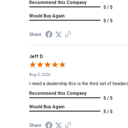
Recommend this Company
5 / 5
Would Buy Again
5 / 5
Share
Jeff D.
Aug 3, 2026
I need a dealership this is the third set of header
Recommend this Company
5 / 5
Would Buy Again
5 / 5
Share