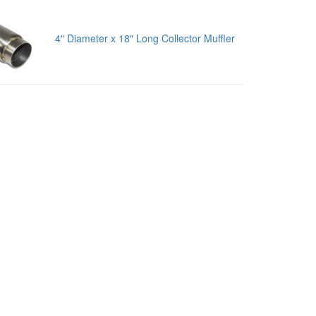
4" Diameter x 18" Long Collector Muffler