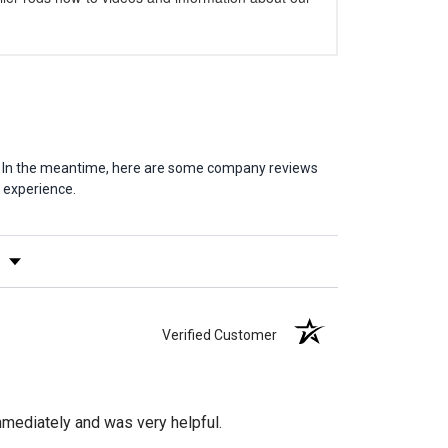
em. In the meantime, here are some company reviews
 experience.
y Rating
Verified Customer
mediately and was very helpful.