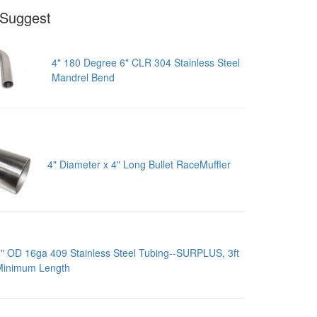
Suggest
4" 180 Degree 6" CLR 304 Stainless Steel
Mandrel Bend
4" Diameter x 4" Long Bullet RaceMuffler
" OD 16ga 409 Stainless Steel Tubing--SURPLUS, 3ft
Minimum Length