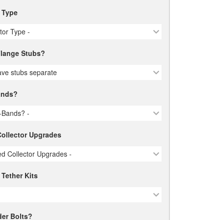
r Type
ctor Type -
lange Stubs?
ve stubs separate
ands?
-Bands? -
ollector Upgrades
d Collector Upgrades -
 Tether Kits
er Bolts?