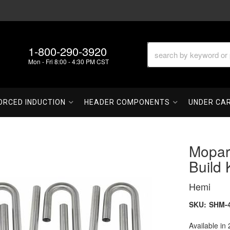
1-800-290-3920
Mon - Fri 8:00 - 4:30 PM CST
ORCED INDUCTION
HEADER COMPONENTS
UNDER CA
Mopar
Build 
Hemi
SKU:
SHM-
Available in 