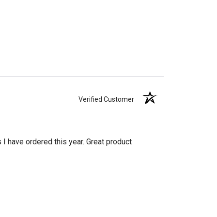
Verified Customer
s I have ordered this year. Great product