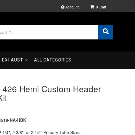
Account
0
R EXHAUST
ALL CATEGORIES
 426 Hemi Custom Header
Kit
4518-NA-HBK
2 1/4", 2 3/8", or 2 1/2" Primary Tube Sizes