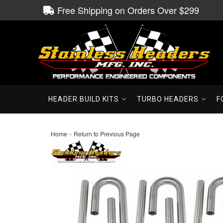
Free Shipping on Orders Over $299
HEADER BUILD KITS
TURBO HEADERS
F
-
Home
Return to Previous Page