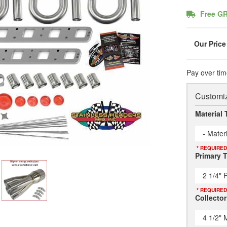
Free G
Pay over tim
Customiz
Material 
- Mater
* REQUIRED
Primary 
2 1/4" 
* REQUIRED
Collector
4 1/2" 