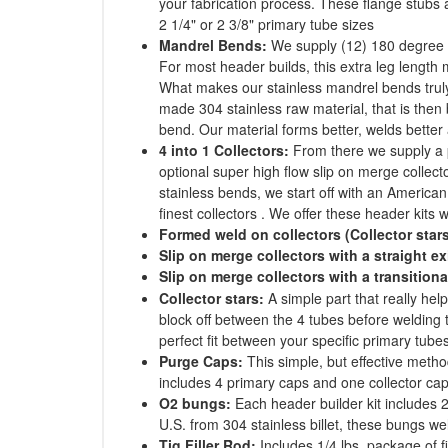
your fabrication process. These flange stubs
2 1/4" or 2 3/8" primary tube sizes
Mandrel Bends:
We supply (12) 180 degree 
For most header builds, this extra leg length
What makes our stainless mandrel bends truly
made 304 stainless raw material, that is then 
bend. Our material forms better, welds better 
4 into 1 Collectors:
From there we supply a p
optional super high flow slip on merge collector
stainless bends, we start off with an America
finest collectors . We offer these header kits wi
Formed weld on collectors (Collector star
Slip on merge collectors with a straight ex
Slip on merge collectors with a transitiona
Collector stars:
A simple part that really he
block off between the 4 tubes before welding t
perfect fit between your specific primary tubes
Purge Caps:
This simple, but effective metho
includes 4 primary caps and one collector cap
O2 bungs:
Each header builder kit includes 
U.S. from 304 stainless billet, these bungs wel
Tig Filler Rod:
Includes 1/4 lbs. package of f