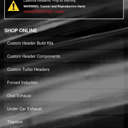
California Residents: Prop 65 Warning
WARNING:
Cancer and Reproductive Harm
www.p65warnings.ca.gov
SHOP ONLINE
Custom Header Build Kits
Custom Header Components
Custom Turbo Headers
Forced Induction
Oval Exhaust
Under Car Exhaust
Titanium