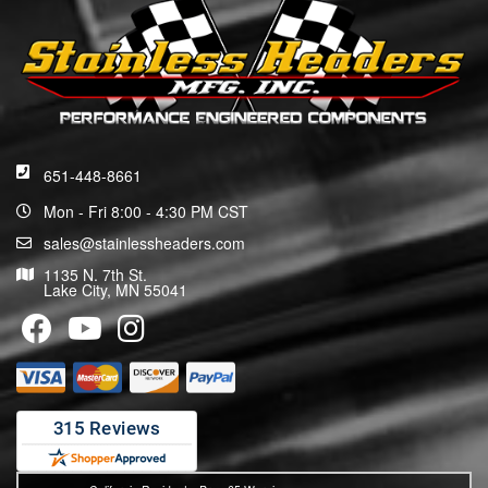
651-448-8661
Mon - Fri 8:00 - 4:30 PM CST
sales@stainlessheaders.com
1135 N. 7th St.
Lake City, MN 55041