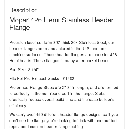
Description
Mopar 426 Hemi Stainless Header
Flange
Precision laser cut form 3/8" thick 304 Stainless Steel, our
header flanges are manufactured in the U.S. and are
machine surfaced. These header flanges are made for 426
Hemi heads. These flanges fit many aftermarket heads.
Port Size: 2 1/4"
Fits Fel-Pro Exhaust Gasket: #1462
Preformed Flange Stubs are 2"-3" in length, and are formed
to perfectly fit the non-round port in the flange. Stubs
drastically reduce overall build time and increase builder's
efficiency.
We carry over 450 different header flange designs, so if you
don't see the flange you're looking for, talk with one our tech
reps about custom header flange cutting.