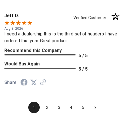
Jeff D.
Verified Customer
Aug 3, 2026
I need a dealership this is the third set of headers I have
ordered this year. Great product
Recommend this Company
5 / 5
Would Buy Again
5 / 5
Share
›
1
2
3
4
5