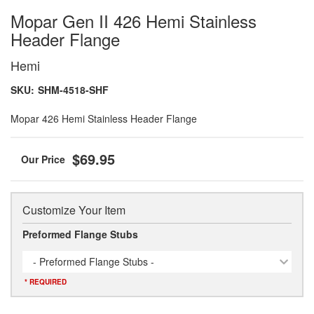
Mopar Gen II 426 Hemi Stainless
Header Flange
Hemi
SKU:
SHM-4518-SHF
Mopar 426 Hemi Stainless Header Flange
$69.95
Customize Your Item
Preformed Flange Stubs
- Preformed Flange Stubs -
* REQUIRED