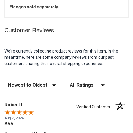
Flanges sold separately.
Customer Reviews
We're currently collecting product reviews for this item. In the
meantime, here are some company reviews from our past
customers sharing their overall shopping experience.
Sort Reviews
Filter Reviews by Rating
Robert L.
Verified Customer
Aug 7, 2026
AAA