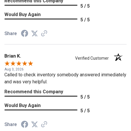
Recommend this Company
5 / 5
Would Buy Again
5 / 5
Share
Brian K.
Verified Customer
Aug 3, 2026
Called to check inventory somebody answered immediately
and was very helpful.
Recommend this Company
5 / 5
Would Buy Again
5 / 5
Share