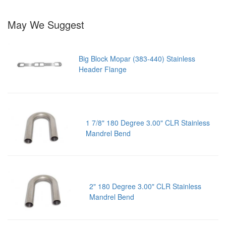
May We Suggest
Big Block Mopar (383-440) Stainless
Header Flange
1 7/8" 180 Degree 3.00" CLR Stainless
Mandrel Bend
2" 180 Degree 3.00" CLR Stainless
Mandrel Bend