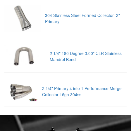
304 Stainless Steel Formed Collector- 2"
Primary
2 1/4" 180 Degree 3.00" CLR Stainless
Mandrel Bend
2 1/4" Primary 4 into 1 Performance Merge
Collector-16ga 304ss