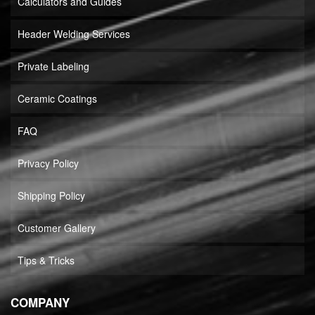
Calculators and Guides
Header Welding Services
Private Labeling
Ceramic Coatings
FAQ
Privacy Policy
Shipping Policy
Customer Gallery
Tips & Tricks
COMPANY