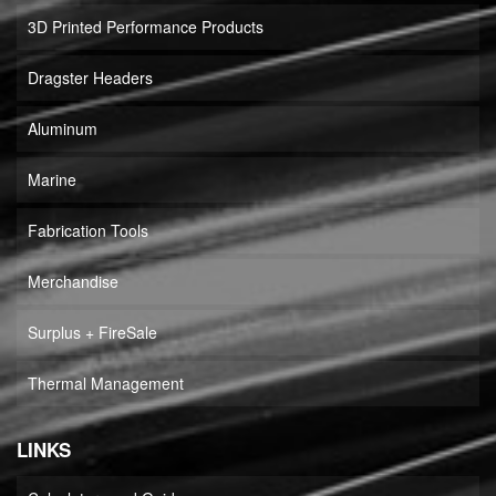
3D Printed Performance Products
Dragster Headers
Aluminum
Marine
Fabrication Tools
Merchandise
Surplus + FireSale
Thermal Management
LINKS