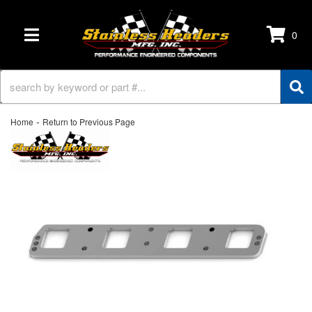
0
TOGGLE NAVIGATION
-
Home
Return to Previous Page