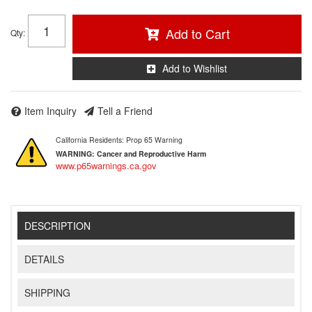
Add to Cart
Qty
:
Add to Wishlist
Item Inquiry
Tell a Friend
California Residents: Prop 65 Warning
WARNING:
Cancer and Reproductive Harm
www.p65warnings.ca.gov
DESCRIPTION
DETAILS
SHIPPING