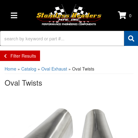
0
TOGGLE NAVIGATION
Filter Results
Home
»
Catalog
»
Oval Exhaust
»
Oval Twists
Oval Twists