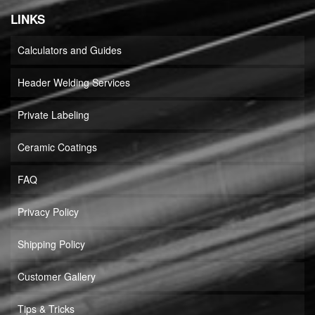
LINKS
Calculators and Guides
Header Welding Services
Private Labeling
Ceramic Coatings
FAQ
Privacy Policy
Shipping Policy
Customer Gallery
Tips & Tricks