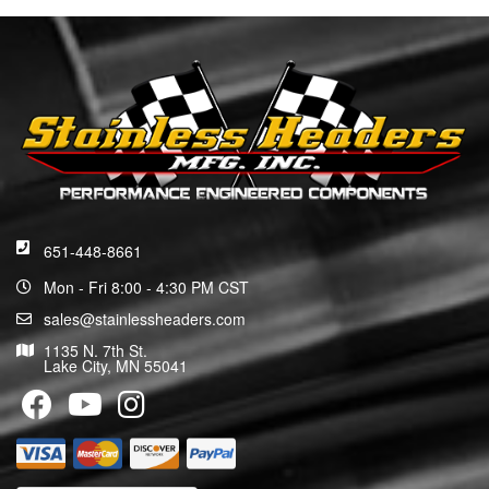
651-448-8661
Mon - Fri 8:00 - 4:30 PM CST
sales@stainlessheaders.com
1135 N. 7th St.
Lake City, MN 55041