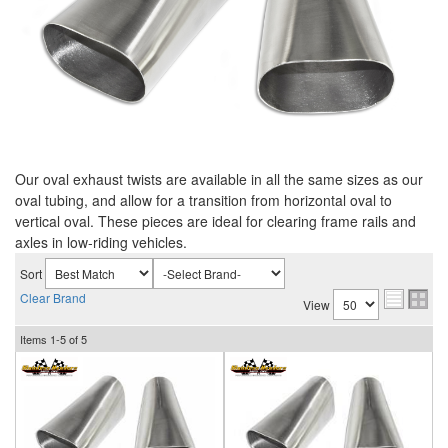
Our oval exhaust twists are available in all the same sizes as our
oval tubing, and allow for a transition from horizontal oval to
vertical oval. These pieces are ideal for clearing frame rails and
axles in low-riding vehicles.
Sort
Clear Brand
View
Items
1-
5
of
5