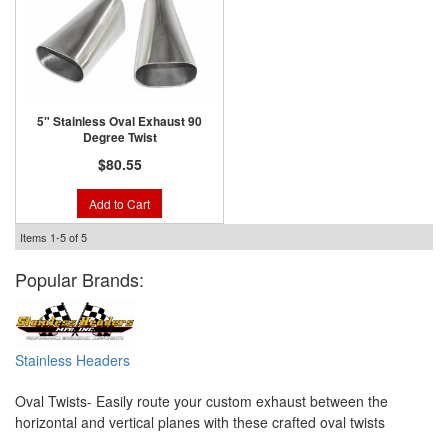
5" Stainless Oval Exhaust 90
Degree Twist
$80.55
Add to Cart
Items
1-
5
of
5
Popular Brands:
Stainless Headers
Oval Twists- Easily route your custom exhaust between the
horizontal and vertical planes with these crafted oval twists