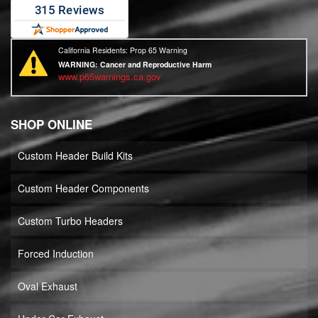
California Residents: Prop 65 Warning
WARNING:
Cancer and Reproductive Harm
www.p65warnings.ca.gov
SHOP ONLINE
Custom Header Build Kits
Custom Header Components
Custom Turbo Headers
Forced Induction
Oval Exhaust