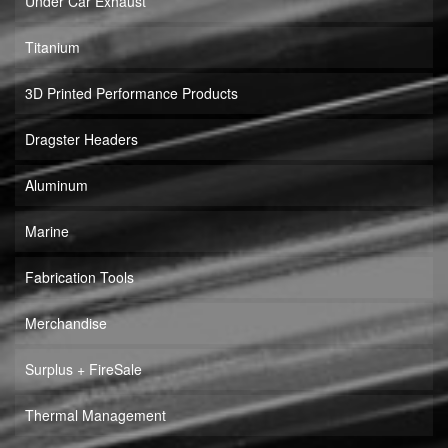
Under Car Exhaust
Titanium
3D Printed Performance Products
Dragster Headers
Aluminum
Marine
Fabrication Tools
Merchandise
Surplus + FireSale
Thermal Management