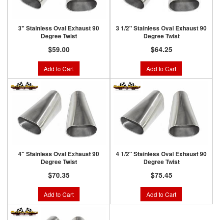
3" Stainless Oval Exhaust 90
3 1/2" Stainless Oval Exhaust 90
Degree Twist
Degree Twist
$59.00
$64.25
Add to Cart
Add to Cart
4" Stainless Oval Exhaust 90
4 1/2" Stainless Oval Exhaust 90
Degree Twist
Degree Twist
$70.35
$75.45
Add to Cart
Add to Cart