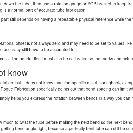
e down the tube, then use a rotation gauge or POB bracket to keep tr
g is a normal part of accurate tube fabrication.
part still depends on having a repeatable physical reference while the t
otational offset is not always zero and may need to be set to values like
d accuracy still have to be accounted for.
rocess. The bender itself must also be calibrated so the marks and actua
not know
rotation, but it does not know machine-specific offset, springback, cla
Rogue Fabrication specifically points out that bend spacing can limit w
 It simply helps you express the rotation between bends in a way you ca
 how much to twist the tube before making the next bend so the next ben
as getting bend angle right, because a perfectly bent tube can still be com