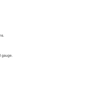
ms.
al gauge.