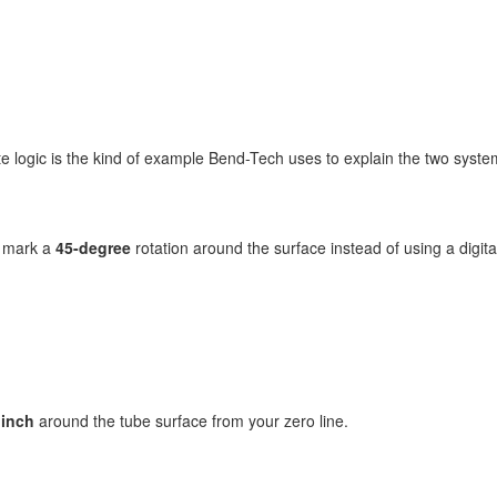
e logic is the kind of example Bend-Tech uses to explain the two syste
o mark a
45-degree
rotation around the surface instead of using a digit
 inch
around the tube surface from your zero line.