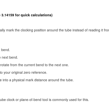
 3.14159 for quick calculations)
ly mark the clocking position around the tube instead of reading it fro
t bend.
e next bend.
otate from the current bend to the next one.
 to your original zero reference.
le into a physical mark distance around the tube.
tube clock or plane-of-bend tool is commonly used for this.