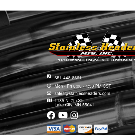
651-448-8661
Mon - Fri 8:00 - 4:30 PM CST
sales@stainlessheaders.com
1135 N. 7th St.
Lake City, MN 55041