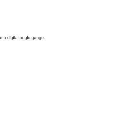
m a digital angle gauge.