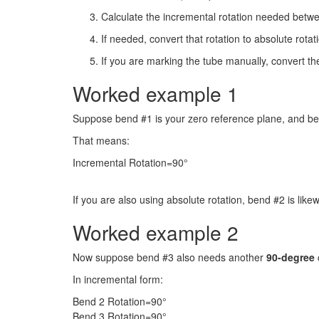
Calculate the incremental rotation needed betw
If needed, convert that rotation to absolute rota
If you are marking the tube manually, convert th
Worked example 1
Suppose bend #1 is your zero reference plane, and b
That means:
Incremental Rotation=90°
If you are also using absolute rotation, bend #2 is like
Worked example 2
Now suppose bend #3 also needs another
90-degree
In incremental form:
Bend 2 Rotation=90°
Bend 3 Rotation=90°