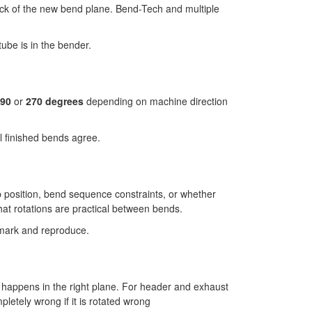
ack of the new bend plane. Bend-Tech and multiple
ube is in the bender.
90
or
270 degrees
depending on machine direction
l finished bends agree.
mp position, bend sequence constraints, or whether
hat rotations are practical between bends.
n mark and reproduce.
d happens in the right plane. For header and exhaust
pletely wrong if it is rotated wrong