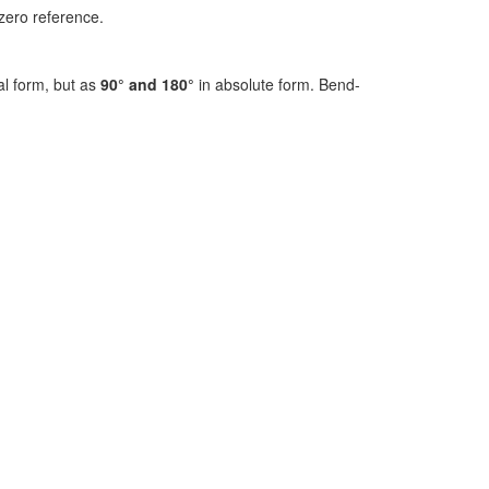
zero reference.
al form, but as
90° and 180°
in absolute form. Bend-