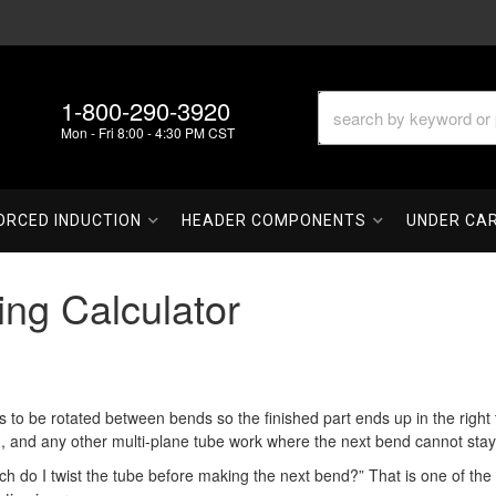
1-800-290-3920
Mon - Fri 8:00 - 4:30 PM CST
ORCED INDUCTION
HEADER COMPONENTS
UNDER CA
ing Calculator
 be rotated between bends so the finished part ends up in the right th
, and any other multi-plane tube work where the next bend cannot stay i
ch do I twist the tube before making the next bend?” That is one of the