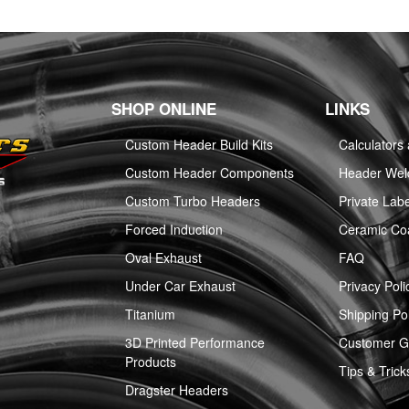
SHOP ONLINE
LINKS
Custom Header Build Kits
Calculators
Custom Header Components
Header Weld
Custom Turbo Headers
Private Labe
Forced Induction
Ceramic Co
Oval Exhaust
FAQ
Under Car Exhaust
Privacy Poli
Titanium
Shipping Pol
3D Printed Performance
Customer Ga
Products
Tips & Trick
Dragster Headers