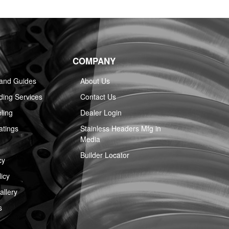
COMPANY
 and Guides
About Us
ing Services
Contact Us
ling
Dealer Login
atings
Stainless Headers Mfg in
Media
Builder Locator
cy
icy
llery
s