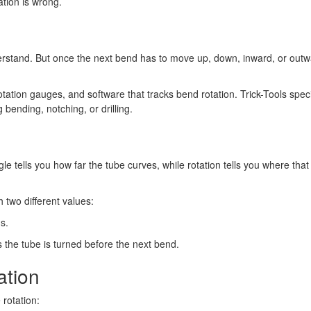
ation is wrong.
derstand. But once the next bend has to move up, down, inward, or outwar
tation gauges, and software that tracks bend rotation. Trick-Tools speci
g bending, notching, or drilling.
le tells you how far the tube curves, while rotation tells you where th
h two different values:
s.
he tube is turned before the next bend.
ation
rotation: