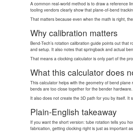
A common real-world method is to draw a reference lin
tooling vendors clearly show that plane-of-bend trackin
That matters because even when the math is right, the 
Why calibration matters
Bend-Tech’s rotation calibration guide points out that r
and setup. It also notes that springback and actual ben
That means a clocking calculator is only part of the p
What this calculator does 
This calculator helps with the geometry of bend plane 
bends are too close together for the bender hardware. 
It also does not create the 3D path for you by itself.
Plain-English takeaway
If you want the short version: tube rotation tells you
fabrication, getting clocking right is just as important 