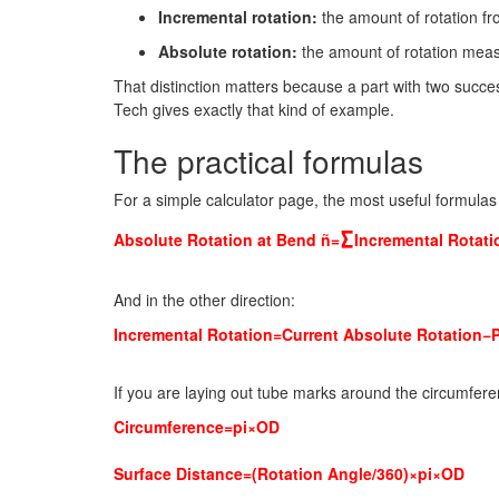
Incremental rotation:
the amount of rotation f
Absolute rotation:
the amount of rotation measu
That distinction matters because a part with two succ
Tech gives exactly that kind of example.
The practical formulas
For a simple calculator page, the most useful formulas
∑
Absolute Rotation at Bend ñ=
Incremental Rotati
And in the other direction:
Incremental Rotation=Current Absolute Rotation−
If you are laying out tube marks around the circumfere
Circumference=pi×OD
Surface Distance=(Rotation Angle/360)×pi×OD