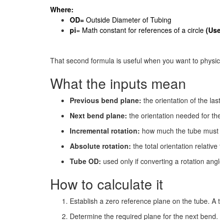
Where:
OD=
Outside Diameter of Tubing
pi
= Math constant for references of a circle
(Use
That second formula is useful when you want to physical
What the inputs mean
Previous bend plane:
the orientation of the las
Next bend plane:
the orientation needed for th
Incremental rotation:
how much the tube must r
Absolute rotation:
the total orientation relative
Tube OD:
used only if converting a rotation ang
How to calculate it
Establish a zero reference plane on the tube. A 
Determine the required plane for the next bend.