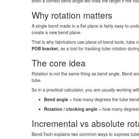
even a correct bend angle will miss the target if the rot
Why rotation matters
A single bend made in a flat plane is fairly easy to un
create a new bend plane.
That is why fabricators use plane-of-bend tools, tube ro
POB bracket
, as a tool for tracking tube rotation durin
The core idea
Rotation is not the same thing as bend angle. Bend ang
tube.
So in a practical calculator, you are usually working wit
Bend angle
= how many degrees the tube bend
Rotation / clocking angle
= how many degrees t
Incremental vs absolute rot
Bend-Tech explains two common ways to express tube 