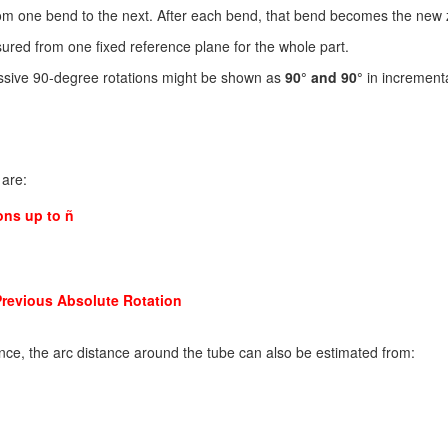
rom one bend to the next. After each bend, that bend becomes the new 
red from one fixed reference plane for the whole part.
essive 90-degree rotations might be shown as
90° and 90°
in increment
 are:
ons up to ñ
Previous Absolute Rotation
nce, the arc distance around the tube can also be estimated from: