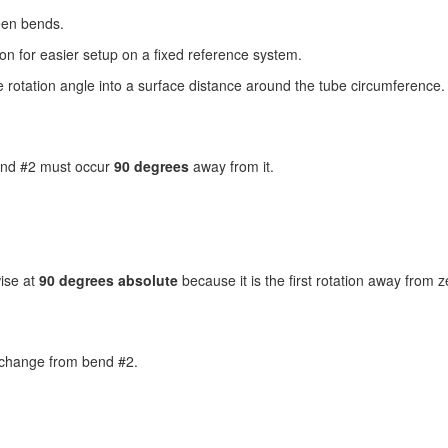
een bends.
tion for easier setup on a fixed reference system.
e rotation angle into a surface distance around the tube circumference.
end #2 must occur
90 degrees
away from it.
wise at
90 degrees absolute
because it is the first rotation away from z
change from bend #2.