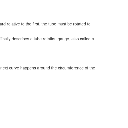
d relative to the first, the tube must be rotated to
fically describes a tube rotation gauge, also called a
at next curve happens around the circumference of the