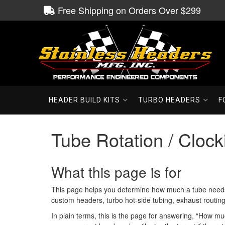
Free Shipping on Orders Over $299
HEADER BUILD KITS
TURBO HEADERS
F
Tube Rotation / Clock
What this page is for
This page helps you determine how much a tube needs to
custom headers, turbo hot-side tubing, exhaust routing
In plain terms, this is the page for answering, “How mu