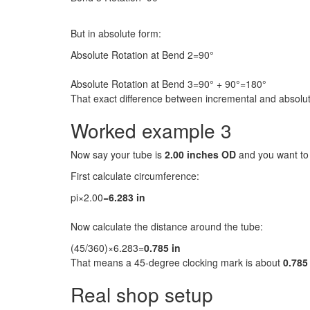
But in absolute form:
Absolute Rotation at Bend 2=90°
Absolute Rotation at Bend 3=90° + 90°=180°
That exact difference between incremental and absolut
Worked example 3
Now say your tube is
2.00 inches OD
and you want t
First calculate circumference:
pi×2.00=
6.283 in
Now calculate the distance around the tube:
(45/360)×6.283=
0.785 in
That means a 45-degree clocking mark is about
0.785
Real shop setup