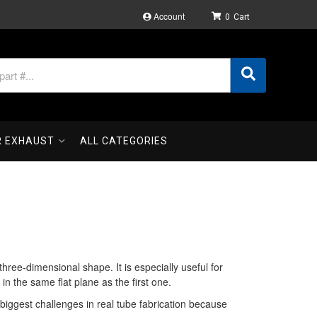
Account
0
R EXHAUST
ALL CATEGORIES
ree-dimensional shape. It is especially useful for
n the same flat plane as the first one.
 biggest challenges in real tube fabrication because