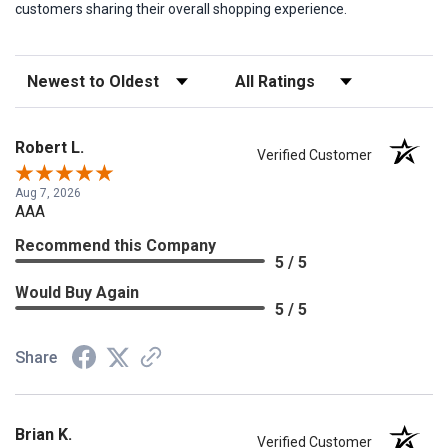
customers sharing their overall shopping experience.
Sort Reviews
Filter Reviews by Rating
Robert L.
Verified Customer
Aug 7, 2026
AAA
Recommend this Company
5 / 5
Would Buy Again
5 / 5
Share
Brian K.
Verified Customer