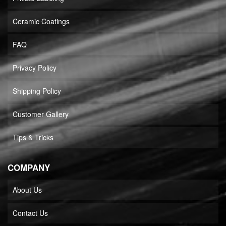
Ceramic Coatings
FAQ
Privacy Policy
Shipping Policy
Customer Gallery
Tips & Tricks
COMPANY
About Us
Contact Us