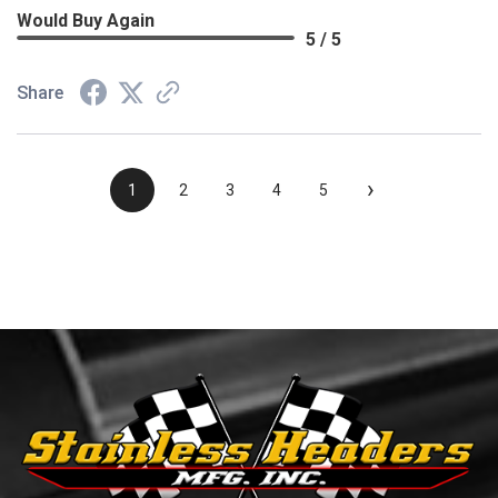
Would Buy Again
5 / 5
Share
›
1
2
3
4
5