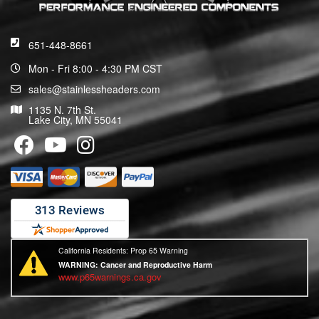
651-448-8661
Mon - Fri 8:00 - 4:30 PM CST
sales@stainlessheaders.com
1135 N. 7th St.
Lake City, MN 55041
California Residents: Prop 65 Warning
WARNING:
Cancer and Reproductive Harm
www.p65warnings.ca.gov