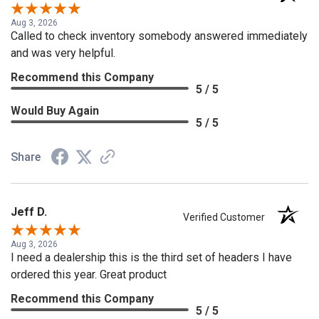
Aug 3, 2026
Called to check inventory somebody answered immediately
and was very helpful.
Recommend this Company
5 / 5
Would Buy Again
5 / 5
Share
Jeff D.
Verified Customer
Aug 3, 2026
I need a dealership this is the third set of headers I have
ordered this year. Great product
Recommend this Company
5 / 5