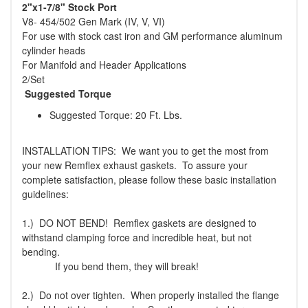
2"x1-7/8" Stock Port
V8- 454/502 Gen Mark (IV, V, VI)
For use with stock cast iron and GM performance aluminum
cylinder heads
For Manifold and Header Applications
2/Set
Suggested Torque
Suggested Torque: 20 Ft. Lbs.
INSTALLATION TIPS: We want you to get the most from
your new Remflex exhaust gaskets. To assure your
complete satisfaction, please follow these basic installation
guidelines:
1.) DO NOT BEND! Remflex gaskets are designed to
withstand clamping force and incredible heat, but not
bending.
If you bend them, they will break!
2.) Do not over tighten. When properly installed the flange