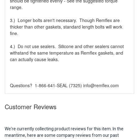
should be tightened evenly - See the suggested torque
range.
3.) Longer bolts aren't necessary. Though Remflex are
thicker than other gaskets, standard length bolts will work
fine.
4.) Do not use sealers. Silicone and other sealers cannot
withstand the same temperature as Remflex gaskets, and
can actually cause leaks.
Questions? 1-866-641-SEAL (7325) info@remflex.com
Customer Reviews
We're currently collecting product reviews for this item. In the
meantime, here are some company reviews from our past