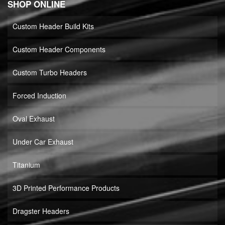
SHOP ONLINE
Custom Header Build Kits
Custom Header Components
Custom Turbo Headers
Forced Induction
Oval Exhaust
Under Car Exhaust
Titanium
3D Printed Performance Products
Dragster Headers