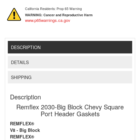
California Residents: Prop 65 Warning
WARNING:
Cancer and Reproductive Harm
www.p65warnings.ca.gov
DESCRIPTION
DETAILS
SHIPPING
Description
Remflex 2030-Big Block Chevy Square
Port Header Gaskets
REMFLEX®
V8 - Big Block
REMFLEX®