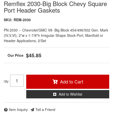
Remflex 2030-Big Block Chevy Square
Port Header Gaskets
SKU:
REM-2030
PN 2030 -- Chevrolet/GMC V8- Big Block 454/496/502 Gen. Mark
(IV,V,VI), 2"w x 1-7/8"h Irregular Shape Stock Port, Manifold or
Header Applications, 2/Set
$45.85
Add to Cart
Qty
:
Add to Wishlist
Item Inquiry
Tell a Friend