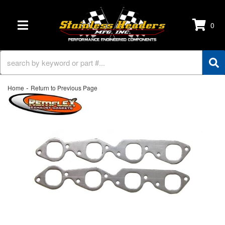
0
TOGGLE NAVIGATION
-
Home
Return to Previous Page