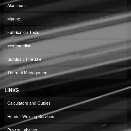
Aluminum
Marine
Fabrication Tools
Merchandise
Surplus + FireSale
Thermal Management
LINKS
Calculators and Guides
Header Welding Services
Private Labeling