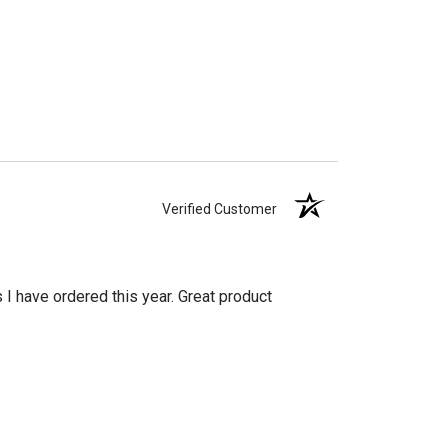
Verified Customer
s I have ordered this year. Great product