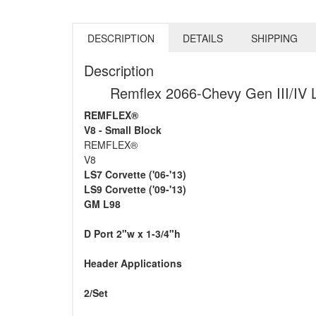
DESCRIPTION
DETAILS
SHIPPING
Description
Remflex 2066-Chevy Gen III/IV
REMFLEX®
V8 - Small Block
REMFLEX®
V8
LS7 Corvette ('06-'13)
LS9 Corvette ('09-'13)
GM L98
D Port 2"w x 1-3/4"h
Header Applications
2/Set