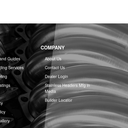
COMPANY
 and Guides
About Us
ing Services
Contact Us
ling
Dealer Login
atings
Stainless Headers Mfg in
Media
Builder Locator
cy
icy
llery