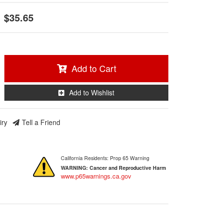
$35.65
Add to Cart
Add to Wishlist
iry
Tell a Friend
California Residents: Prop 65 Warning
WARNING:
Cancer and Reproductive Harm
www.p65warnings.ca.gov