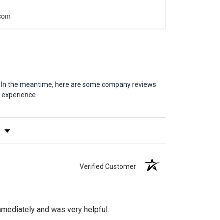
.com
em. In the meantime, here are some company reviews
 experience.
y Rating
Verified Customer
mediately and was very helpful.