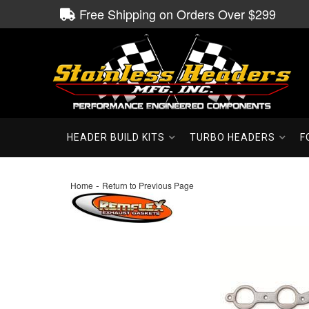
Free Shipping on Orders Over $299
HEADER BUILD KITS
TURBO HEADERS
F
-
Home
Return to Previous Page