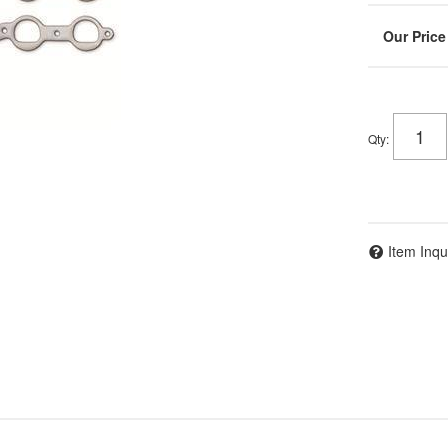
Qty
:
Item Inqu