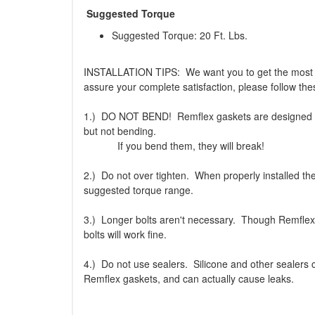
Suggested Torque
Suggested Torque: 20 Ft. Lbs.
INSTALLATION TIPS: We want you to get the most 
assure your complete satisfaction, please follow thes
1.) DO NOT BEND! Remflex gaskets are designed to 
but not bending.
If you bend them, they will break!
2.) Do not over tighten. When properly installed th
suggested torque range.
3.) Longer bolts aren't necessary. Though Remflex 
bolts will work fine.
4.) Do not use sealers. Silicone and other sealers
Remflex gaskets, and can actually cause leaks.