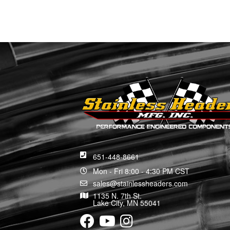
651-448-8661
Mon - Fri 8:00 - 4:30 PM CST
sales@stainlessheaders.com
1135 N. 7th St.
Lake City, MN 55041