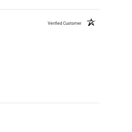
Verified Customer