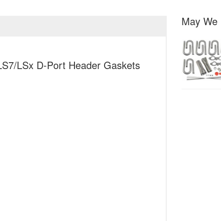
May We 
 LS7/LSx D-Port Header Gaskets