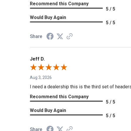
Recommend this Company
5 / 5
Would Buy Again
5 / 5
Share
Jeff D.
Aug 3, 2026
I need a dealership this is the third set of header
Recommend this Company
5 / 5
Would Buy Again
5 / 5
Share