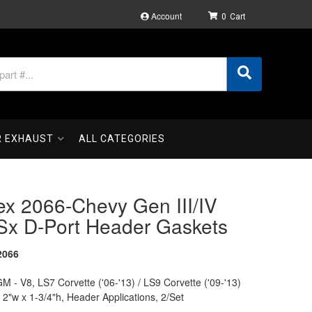
Account
0
R EXHAUST
ALL CATEGORIES
ex 2066-Chevy Gen III/IV
Sx D-Port Header Gaskets
2066
M - V8, LS7 Corvette ('06-'13) / LS9 Corvette ('09-'13)
t 2"w x 1-3/4"h, Header Applications, 2/Set