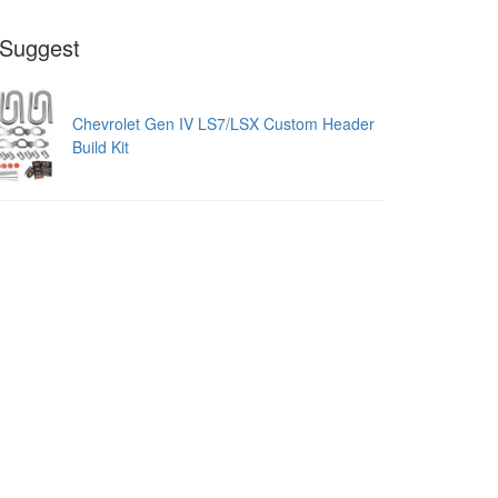
Suggest
Chevrolet Gen IV LS7/LSX Custom Header
Build Kit