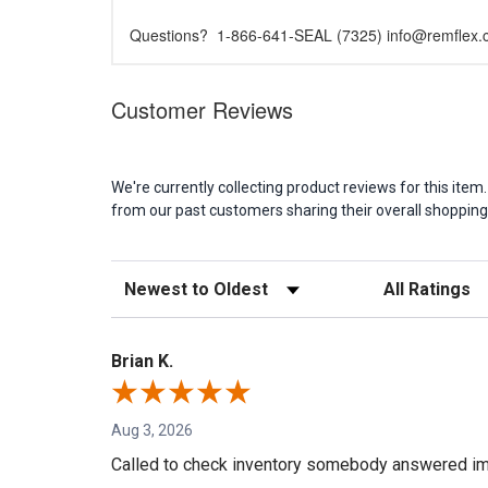
Questions? 1-866-641-SEAL (7325) info@remflex
Customer Reviews
We're currently collecting product reviews for this it
from our past customers sharing their overall shopping
Sort Reviews
Filter Reviews b
Brian K.
Aug 3, 2026
Called to check inventory somebody answered im