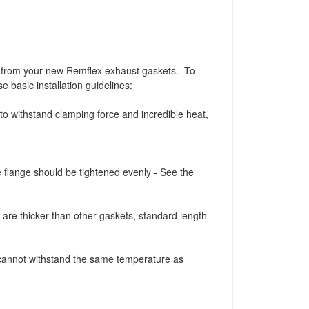
from your new Remflex exhaust gaskets. To
e basic installation guidelines:
withstand clamping force and incredible heat,
e flange should be tightened evenly - See the
are thicker than other gaskets, standard length
 cannot withstand the same temperature as