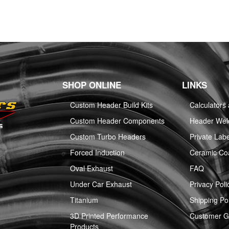
SHOP ONLINE
LINKS
Custom Header Build Kits
Calculators
Custom Header Components
Header Weld
Custom Turbo Headers
Private Labe
Forced Induction
Ceramic Co
Oval Exhaust
FAQ
Under Car Exhaust
Privacy Poli
Titanium
Shipping Pol
3D Printed Performance
Customer Ga
Products