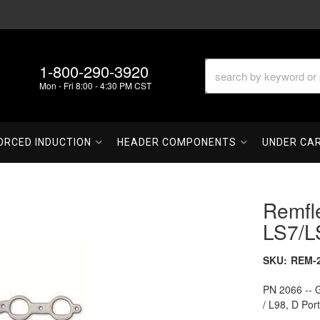
1-800-290-3920
Mon - Fri 8:00 - 4:30 PM CST
ORCED INDUCTION
HEADER COMPONENTS
UNDER CA
Remfl
LS7/L
SKU:
REM-
PN 2066 -- G
/ L98, D Por