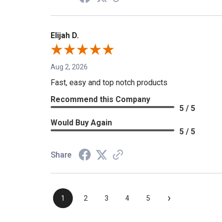
Elijah D.
Aug 2, 2026
Fast, easy and top notch products
Recommend this Company
5 / 5
Would Buy Again
5 / 5
Share
›
1
2
3
4
5