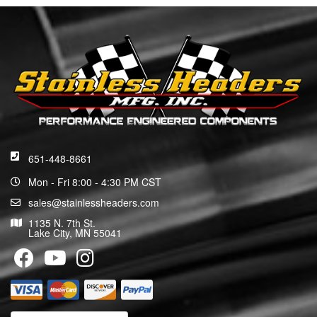
651-448-8661
Mon - Fri 8:00 - 4:30 PM CST
sales@stainlessheaders.com
1135 N. 7th St.
Lake City, MN 55041