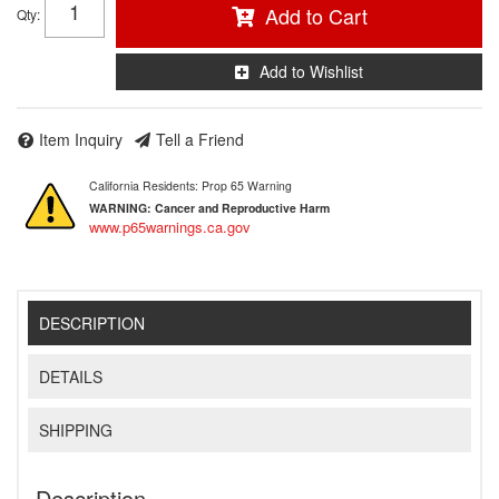
Add to Cart
Qty
:
Add to Wishlist
Item Inquiry
Tell a Friend
California Residents: Prop 65 Warning
WARNING:
Cancer and Reproductive Harm
www.p65warnings.ca.gov
DESCRIPTION
DETAILS
SHIPPING
Description