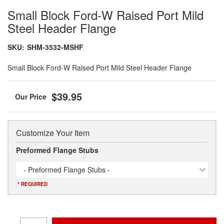
Small Block Ford-W Raised Port Mild
Steel Header Flange
SKU:
SHM-3532-MSHF
Small Block Ford-W Raised Port Mild Steel Header Flange
$39.95
Customize Your Item
Preformed Flange Stubs
- Preformed Flange Stubs -
* REQUIRED