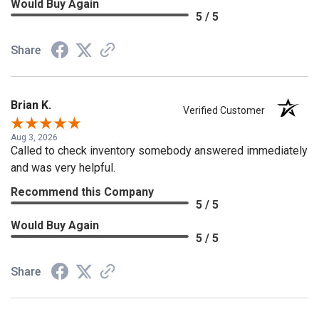
Would Buy Again
5 / 5
Share
Brian K.
Verified Customer
Aug 3, 2026
Called to check inventory somebody answered immediately
and was very helpful.
Recommend this Company
5 / 5
Would Buy Again
5 / 5
Share