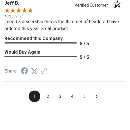
Jeff D.
Verified Customer
Aug 3, 2026
I need a dealership this is the third set of headers I have
ordered this year. Great product
Recommend this Company
5 / 5
Would Buy Again
5 / 5
Share
›
1
2
3
4
5