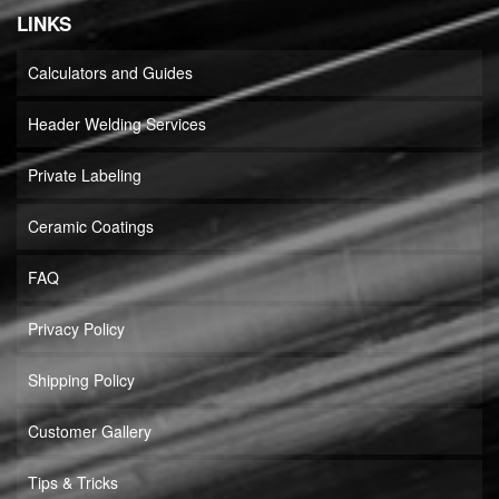
LINKS
Calculators and Guides
Header Welding Services
Private Labeling
Ceramic Coatings
FAQ
Privacy Policy
Shipping Policy
Customer Gallery
Tips & Tricks