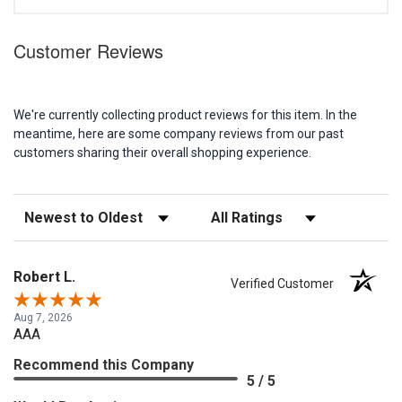
Customer Reviews
We're currently collecting product reviews for this item. In the
meantime, here are some company reviews from our past
customers sharing their overall shopping experience.
Sort Reviews
Filter Reviews by Rating
Robert L.
Verified Customer
Aug 7, 2026
AAA
Recommend this Company
5 / 5