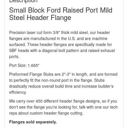
Small Block Ford Raised Port Mild
Steel Header Flange
Precision laser cut form 3/8" thick mild steel, our header
flanges are manufactured in the U.S. and are machine
surfaced. These header flanges are specifically made for
SBF heads with a diagonal bolt pattern and raised exhaust
ports.
Port Size: 1.665"
Preformed Flange Stubs are 2"-3" in length, and are formed
to perfectly fit the non-round port in the flange. Stubs
drastically reduce overall build time and increase builder's
efficiency.
We carry over 450 different header flange designs, so if you
don't see the flange you're looking for, talk with one our tech
reps about custom header flange cutting.
Flanges sold separately.