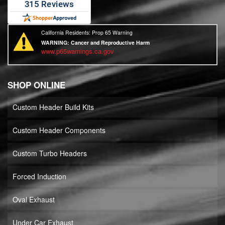
California Residents: Prop 65 Warning
WARNING:
Cancer and Reproductive Harm
www.p65warnings.ca.gov
SHOP ONLINE
Custom Header Build Kits
Custom Header Components
Custom Turbo Headers
Forced Induction
Oval Exhaust
Under Car Exhaust