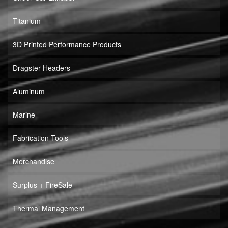
Titanium
3D Printed Performance Products
Dragster Headers
Aluminum
Marine
Fabrication Tools
Merchandise
Surplus + FireSale
Thermal Management