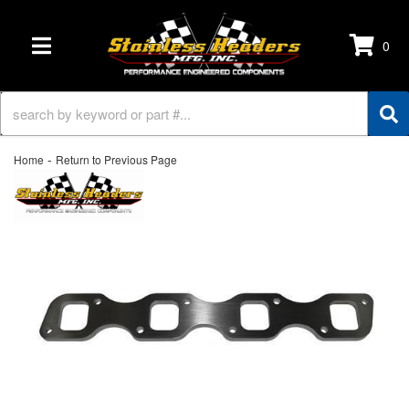
0
TOGGLE NAVIGATION
-
Home
Return to Previous Page