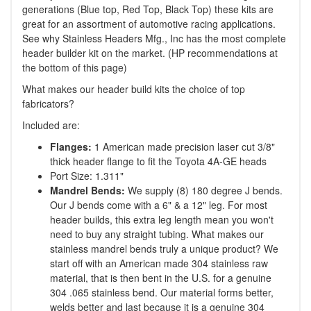
generations (Blue top, Red Top, Black Top) these kits are
great for an assortment of automotive racing applications.
See why Stainless Headers Mfg., Inc has the most complete
header builder kit on the market. (HP recommendations at
the bottom of this page)
What makes our header build kits the choice of top
fabricators?
Included are:
Flanges:
1 American made precision laser cut 3/8"
thick header flange to fit the Toyota 4A-GE heads
Port Size: 1.311"
Mandrel Bends:
We supply (8) 180 degree J bends.
Our J bends come with a 6" & a 12" leg. For most
header builds, this extra leg length mean you won't
need to buy any straight tubing. What makes our
stainless mandrel bends truly a unique product? We
start off with an American made 304 stainless raw
material, that is then bent in the U.S. for a genuine
304 .065 stainless bend. Our material forms better,
welds better and last because it is a genuine 304