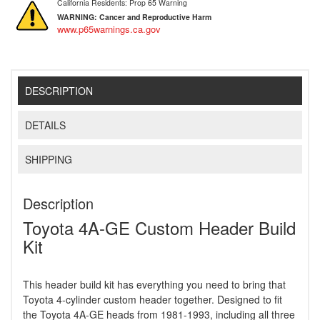
California Residents: Prop 65 Warning
WARNING:
Cancer and Reproductive Harm
www.p65warnings.ca.gov
DESCRIPTION
DETAILS
SHIPPING
Description
Toyota 4A-GE Custom Header Build
Kit
This header build kit has everything you need to bring that
Toyota 4-cylinder custom header together. Designed to fit
the Toyota 4A-GE heads from 1981-1993, including all three