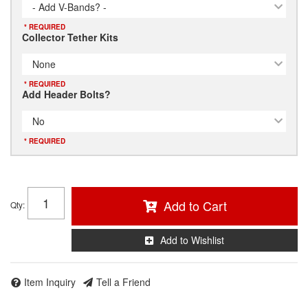
- Add V-Bands? -
* REQUIRED
Collector Tether Kits
None
* REQUIRED
Add Header Bolts?
No
* REQUIRED
Add to Cart
Qty
:
Add to Wishlist
Item Inquiry
Tell a Friend