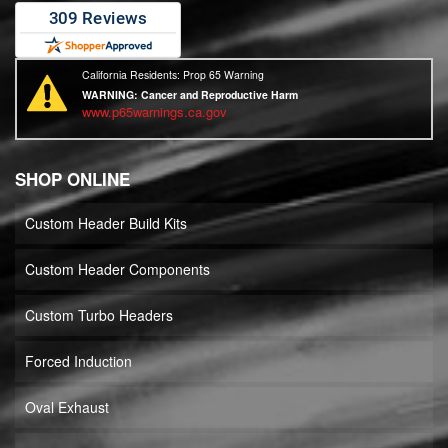
California Residents: Prop 65 Warning
WARNING:
Cancer and Reproductive Harm
www.p65warnings.ca.gov
SHOP ONLINE
Custom Header Build Kits
Custom Header Components
Custom Turbo Headers
Forced Induction
Oval Exhaust