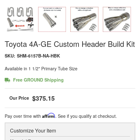
Toyota 4A-GE Custom Header Build Kit
SKU:
SHM-6157B-NA-HBK
Available in 1 1/2" Primary Tube Size
Free GROUND Shipping
$375.15
Pay over time with
Affirm
. See if you qualify at checkout.
Customize Your Item