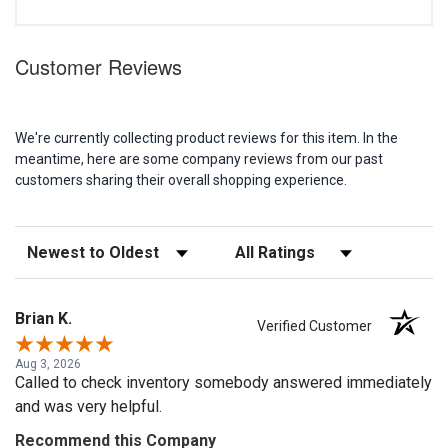
Customer Reviews
We're currently collecting product reviews for this item. In the
meantime, here are some company reviews from our past
customers sharing their overall shopping experience.
Sort Reviews
Filter Reviews by Rating
Brian K.
Verified Customer
Aug 3, 2026
Called to check inventory somebody answered immediately
and was very helpful.
Recommend this Company