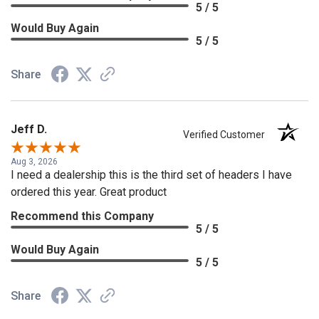
5 / 5
Would Buy Again
5 / 5
Share
Jeff D.
Verified Customer
Aug 3, 2026
I need a dealership this is the third set of headers I have
ordered this year. Great product
Recommend this Company
5 / 5
Would Buy Again
5 / 5
Share