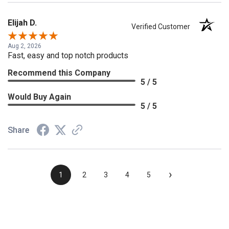
Elijah D.
Verified Customer
Aug 2, 2026
Fast, easy and top notch products
Recommend this Company
5 / 5
Would Buy Again
5 / 5
Share
›
1
2
3
4
5