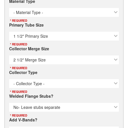
Material Type
- Material Type -
* REQUIRED
Primary Tube Size
1 1/2" Primary Size
* REQUIRED
Collector Merge Size
2 1/2" Merge Size
* REQUIRED
Collector Type
- Collector Type -
* REQUIRED
Welded Flange Stubs?
No- Leave stubs separate
* REQUIRED
Add V-Bands?