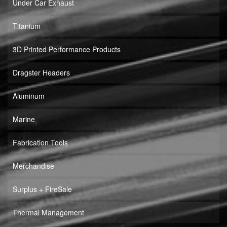
Under Car Exhaust
Titanium
3D Printed Performance Products
Dragster Headers
Aluminum
Marine
Fabrication Tools
Merchandise
Surplus + FireSale
Thermal Management