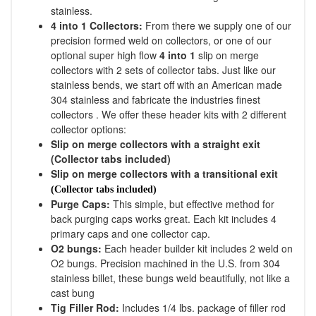
stainless.
4 into 1 Collectors:
From there we supply one of our
precision formed weld on collectors, or one of our
optional super high flow
4 into 1
slip on merge
collectors with 2 sets of collector tabs. Just like our
stainless bends, we start off with an American made
304 stainless and fabricate the industries finest
collectors . We offer these header kits with 2 different
collector options:
Slip on merge collectors with a straight exit
(Collector tabs included)
Slip on merge collectors with a transitional exit
(Collector tabs included)
Purge Caps:
This simple, but effective method for
back purging caps works great. Each kit includes 4
primary caps and one collector cap.
O2 bungs:
Each header builder kit includes 2 weld on
O2 bungs. Precision machined in the U.S. from 304
stainless billet, these bungs weld beautifully, not like a
cast bung
Tig Filler Rod:
Includes 1/4 lbs. package of filler rod