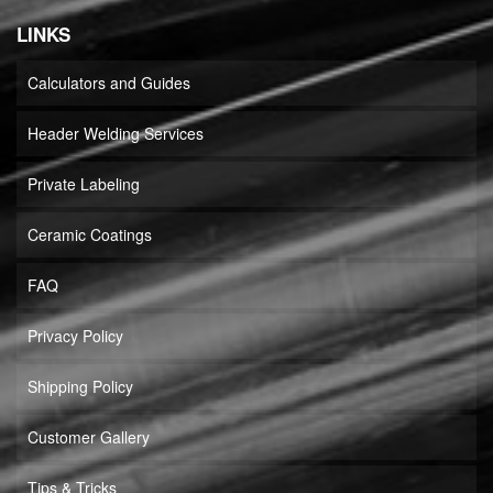
LINKS
Calculators and Guides
Header Welding Services
Private Labeling
Ceramic Coatings
FAQ
Privacy Policy
Shipping Policy
Customer Gallery
Tips & Tricks