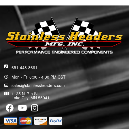
651-448-8661
Mon - Fri 8:00 - 4:30 PM CST
sales@stainlessheaders.com
1135 N. 7th St.
Lake City, MN 55041