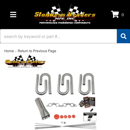
0
TOGGLE NAVIGATION
-
Home
Return to Previous Page