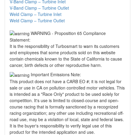
V-Band Clamp – Turbine Inlet
V-Band Clamp – Turbine Outlet
Weld Clamp – Turbine Inlet
Weld Clamp – Turbine Outlet
WARNING - Proposition 65 Compliance
Statement:
It is the responsibility of Turbosmart to warn its customers
and employees that some products sold on this website
contain chemicals known to the State of California to cause
cancer, birth defects or other reproductive harm.
Important Emissions Note:
This product does not have a CARB EO #; it is not legal for
sale or use in CA on pollution controlled motor vehicles. This
is intended as a "Race Only" product to be used solely for
competition. It's use is limited to closed-course and open-
course racing that is formally sanctioned by a recognized
racing organization; any other use including recreational off-
road use, may be a violation of local, state and federal laws.
It is the buyer's responsibility to verify legal use of this
product for the intended application and use.