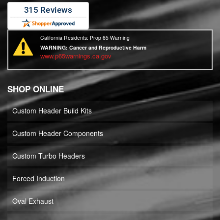
California Residents: Prop 65 Warning
WARNING:
Cancer and Reproductive Harm
www.p65warnings.ca.gov
SHOP ONLINE
Custom Header Build Kits
Custom Header Components
Custom Turbo Headers
Forced Induction
Oval Exhaust