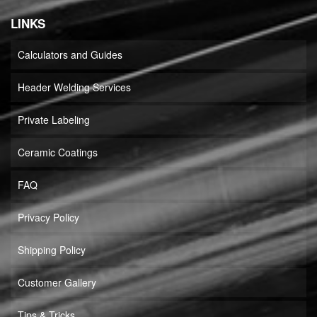
LINKS
Calculators and Guides
Header Welding Services
Private Labeling
Ceramic Coatings
FAQ
Privacy Policy
Shipping Policy
Customer Gallery
Tips & Tricks