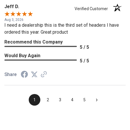
Jeff D.
Verified Customer
Aug 3, 2026
I need a dealership this is the third set of headers I have
ordered this year. Great product
Recommend this Company
5 / 5
Would Buy Again
5 / 5
Share
›
1
2
3
4
5