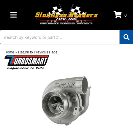
0
TOGGLE NAVIGATION
-
Home
Return to Previous Page