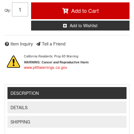
Add to Cart
Qty
:
Add to Wishlist
Item Inquiry
Tell a Friend
California Residents: Prop 65 Warning
WARNING:
Cancer and Reproductive Harm
www.p65warnings.ca.gov
DESCRIPTION
DETAILS
SHIPPING