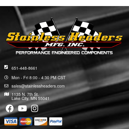
651-448-8661
Mon - Fri 8:00 - 4:30 PM CST
sales@stainlessheaders.com
1135 N. 7th St.
Lake City, MN 55041