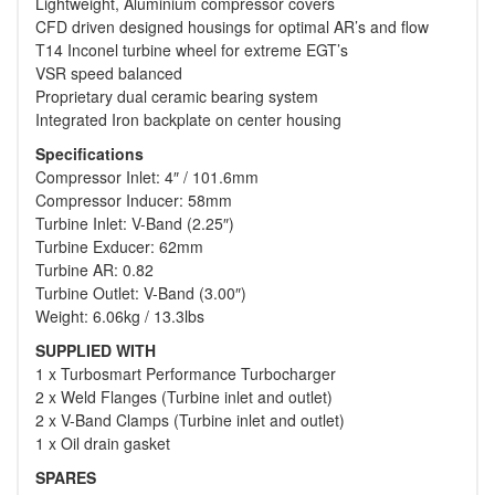
Lightweight, Aluminium compressor covers
CFD driven designed housings for optimal AR’s and flow
T14 Inconel turbine wheel for extreme EGT’s
VSR speed balanced
Proprietary dual ceramic bearing system
Integrated Iron backplate on center housing
Specifications
Compressor Inlet: 4″ / 101.6mm
Compressor Inducer: 58mm
Turbine Inlet: V-Band (2.25″)
Turbine Exducer: 62mm
Turbine AR: 0.82
Turbine Outlet: V-Band (3.00″)
Weight: 6.06kg / 13.3lbs
SUPPLIED WITH
1 x Turbosmart Performance Turbocharger
2 x Weld Flanges (Turbine inlet and outlet)
2 x V-Band Clamps (Turbine inlet and outlet)
1 x Oil drain gasket
SPARES