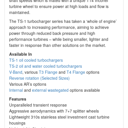
shaft speeds which is mated with a unique T14 Inconel
turbine wheel to ensure power at high loads and flow is
maintained.
The TS-1 turbocharger series has taken a ‘whole of engine’
approach to increasing performance, aiming to achieve
power through reduced back pressure and high
performance turbines – while being smaller, lighter and
faster in response than other solutions on the market.
Available In
TS-1 oil cooled turbochargers
TS-2 oil and water cooled turbochargers
V-Band
, various
T3 Flange
and
T4 Flange
options
Reverse rotation (Selected Sizes)
Various AR’s options
Internal
and
external wastegated
options available
Features
Unparalleled transient response
Aggressive aerodynamics with 7+7 splitter wheels
Lightweight 310s stainless steel investment cast turbine
housings