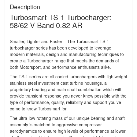
Description
Turbosmart TS-1 Turbocharger:
58/62 V-Band 0.82 AR
Smaller, Lighter and Faster – The Turbosmart TS-1
turbocharger series has been developed to leverage
modern materials, design and manufacturing techniques to
create a Turbocharger range that meets the demands of
both Motorsport, and performance enthusiasts alike.
The TS-1 series are oil cooled turbochargers with lightweight
stainless steel investment cast turbine housings, a
proprietary bearing and main shaft combination which will
provide transient response you never knew possible with the
type of performance, quality, reliability and support you’ve
come to know Turbosmart for.
The ultra-low rotating mass of our unique bearing and shaft
assembly is matched to aggressive compressor
aerodynamics to ensure high levels of performance at lower