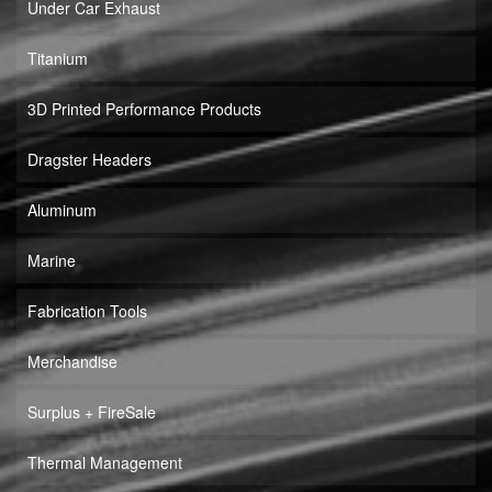
Under Car Exhaust
Titanium
3D Printed Performance Products
Dragster Headers
Aluminum
Marine
Fabrication Tools
Merchandise
Surplus + FireSale
Thermal Management