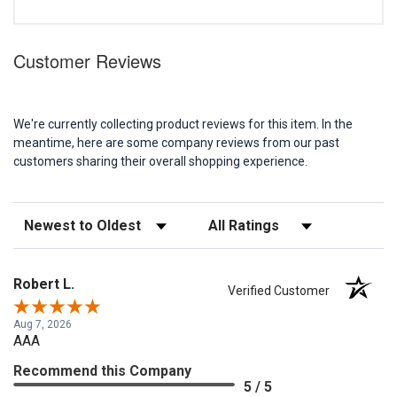
Customer Reviews
We're currently collecting product reviews for this item. In the
meantime, here are some company reviews from our past
customers sharing their overall shopping experience.
Sort Reviews
Filter Reviews by Rating
Robert L.
Verified Customer
Aug 7, 2026
AAA
Recommend this Company
5 / 5