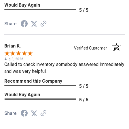
Would Buy Again
5 / 5
Share
Brian K.
Verified Customer
Aug 3, 2026
Called to check inventory somebody answered immediately
and was very helpful.
Recommend this Company
5 / 5
Would Buy Again
5 / 5
Share