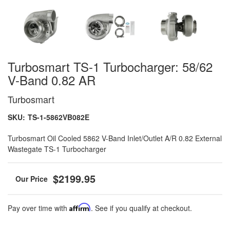
Turbosmart TS-1 Turbocharger: 58/62
V-Band 0.82 AR
Turbosmart
SKU:
TS-1-5862VB082E
Turbosmart Oil Cooled 5862 V-Band Inlet/Outlet A/R 0.82 External
Wastegate TS-1 Turbocharger
$2199.95
Pay over time with
Affirm
. See if you qualify at checkout.