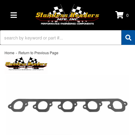
0
TOGGLE NAVIGATION
-
Home
Return to Previous Page