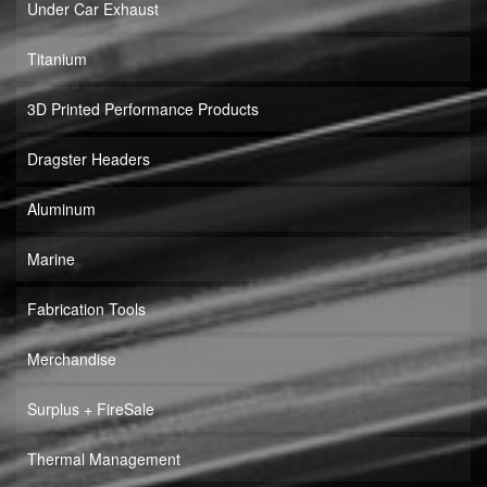
Under Car Exhaust
Titanium
3D Printed Performance Products
Dragster Headers
Aluminum
Marine
Fabrication Tools
Merchandise
Surplus + FireSale
Thermal Management