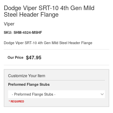
Dodge Viper SRT-10 4th Gen Mild
Steel Header Flange
Viper
SKU:
SHM-4524-MSHF
Dodge Viper SRT-10 4th Gen Mild Steel Header Flange
$47.95
Customize Your Item
Preformed Flange Stubs
- Preformed Flange Stubs -
* REQUIRED