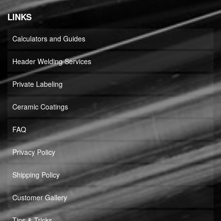
LINKS
Calculators and Guides
Header Welding Services
Private Labeling
Ceramic Coatings
FAQ
Privacy Policy
Shipping Policy
Customer Gallery
Tips & Tricks