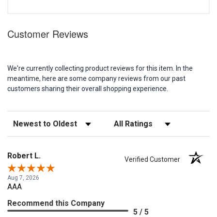
Customer Reviews
We're currently collecting product reviews for this item. In the
meantime, here are some company reviews from our past
customers sharing their overall shopping experience.
Sort Reviews
Filter Reviews by Rating
Robert L.
Verified Customer
Aug 7, 2026
AAA
Recommend this Company
5 / 5