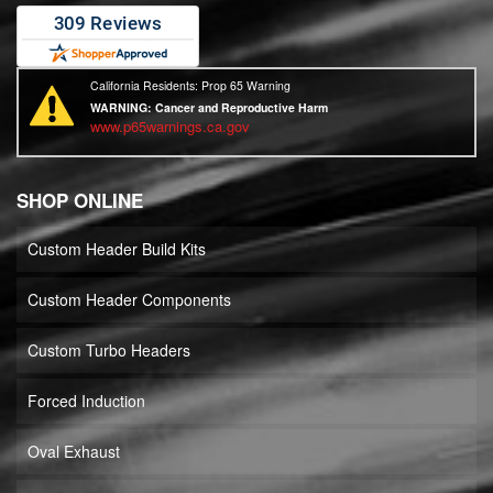
California Residents: Prop 65 Warning
WARNING:
Cancer and Reproductive Harm
www.p65warnings.ca.gov
SHOP ONLINE
Custom Header Build Kits
Custom Header Components
Custom Turbo Headers
Forced Induction
Oval Exhaust