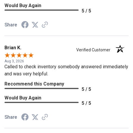
Would Buy Again
5 / 5
Share
Brian K.
Verified Customer
Aug 3, 2026
Called to check inventory somebody answered immediately
and was very helpful.
Recommend this Company
5 / 5
Would Buy Again
5 / 5
Share