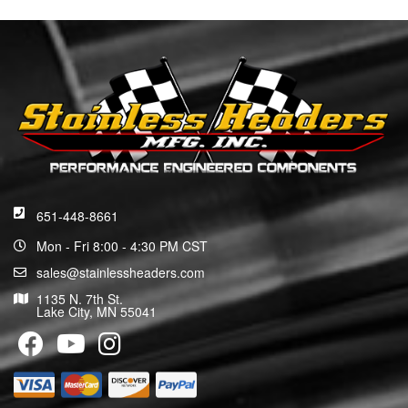
651-448-8661
Mon - Fri 8:00 - 4:30 PM CST
sales@stainlessheaders.com
1135 N. 7th St.
Lake City, MN 55041