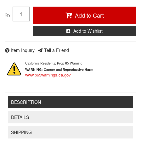
Add to Cart
Qty
:
Add to Wishlist
Item Inquiry
Tell a Friend
California Residents: Prop 65 Warning
WARNING:
Cancer and Reproductive Harm
www.p65warnings.ca.gov
DESCRIPTION
DETAILS
SHIPPING