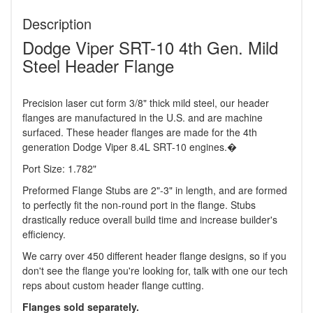
Description
Dodge Viper SRT-10 4th Gen. Mild
Steel Header Flange
Precision laser cut form 3/8" thick mild steel, our header
flanges are manufactured in the U.S. and are machine
surfaced. These header flanges are made for the 4th
generation Dodge Viper 8.4L SRT-10 engines.�
Port Size: 1.782"
Preformed Flange Stubs are 2"-3" in length, and are formed
to perfectly fit the non-round port in the flange. Stubs
drastically reduce overall build time and increase builder's
efficiency.
We carry over 450 different header flange designs, so if you
don't see the flange you're looking for, talk with one our tech
reps about custom header flange cutting.
Flanges sold separately.