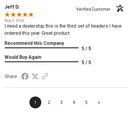
Jeff D.
Verified Customer
Aug 3, 2026
I need a dealership this is the third set of headers I have
ordered this year. Great product
Recommend this Company
5 / 5
Would Buy Again
5 / 5
Share
›
1
2
3
4
5