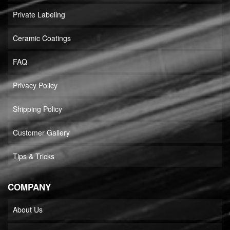
Private Labeling
Ceramic Coatings
FAQ
Privacy Policy
Shipping Policy
Customer Gallery
Tips & Tricks
COMPANY
About Us