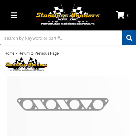
0
TOGGLE NAVIGATION
-
Home
Return to Previous Page