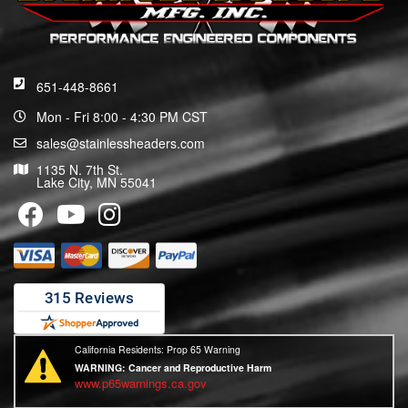
651-448-8661
Mon - Fri 8:00 - 4:30 PM CST
sales@stainlessheaders.com
1135 N. 7th St.
Lake City, MN 55041
California Residents: Prop 65 Warning
WARNING:
Cancer and Reproductive Harm
www.p65warnings.ca.gov