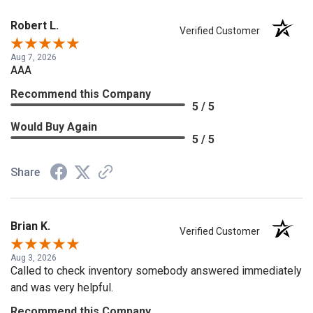
Robert L.
Verified Customer
Aug 7, 2026
AAA
Recommend this Company
5 / 5
Would Buy Again
5 / 5
Share
Brian K.
Verified Customer
Aug 3, 2026
Called to check inventory somebody answered immediately
and was very helpful.
Recommend this Company