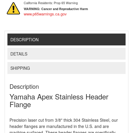
California Residents: Prop 65 Warning
WARNING:
Cancer and Reproductive Harm
www.p65warnings.ca.gov
DESCRIPTION
DETAILS
SHIPPING
Description
Yamaha Apex Stainless Header
Flange
Precision laser cut from 3/8" thick 304 Stainless Steel, our
header flanges are manufactured in the U.S. and are
machine surfaced. These header flanges are specifically