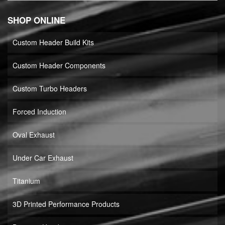
SHOP ONLINE
Custom Header Build Kits
Custom Header Components
Custom Turbo Headers
Forced Induction
Oval Exhaust
Under Car Exhaust
Titanium
3D Printed Performance Products