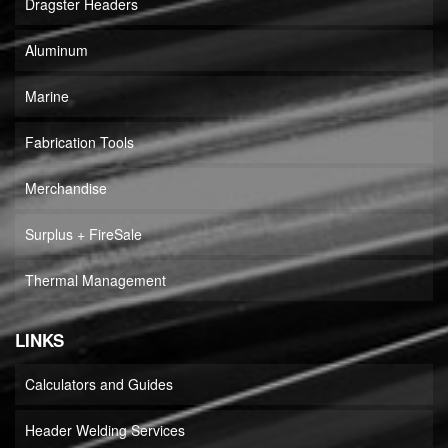
Dragster Headers
Aluminum
Marine
Fabrication Tools
Merchandise
Surplus + FireSale
Thermal Management
LINKS
Calculators and Guides
Header Welding Services