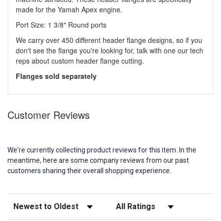
made for the Yamah Apex engine.
Port Size: 1 3/8" Round ports
We carry over 450 different header flange designs, so if you
don't see the flange you're looking for, talk with one our tech
reps about custom header flange cutting.
Flanges sold separately
Customer Reviews
We're currently collecting product reviews for this item. In the
meantime, here are some company reviews from our past
customers sharing their overall shopping experience.
Sort Reviews
Filter Reviews by Rating