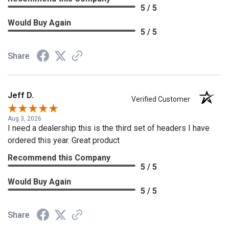
5 / 5
Would Buy Again
5 / 5
Share
Jeff D.
Verified Customer
Aug 3, 2026
I need a dealership this is the third set of headers I have
ordered this year. Great product
Recommend this Company
5 / 5
Would Buy Again
5 / 5
Share