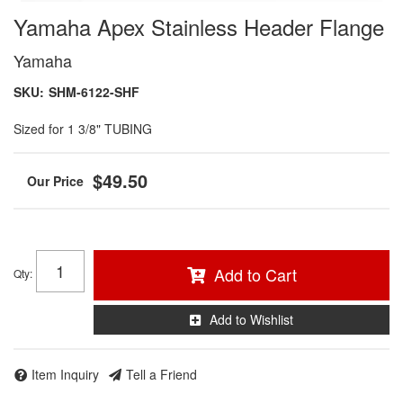
Yamaha Apex Stainless Header Flange
Yamaha
SKU:
SHM-6122-SHF
Sized for 1 3/8" TUBING
$49.50
Add to Cart
Qty
:
Add to Wishlist
Item Inquiry
Tell a Friend