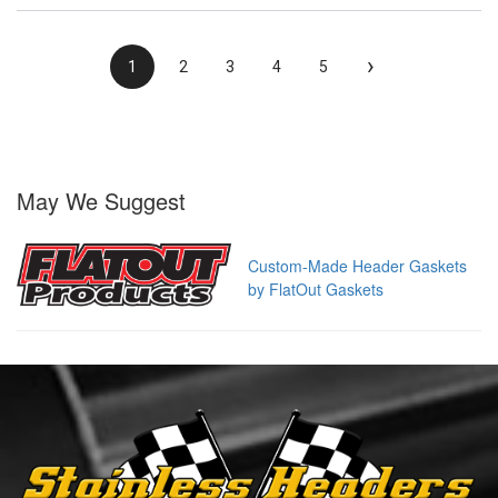
›
1
2
3
4
5
May We Suggest
Custom-Made Header Gaskets
by FlatOut Gaskets