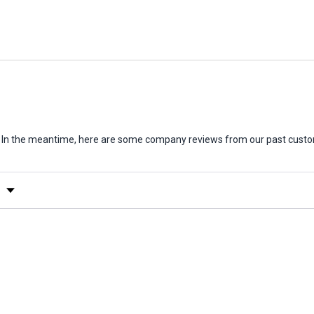
em. In the meantime, here are some company reviews from our past custo
y Rating