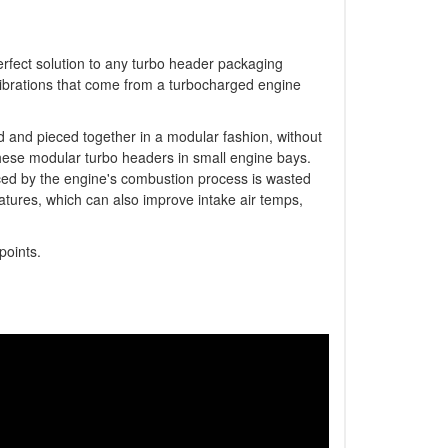
erfect solution to any turbo header packaging
vibrations that come from a turbocharged engine
d and pieced together in a modular fashion, without
 these modular turbo headers in small engine bays.
ced by the engine's combustion process is wasted
atures, which can also improve intake air temps,
 points.