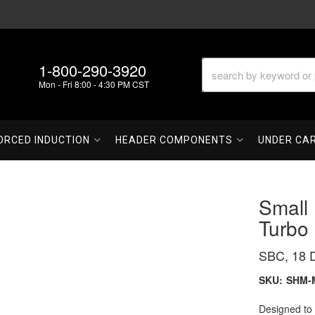
1-800-290-3920
Mon - Fri 8:00 - 4:30 PM CST
ORCED INDUCTION
HEADER COMPONENTS
UNDER CA
Small
Turbo
SBC, 18 D
SKU:
SHM-
Designed to 