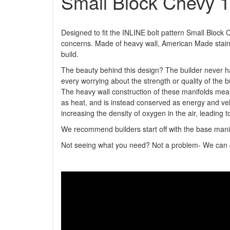
Small Block Chevy 
Designed to fit the INLINE bolt pattern Small Block
concerns. Made of heavy wall, American Made stainl
build.
The beauty behind this design? The builder never ha
every worrying about the strength or quality of the 
The heavy wall construction of these manifolds mea
as heat, and is instead conserved as energy and vel
increasing the density of oxygen in the air, leading t
We recommend builders start off with the base manif
Not seeing what you need? Not a problem- We can cu