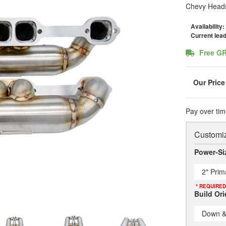
Chevy Heads
Availability:
Current lea
Free G
Pay over tim
Customiz
Power-Si
2" Prim
* REQUIRED
Build Ori
Down &