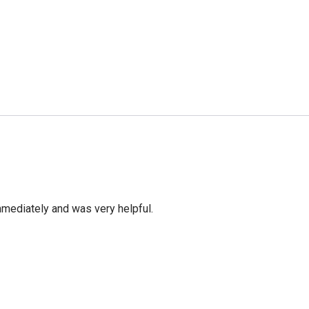
mediately and was very helpful.