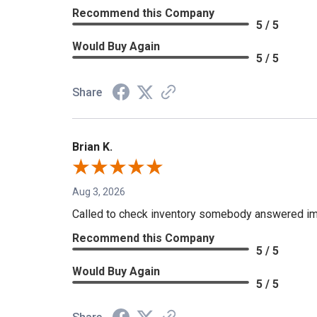
Recommend this Company
5 / 5
Would Buy Again
5 / 5
Share
Brian K.
Aug 3, 2026
Called to check inventory somebody answered im
Recommend this Company
5 / 5
Would Buy Again
5 / 5