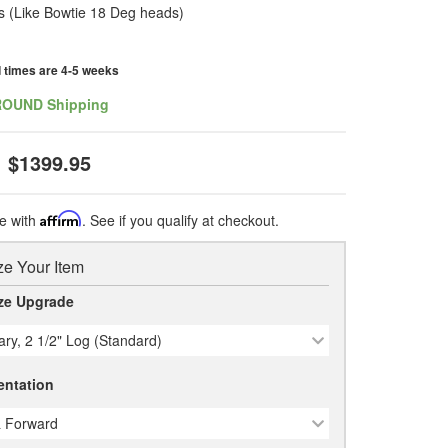
 (Like Bowtie 18 Deg heads)
d times are 4-5 weeks
ROUND Shipping
$1399.95
e with
Affirm
. See if you qualify at checkout.
e Your Item
ze Upgrade
ary, 2 1/2" Log (Standard)
entation
 Forward