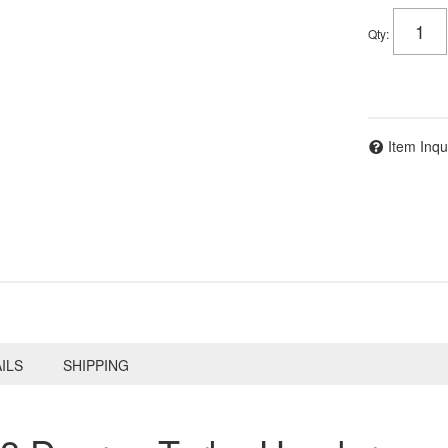
Qty
:
Item Inqu
ILS
SHIPPING