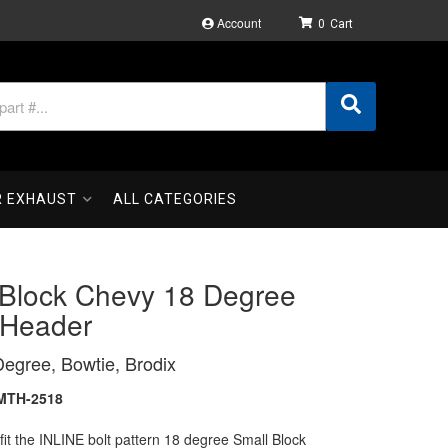
Account
0
R EXHAUST
ALL CATEGORIES
 Block Chevy 18 Degree
 Header
egree, Bowtie, Brodix
MTH-2518
fit the INLINE bolt pattern 18 degree Small Block