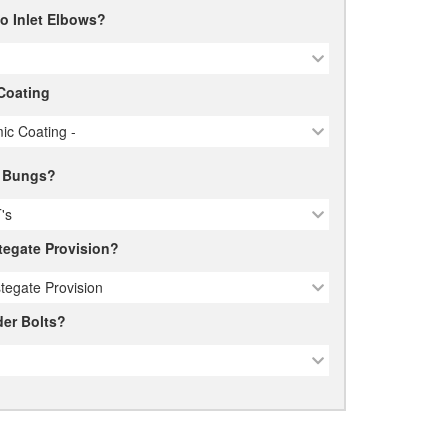
o Inlet Elbows?
Coating
ic Coating -
 Bungs?
's
egate Provision?
tegate Provision
er Bolts?