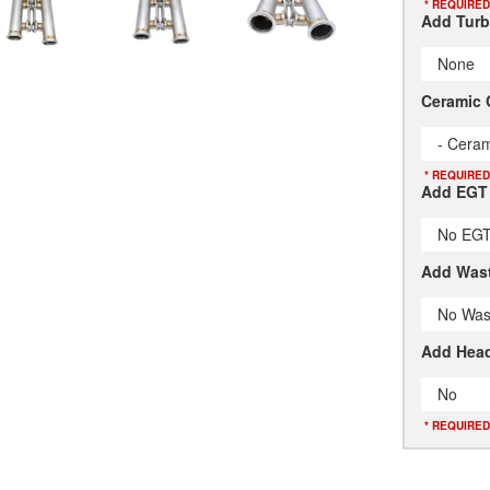
* REQUIRED
Add Turb
None
Ceramic 
- Ceram
* REQUIRED
Add EGT
No EGT
Add Wast
No Was
Add Head
No
* REQUIRED