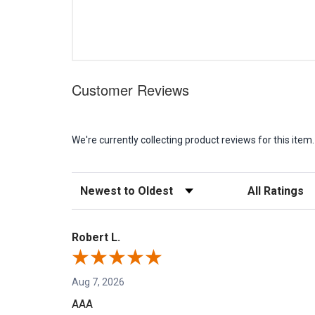
Customer Reviews
We're currently collecting product reviews for this it
Sort Reviews
Filter Reviews b
Robert L.
Aug 7, 2026
AAA