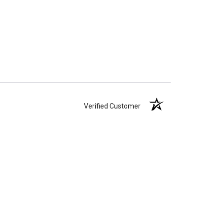
Verified Customer