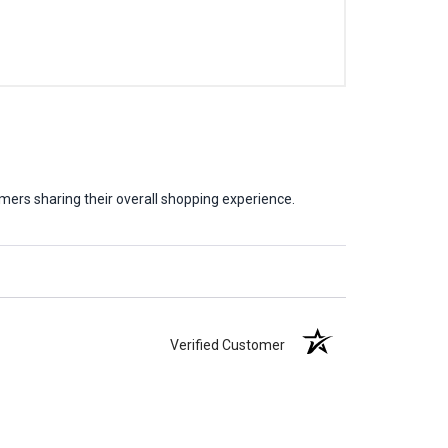
mers sharing their overall shopping experience.
Verified Customer