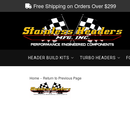
Free Shipping on Orders Over $299
HEADER BUILD KITS
TURBO HEADERS
F
-
Home
Return to Previous Page