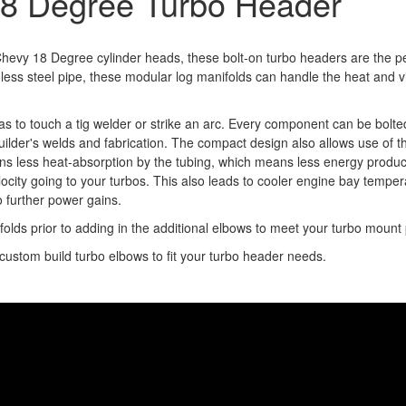
18 Degree Turbo Header
 Chevy 18 Degree cylinder heads, these bolt-on turbo headers are the p
ess steel pipe, these modular log manifolds can handle the heat and 
s to touch a tig welder or strike an arc. Every component can be bolte
builder's welds and fabrication. The compact design also allows use of
ns less heat-absorption by the tubing, which means less energy produ
ocity going to your turbos. This also leads to cooler engine bay temper
o further power gains.
olds prior to adding in the additional elbows to meet your turbo mount
stom build turbo elbows to fit your turbo header needs.