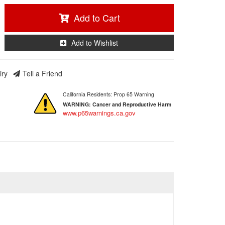
Add to Cart
Add to Wishlist
iry
Tell a Friend
California Residents: Prop 65 Warning
WARNING:
Cancer and Reproductive Harm
www.p65warnings.ca.gov