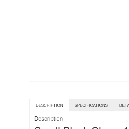
DESCRIPTION
SPECIFICATIONS
DETA
Description