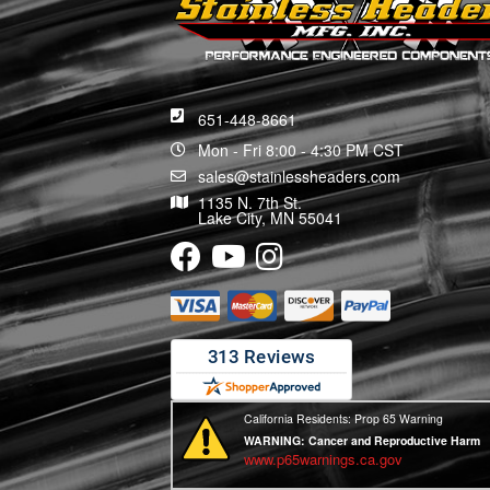
651-448-8661
Mon - Fri 8:00 - 4:30 PM CST
sales@stainlessheaders.com
1135 N. 7th St.
Lake City, MN 55041
California Residents: Prop 65 Warning
WARNING:
Cancer and Reproductive Harm
www.p65warnings.ca.gov