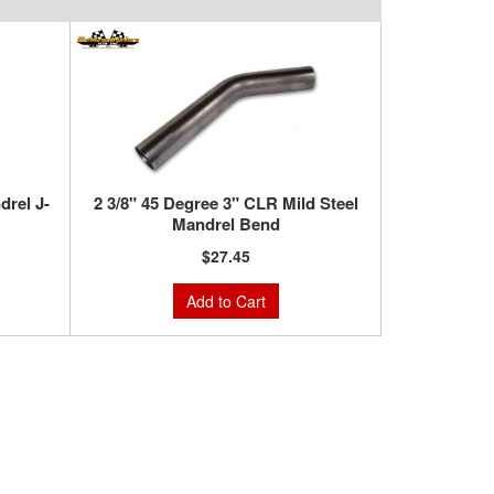
drel J-
2 3/8" 45 Degree 3" CLR Mild Steel
Mandrel Bend
$27.45
Add to Cart