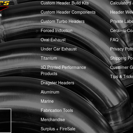
Custom Header Build Kits
Calculators
Custom Header Components
Header Weld
Custom Turbo Headers
Private Labe
Forced Induction
Ceramic Co
Oval Exhaust
FAQ
Under Car Exhaust
Privacy Poli
Titanium
Shipping Pol
3D Printed Performance
Customer Ga
Products
Tips & Trick
Dragster Headers
Aluminum
Marine
Fabrication Tools
Merchandise
Surplus + FireSale