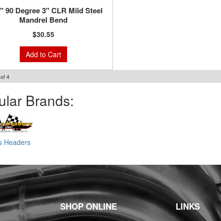
8" 90 Degree 3" CLR Mild Steel
Mandrel Bend
$30.55
Add to Cart
of
4
ular Brands:
ss Headers
SHOP ONLINE
LINKS