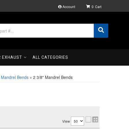
Account
0
R EXHAUST
ALL CATEGORIES
l Mandrel Bends
»
2 3/8" Mandrel Bends
View