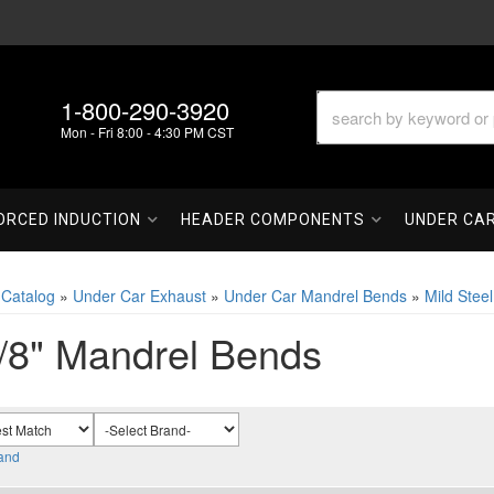
1-800-290-3920
Mon - Fri 8:00 - 4:30 PM CST
ORCED INDUCTION
HEADER COMPONENTS
UNDER CA
»
Catalog
»
Under Car Exhaust
»
Under Car Mandrel Bends
»
Mild Stee
/8" Mandrel Bends
and