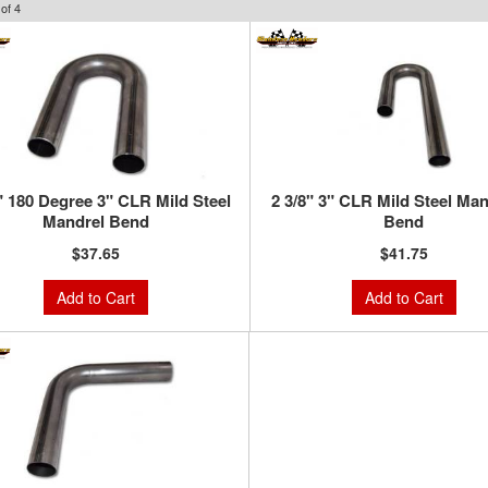
of
4
" 180 Degree 3" CLR Mild Steel
2 3/8" 3" CLR Mild Steel Man
Mandrel Bend
Bend
$37.65
$41.75
Add to Cart
Add to Cart