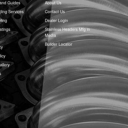
 and Guides
About Us
ing Services
Contact Us
ling
Dealer Login
atings
Stainless Headers Mfg in
Media
Builder Locator
cy
icy
llery
s