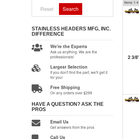
Items
1-
4
Reset
Search
STAINLESS HEADERS MFG, INC.
DIFFERENCE
We're the Experts
Ask us anything. We are the
2 3/8
professionals!
Largest Selection
If you don't find the part, we'll get it
for you!
Free Shipping
On any orders over $299
HAVE A QUESTION?
ASK THE
PROS
Email Us
Get answers from the pros
Call Us