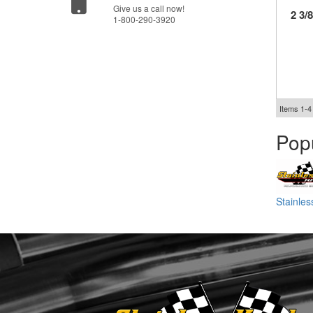
Give us a call now!
2 3/
1-800-290-3920
Items
1-
4
Pop
Stainle