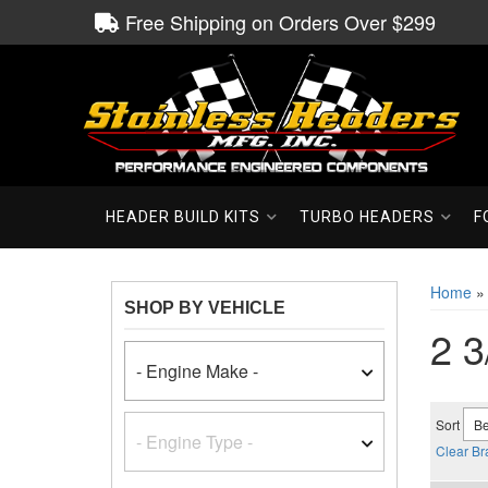
Free Shipping on Orders Over $299
HEADER BUILD KITS
TURBO HEADERS
F
Home
SHOP BY VEHICLE
2 3
Sort
Clear Br