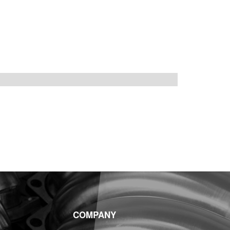
COMPANY