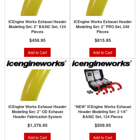
ICEngine Works Exhaust Header
ICEngine Works Exhaust Header
Modeling Set: 2" BASIC Set, 124
Modeling Set: 2" PRO Set, 248
Pieces
Pieces
$458.95
$815.95
Add to Cart
Add to Cart
ICEngine Works Exhaust Header
*NEW* ICEngine Works Exhaust
Modeling Set: 2" OD Exhaust
Header Modeling Set: 2 1/4"
Header Fabrication System
BASIC Set, 124 Pieces
$1,376.95
$509.95
Add to Cart
Add to Cart