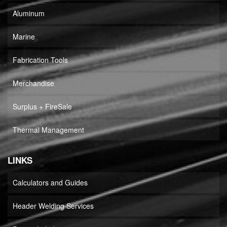
Aluminum
Marine
Fabrication Tools
Merchandise
Surplus + FireSale
Thermal Management
LINKS
Calculators and Guides
Header Welding Services