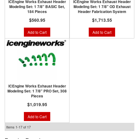
ICEngine Works Exhaust Header
ICEngine Works Exhaust Header
Modeling Set: 1 7/8" BASIC Set,
Modeling Set: 1 7/8" OD Exhaust
184 Pieces
Header Fabrication System
$560.95
$1,713.55
Add to Cart
Add to Cart
ICEngine Works Exhaust Header
Modeling Set: 1 7/8" PRO Set, 308
Pieces
$1,019.95
Add to Cart
Items
1-
17
of
17