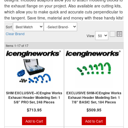
the exhaust flange on your project. Also available are cutting kits,
which allow you to make quick and accurate cuts perpendicular to
the tangent. Save time, material and money with these handy kits!
Sort
Clear Brand
View
Items
1-
17
of
17
SHM EXCLUSIVE--ICEngine Works
EXCLUSIVE SHM-ICEngine Works
Exhaust Header Modeling Set: 1
Exhaust Header Modeling Set: 1
5/8" PRO Set, 248 Pieces
7/8" BASIC Set, 184 Pieces
$713.95
$509.95
Add to Cart
Add to Cart