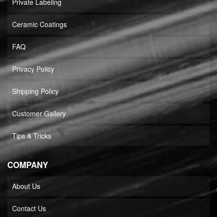
Private Labeling
Ceramic Coatings
FAQ
Privacy Policy
Shipping Policy
Customer Gallery
Tips & Tricks
COMPANY
About Us
Contact Us