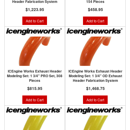
Header Fabrication System
154 Pieces
$1,223.95
$458.95
Add to Cart
Add to Cart
ICEngine Works Exhaust Header
ICEngine Works Exhaust Header
Modeling Set: 1 3/4" PRO Set, 308
Modeling Set: 1 3/4" OD Exhaust
Pieces
Header Fabrication System
$815.95
$1,468.75
Add to Cart
Add to Cart