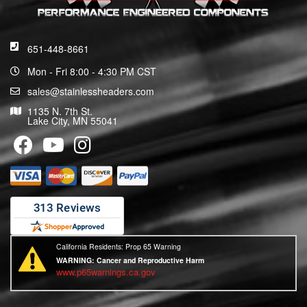
651-448-8661
Mon - Fri 8:00 - 4:30 PM CST
sales@stainlessheaders.com
1135 N. 7th St.
Lake City, MN 55041
California Residents: Prop 65 Warning
WARNING:
Cancer and Reproductive Harm
www.p65warnings.ca.gov