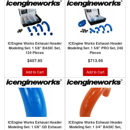
ICEngine Works Exhaust Header
ICEngine Works Exhaust Header
Modeling Set: 1 5/8" BASIC Set,
Modeling Set: 1 5/8" PRO Set, 248
124 Pieces
Pieces
$407.95
$713.95
Add to Cart
Add to Cart
ICEngine Works Exhaust Header
ICEngine Works Exhaust Header
Modeling Set: 1 5/8" OD Exhaust
Modeling Set: 1 3/4" BASIC Set,