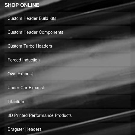
SHOP ONLINE
Custom Header Build Kits
Custom Header Components
Custom Turbo Headers
Forced Induction
Oval Exhaust
Under Car Exhaust
Titanium
3D Printed Performance Products
Dragster Headers