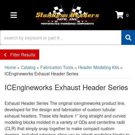
0
TOGGLE NAVIGATION
Filter Results
Home
»
Catalog
»
Fabrication Tools
»
Header Modeling Kits
»
ICEngineworks Exhaust Header Series
ICEngineworks Exhaust Header Series
Exhaust Header Series The original icengineworks product line,
developed for the design and fabrication of custom tubular
exhaust headers. These kits feature 1” long straight and curved
modeling blocks molded in a variety of ODs and centerline radii
(CLR) that simply snap together to make compact custom
designs. Included adaptors allow you to attach modeling blocks to