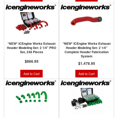
*NEW* ICEngine Works Exhaust
*NEW* ICEngine Works Exhaust
Header Modeling Set: 2 1/4" PRO
Header Modeling Set: 2 1/4"
Set, 248 Pieces
Complete Header Fabrication
System
$866.95
$1,478.95
Add to Cart
Add to Cart