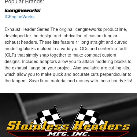
Popular Brands:
ICEngineWorks
Exhaust Header Series The original icengineworks product line,
developed for the design and fabrication of custom tubular
exhaust headers. These kits feature 1” long straight and curved
modeling blocks molded in a variety of ODs and centerline radii
(CLR) that simply snap together to make compact custom
designs. Included adaptors allow you to attach modeling blocks to
the exhaust flange on your project. Also available are cutting kits,
which allow you to make quick and accurate cuts perpendicular to
the tangent. Save time, material and money with these handy kits!