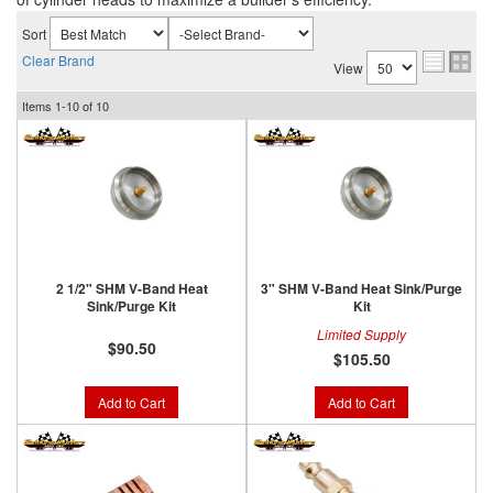
Sort
Clear Brand
View
Items
1-
10
of
10
2 1/2" SHM V-Band Heat
3" SHM V-Band Heat Sink/Purge
Sink/Purge Kit
Kit
Limited Supply
$90.50
$105.50
Add to Cart
Add to Cart