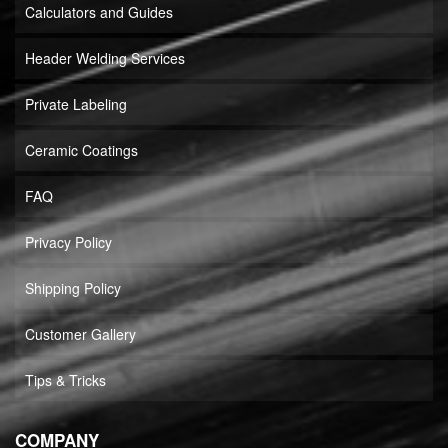
Calculators and Guides
Header Welding Services
Private Labeling
Ceramic Coatings
FAQ
Privacy Policy
Shipping Policy
Customer Gallery
Tips & Tricks
COMPANY