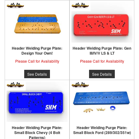
Header Welding Purge Plate:
Header Welding Purge Plate: Gen
Design Your Own!
III/IV/V LS & LT
Please Call for Availability
Please Call for Availability
See Details
See Details
Header Welding Purge Plate:
Header Welding Purge Plate:
Small Block Chevy (4 Bolt
Small Block Ford (289/302/351w)
Patterns)