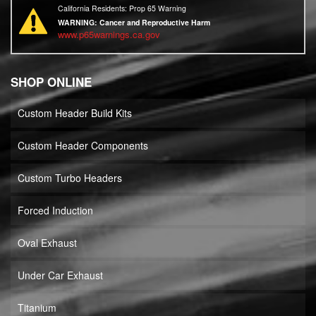
California Residents: Prop 65 Warning
WARNING:
Cancer and Reproductive Harm
www.p65warnings.ca.gov
SHOP ONLINE
Custom Header Build Kits
Custom Header Components
Custom Turbo Headers
Forced Induction
Oval Exhaust
Under Car Exhaust
Titanium