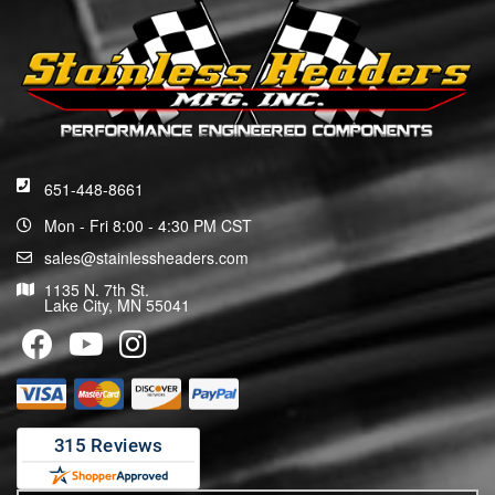
651-448-8661
Mon - Fri 8:00 - 4:30 PM CST
sales@stainlessheaders.com
1135 N. 7th St.
Lake City, MN 55041