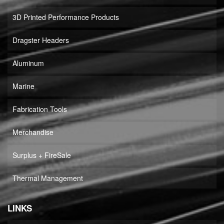
3D Printed Performance Products
Dragster Headers
Aluminum
Marine
Fabrication Tools
Merchandise
Surplus + FireSale
Thermal Management
LINKS