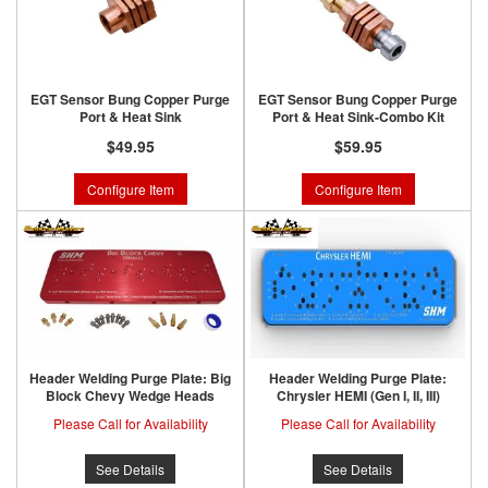
EGT Sensor Bung Copper Purge
EGT Sensor Bung Copper Purge
Port & Heat Sink
Port & Heat Sink-Combo Kit
$49.95
$59.95
Configure Item
Configure Item
Header Welding Purge Plate: Big
Header Welding Purge Plate:
Block Chevy Wedge Heads
Chrysler HEMI (Gen I, II, III)
Please Call for Availability
Please Call for Availability
See Details
See Details