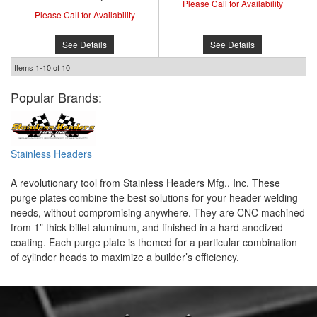
Please Call for Availability
Please Call for Availability
See Details
See Details
Items
1-
10
of
10
Popular Brands:
Stainless Headers
A revolutionary tool from Stainless Headers Mfg., Inc. These
purge plates combine the best solutions for your header welding
needs, without compromising anywhere. They are CNC machined
from 1” thick billet aluminum, and finished in a hard anodized
coating. Each purge plate is themed for a particular combination
of cylinder heads to maximize a builder’s efficiency.