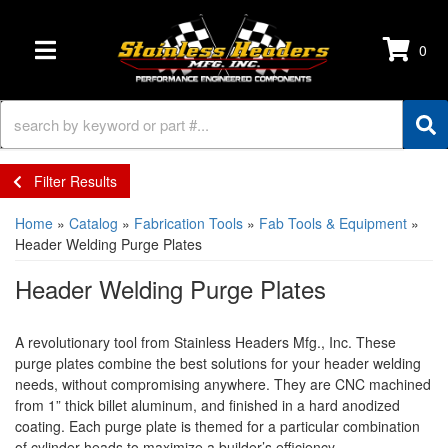
0
TOGGLE NAVIGATION
Filter Results
Home
»
Catalog
»
Fabrication Tools
»
Fab Tools & Equipment
»
Header Welding Purge Plates
Header Welding Purge Plates
A revolutionary tool from Stainless Headers Mfg., Inc. These
purge plates combine the best solutions for your header welding
needs, without compromising anywhere. They are CNC machined
from 1” thick billet aluminum, and finished in a hard anodized
coating. Each purge plate is themed for a particular combination
of cylinder heads to maximize a builder’s efficiency.