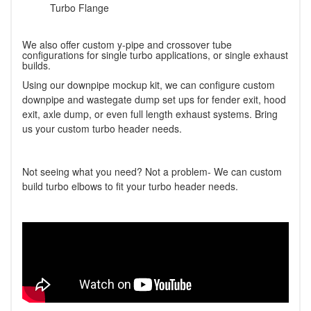
Turbo Flange
We also offer custom y-pipe and crossover tube
configurations for single turbo applications, or single exhaust
builds.
Using our downpipe mockup kit, we can configure custom
downpipe and wastegate dump set ups for fender exit, hood
exit, axle dump, or even full length exhaust systems. Bring
us your custom turbo header needs.
Not seeing what you need? Not a problem- We can custom
build turbo elbows to fit your turbo header needs.