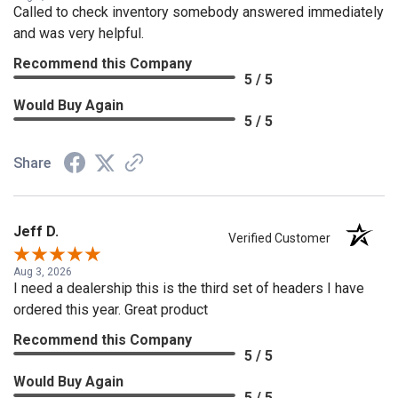
Called to check inventory somebody answered immediately
and was very helpful.
Recommend this Company
5 / 5
Would Buy Again
5 / 5
Share
Jeff D.
Verified Customer
Aug 3, 2026
I need a dealership this is the third set of headers I have
ordered this year. Great product
Recommend this Company
5 / 5
Would Buy Again
5 / 5