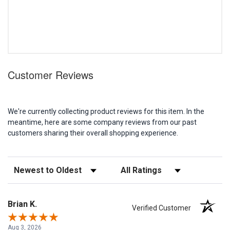
Customer Reviews
We're currently collecting product reviews for this item. In the
meantime, here are some company reviews from our past
customers sharing their overall shopping experience.
Sort Reviews
Filter Reviews by Rating
Brian K.
Verified Customer
Aug 3, 2026