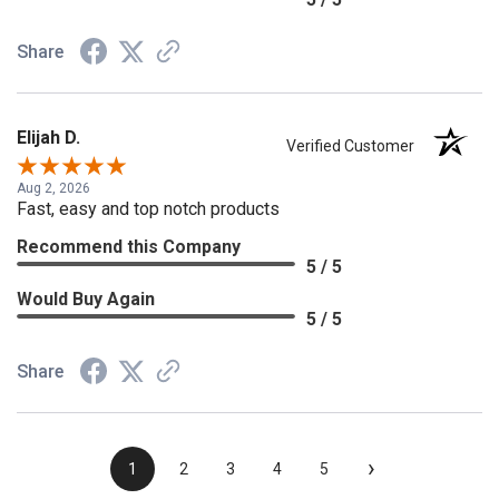
Share
Elijah D.
Verified Customer
Aug 2, 2026
Fast, easy and top notch products
Recommend this Company
5 / 5
Would Buy Again
5 / 5
Share
›
1
2
3
4
5