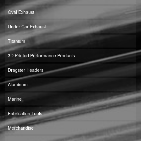
Oval Exhaust
Under Car Exhaust
Titanium
3D Printed Performance Products
Dragster Headers
Aluminum
Marine
Fabrication Tools
Merchandise