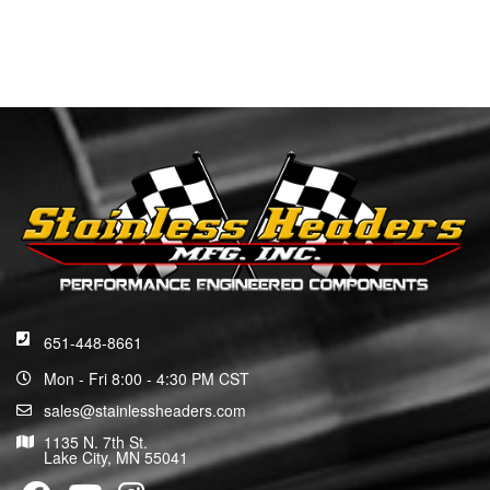
651-448-8661
Mon - Fri 8:00 - 4:30 PM CST
sales@stainlessheaders.com
1135 N. 7th St.
Lake City, MN 55041