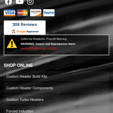
California Residents: Prop 65 Warning
WARNING:
Cancer and Reproductive Harm
www.p65warnings.ca.gov
SHOP ONLINE
Custom Header Build Kits
Custom Header Components
Custom Turbo Headers
Forced Induction