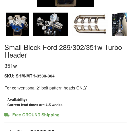
Small Block Ford 289/302/351w Turbo
Header
351w
SKU:
SHM-MTH-3530-304
For conventional 2" bolt pattern heads ONLY
Availability:
Current lead times are 4-5 weeks
Free GROUND Shipping