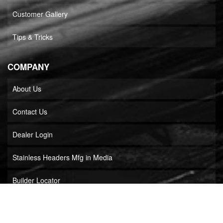
Customer Gallery
Tips & Tricks
COMPANY
About Us
Contact Us
Dealer Login
Stainless Headers Mfg in Media
Builder Locator