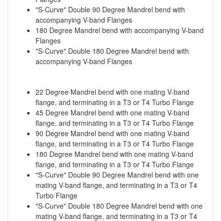
"S-Curve" Double 90 Degree Mandrel bend with
accompanying V-band Flanges
180 Degree Mandrel bend with accompanying V-band
Flanges
"S-Curve" Double 180 Degree Mandrel bend with
accompanying V-band Flanges
22 Degree Mandrel bend with one mating V-band
flange, and terminating in a T3 or T4 Turbo Flange
45 Degree Mandrel bend with one mating V-band
flange, and terminating in a T3 or T4 Turbo Flange
90 Degree Mandrel bend with one mating V-band
flange, and terminating in a T3 or T4 Turbo Flange
180 Degree Mandrel bend with one mating V-band
flange, and terminating in a T3 or T4 Turbo Flange
"S-Curve" Double 90 Degree Mandrel bend with one
mating V-band flange, and terminating in a T3 or T4
Turbo Flange
"S-Curve" Double 180 Degree Mandrel bend with one
mating V-band flange, and terminating in a T3 or T4