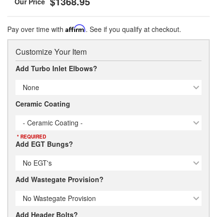
$1368.95
Pay over time with
Affirm
. See if you qualify at checkout.
Customize Your Item
Add Turbo Inlet Elbows?
None
Ceramic Coating
- Ceramic Coating -
* REQUIRED
Add EGT Bungs?
No EGT's
Add Wastegate Provision?
No Wastegate Provision
Add Header Bolts?