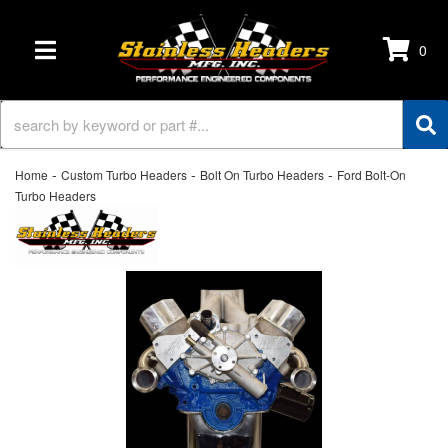
0
TOGGLE NAVIGATION
-
-
-
Home
Custom Turbo Headers
Bolt On Turbo Headers
Ford Bolt-On
Turbo Headers