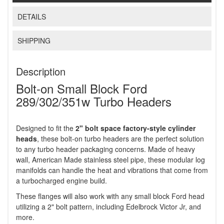
DETAILS
SHIPPING
Description
Bolt-on Small Block Ford
289/302/351w Turbo Headers
Designed to fit the
2" bolt space factory-style cylinder
heads
, these bolt-on turbo headers are the perfect solution
to any turbo header packaging concerns. Made of heavy
wall, American Made stainless steel pipe, these modular log
manifolds can handle the heat and vibrations that come from
a turbocharged engine build.
These flanges will also work with any small block Ford head
utilizing a 2" bolt pattern, including Edelbrock Victor Jr, and
more.