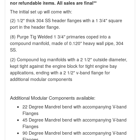
nor refundable items. All sales are final**
The initial set up will come with:
(2) 1/2" thick 304 SS header flanges with a 1 3/4" square
port in the header flange.
(8) Purge Tig Welded 1 3/4" primaries coped into a
compound manifold, made of 0.120" heavy wall pipe, 304
SS.
(2) Compound log manifolds with a 2 1/2" outside diameter,
kept tight against the engine block for tight engine bay
applications, ending with a 2 1/2" v-band flange for
additional modular components
Additional Modular Components available:
22 Degree Mandrel bend with accompanying V-band
Flanges
45 Degree Mandrel bend with accompanying V-band
Flanges
90 Degree Mandrel bend with accompanying V-band
Flanges