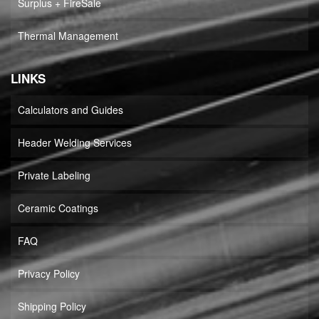
Surplus + FireSale
Thermal Management
LINKS
Calculators and Guides
Header Welding Services
Private Labeling
Ceramic Coatings
FAQ
Privacy Policy
Shipping Policy