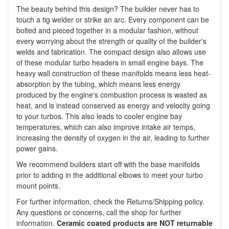
The beauty behind this design? The builder never has to
touch a tig welder or strike an arc. Every component can be
bolted and pieced together in a modular fashion, without
every worrying about the strength or quality of the builder's
welds and fabrication. The compact design also allows use
of these modular turbo headers in small engine bays. The
heavy wall construction of these manifolds means less heat-
absorption by the tubing, which means less energy
produced by the engine's combustion process is wasted as
heat, and is instead conserved as energy and velocity going
to your turbos. This also leads to cooler engine bay
temperatures, which can also improve intake air temps,
increasing the density of oxygen in the air, leading to further
power gains.
We recommend builders start off with the base manifolds
prior to adding in the additional elbows to meet your turbo
mount points.
For further information, check the Returns/Shipping policy.
Any questions or concerns, call the shop for further
information.
Ceramic coated products are NOT returnable