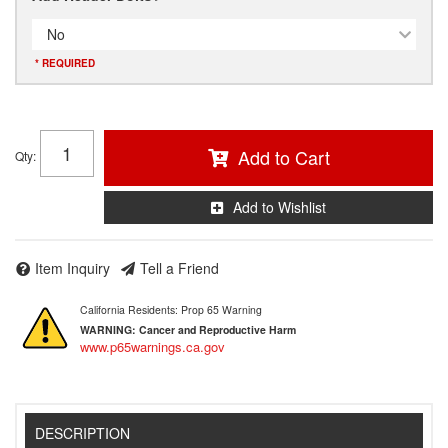
No
* REQUIRED
Add to Cart
Qty
:
Add to Wishlist
Item Inquiry
Tell a Friend
California Residents: Prop 65 Warning
WARNING:
Cancer and Reproductive Harm
www.p65warnings.ca.gov
DESCRIPTION