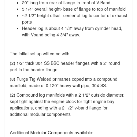
20" long from rear of flange to front of V-Band
5 1/4" overall height- base of flange to top of manifold
~2 1/2" height offset- center of log to center of exhaust
ports
Header log is about 4 1/2" away from cylinder head,
with Vband being 4 3/4" away.
The initial set up will come with:
(2) 1/2" thick 304 SS BBC header flanges with a 2" round
port in the header flange.
(8) Purge Tig Welded primaries coped into a compound
manifold, made of 0.120" heavy wall pipe, 304 SS.
(2) Compound log manifolds with a 2 1/2" outside diameter,
kept tight against the engine block for tight engine bay
applications, ending with a 2 1/2" v-band flange for
additional modular components
Additional Modular Components available: