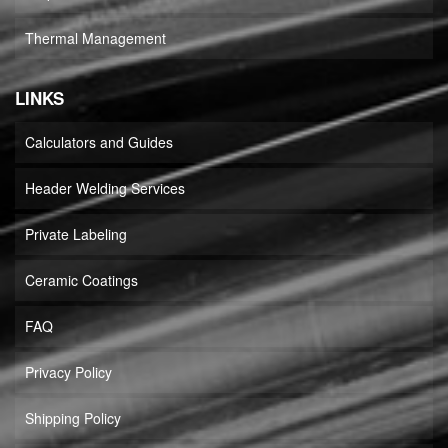
Thermal Management
LINKS
Calculators and Guides
Header Welding Services
Private Labeling
Ceramic Coatings
FAQ
Privacy Policy
Shipping Policy