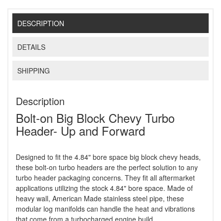
DESCRIPTION
DETAILS
SHIPPING
Description
Bolt-on Big Block Chevy Turbo
Header- Up and Forward
Designed to fit the 4.84" bore space big block chevy heads,
these bolt-on turbo headers are the perfect solution to any
turbo header packaging concerns. They fit all aftermarket
applications utilizing the stock 4.84" bore space. Made of
heavy wall, American Made stainless steel pipe, these
modular log manifolds can handle the heat and vibrations
that come from a turbocharged engine build.