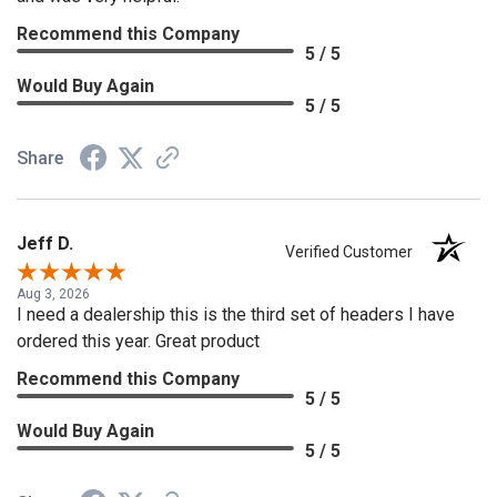
Recommend this Company
5 / 5
Would Buy Again
5 / 5
Share
Jeff D.
Verified Customer
Aug 3, 2026
I need a dealership this is the third set of headers I have
ordered this year. Great product
Recommend this Company
5 / 5
Would Buy Again
5 / 5