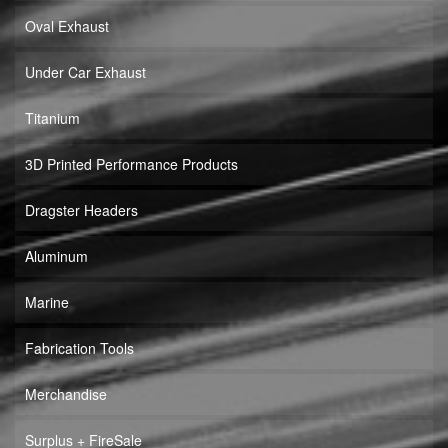
Oval Exhaust
Under Car Exhaust
Titanium
3D Printed Performance Products
Dragster Headers
Aluminum
Marine
Fabrication Tools
Merchandise
Surplus + FireSale