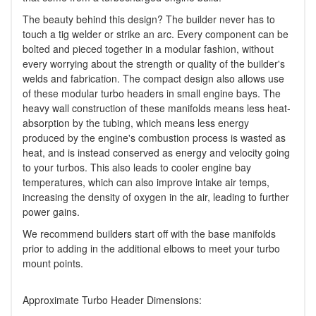
The beauty behind this design? The builder never has to
touch a tig welder or strike an arc. Every component can be
bolted and pieced together in a modular fashion, without
every worrying about the strength or quality of the builder's
welds and fabrication. The compact design also allows use
of these modular turbo headers in small engine bays. The
heavy wall construction of these manifolds means less heat-
absorption by the tubing, which means less energy
produced by the engine's combustion process is wasted as
heat, and is instead conserved as energy and velocity going
to your turbos. This also leads to cooler engine bay
temperatures, which can also improve intake air temps,
increasing the density of oxygen in the air, leading to further
power gains.
We recommend builders start off with the base manifolds
prior to adding in the additional elbows to meet your turbo
mount points.
Approximate Turbo Header Dimensions: