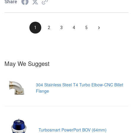
Share
›
1
2
3
4
5
May We Suggest
304 Stainless Steel T4 Turbo Elbow-CNC Billet
Flange
Turbosmart PowerPort BOV (64mm)