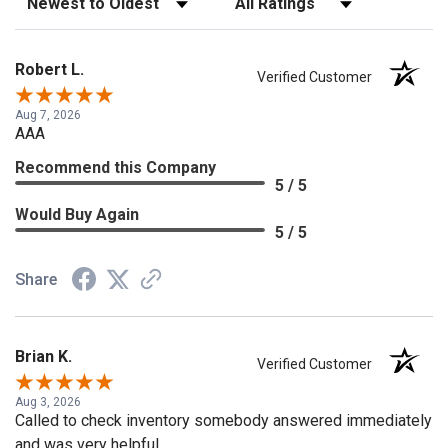
Robert L.
Verified Customer
Aug 7, 2026
AAA
Recommend this Company
5 / 5
Would Buy Again
5 / 5
Share
Brian K.
Verified Customer
Aug 3, 2026
Called to check inventory somebody answered immediately
and was very helpful.