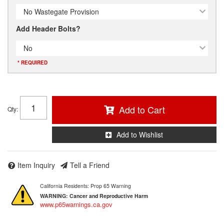
No Wastegate Provision
Add Header Bolts?
No
* REQUIRED
Add to Cart
Qty
:
Add to Wishlist
Item Inquiry
Tell a Friend
California Residents: Prop 65 Warning
WARNING:
Cancer and Reproductive Harm
www.p65warnings.ca.gov