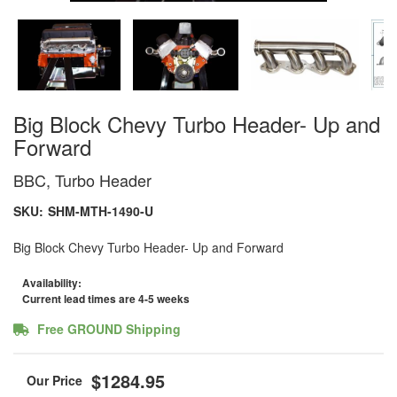
Big Block Chevy Turbo Header- Up and
Forward
BBC, Turbo Header
SKU:
SHM-MTH-1490-U
Big Block Chevy Turbo Header- Up and Forward
Availability:
Current lead times are 4-5 weeks
Free GROUND Shipping
$1284.95