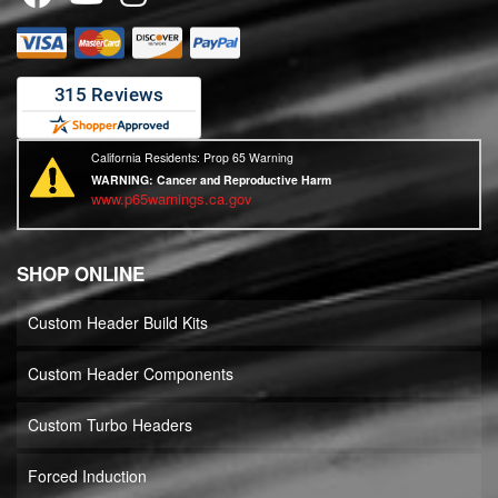
California Residents: Prop 65 Warning
WARNING:
Cancer and Reproductive Harm
www.p65warnings.ca.gov
SHOP ONLINE
Custom Header Build Kits
Custom Header Components
Custom Turbo Headers
Forced Induction