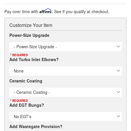
Pay over time with
Affirm
. See if you qualify at checkout.
Customize Your Item
Power-Size Upgrade
- Power-Size Upgrade -
* REQUIRED
Add Turbo Inlet Elbows?
None
Ceramic Coating
- Ceramic Coating -
* REQUIRED
Add EGT Bungs?
No EGT's
Add Wastegate Provision?