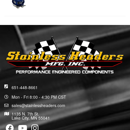
651-448-8661
Mon - Fri 8:00 - 4:30 PM CST
sales@stainlessheaders.com
1135 N. 7th St.
Lake City, MN 55041