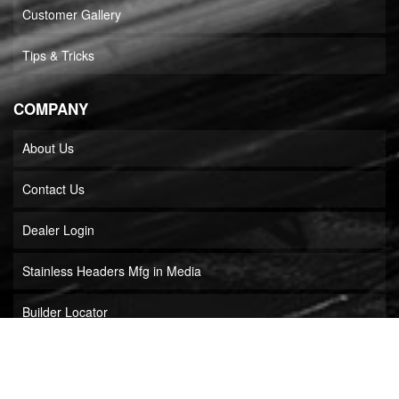
Customer Gallery
Tips & Tricks
COMPANY
About Us
Contact Us
Dealer Login
Stainless Headers Mfg in Media
Builder Locator