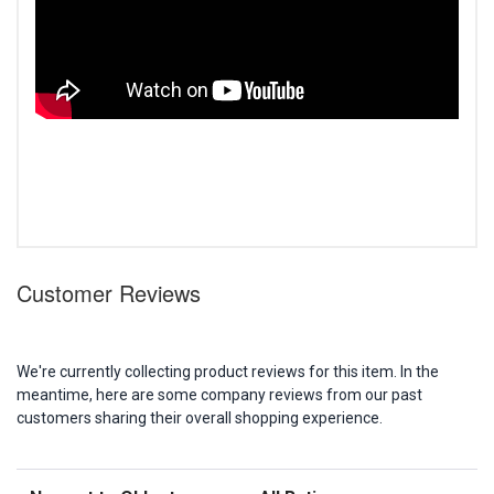
Customer Reviews
We're currently collecting product reviews for this item. In the
meantime, here are some company reviews from our past
customers sharing their overall shopping experience.
Sort Reviews
Filter Reviews by Rating