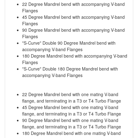
22 Degree Mandrel bend with accompanying V-band
Flanges
45 Degree Mandrel bend with accompanying V-band
Flanges
90 Degree Mandrel bend with accompanying V-band
Flanges
"S-Curve" Double 90 Degree Mandrel bend with
accompanying V-band Flanges
180 Degree Mandrel bend with accompanying V-band
Flanges
"S-Curve" Double 180 Degree Mandrel bend with
accompanying V-band Flanges
22 Degree Mandrel bend with one mating V-band
flange, and terminating in a T3 or T4 Turbo Flange
45 Degree Mandrel bend with one mating V-band
flange, and terminating in a T3 or T4 Turbo Flange
90 Degree Mandrel bend with one mating V-band
flange, and terminating in a T3 or T4 Turbo Flange
180 Degree Mandrel bend with one mating V-band