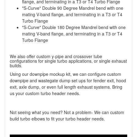
flange, and terminating in a T3 or T4 Turbo Flange
"S-Curve" Double 90 Degree Mandrel bend with one
mating V-band flange, and terminating in a T3 or T4
Turbo Flange
"S-Curve" Double 180 Degree Mandrel bend with one
mating V-band flange, and terminating in a T3 or T4
Turbo Flange
We also offer custom y-pipe and crossover tube
configurations for single turbo applications, or single exhaust
builds.
Using our downpipe mockup kit, we can configure custom
downpipe and wastegate dump set ups for fender exit, hood
exit, axle dump, or even full length exhaust systems. Bring
us your custom turbo header needs.
Not seeing what you need? Not a problem- We can custom
build turbo elbows to fit your turbo header needs.