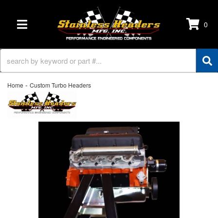
0
TOGGLE NAVIGATION
-
Home
Custom Turbo Headers