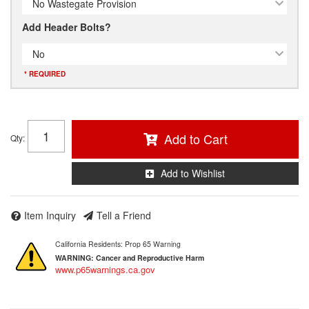
No Wastegate Provision
Add Header Bolts?
No
* REQUIRED
Add to Cart
Qty
:
Add to Wishlist
Item Inquiry
Tell a Friend
California Residents: Prop 65 Warning
WARNING:
Cancer and Reproductive Harm
www.p65warnings.ca.gov