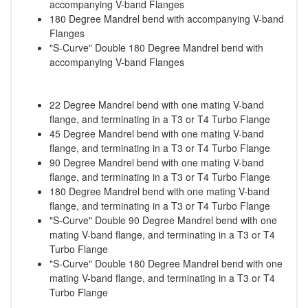
accompanying V-band Flanges
180 Degree Mandrel bend with accompanying V-band
Flanges
"S-Curve" Double 180 Degree Mandrel bend with
accompanying V-band Flanges
22 Degree Mandrel bend with one mating V-band
flange, and terminating in a T3 or T4 Turbo Flange
45 Degree Mandrel bend with one mating V-band
flange, and terminating in a T3 or T4 Turbo Flange
90 Degree Mandrel bend with one mating V-band
flange, and terminating in a T3 or T4 Turbo Flange
180 Degree Mandrel bend with one mating V-band
flange, and terminating in a T3 or T4 Turbo Flange
"S-Curve" Double 90 Degree Mandrel bend with one
mating V-band flange, and terminating in a T3 or T4
Turbo Flange
"S-Curve" Double 180 Degree Mandrel bend with one
mating V-band flange, and terminating in a T3 or T4
Turbo Flange