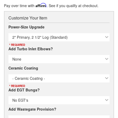
Pay over time with
Affirm
. See if you qualify at checkout.
Customize Your Item
Power-Size Upgrade
2" Primary, 2 1/2" Log (Standard)
* REQUIRED
Add Turbo Inlet Elbows?
None
Ceramic Coating
- Ceramic Coating -
* REQUIRED
Add EGT Bungs?
No EGT's
Add Wastegate Provision?