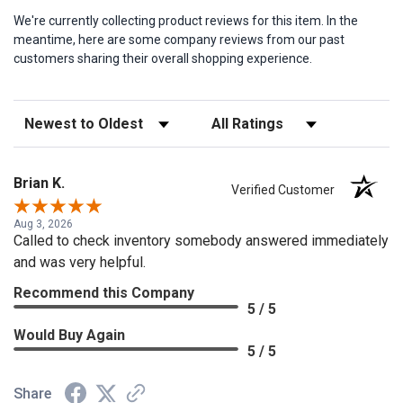
We're currently collecting product reviews for this item. In the
meantime, here are some company reviews from our past
customers sharing their overall shopping experience.
Sort Reviews
Filter Reviews by Rating
Brian K.
Verified Customer
Aug 3, 2026
Called to check inventory somebody answered immediately
and was very helpful.
Recommend this Company
5 / 5
Would Buy Again
5 / 5
Share