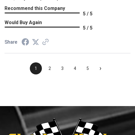
Recommend this Company
5 / 5
Would Buy Again
5 / 5
Share
›
1
2
3
4
5