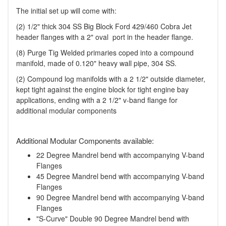
The initial set up will come with:
(2) 1/2" thick 304 SS Big Block Ford 429/460 Cobra Jet
header flanges with a 2" oval port in the header flange.
(8) Purge Tig Welded primaries coped into a compound
manifold, made of 0.120" heavy wall pipe, 304 SS.
(2) Compound log manifolds with a 2 1/2" outside diameter,
kept tight against the engine block for tight engine bay
applications, ending with a 2 1/2" v-band flange for
additional modular components
Additional Modular Components available:
22 Degree Mandrel bend with accompanying V-band
Flanges
45 Degree Mandrel bend with accompanying V-band
Flanges
90 Degree Mandrel bend with accompanying V-band
Flanges
"S-Curve" Double 90 Degree Mandrel bend with