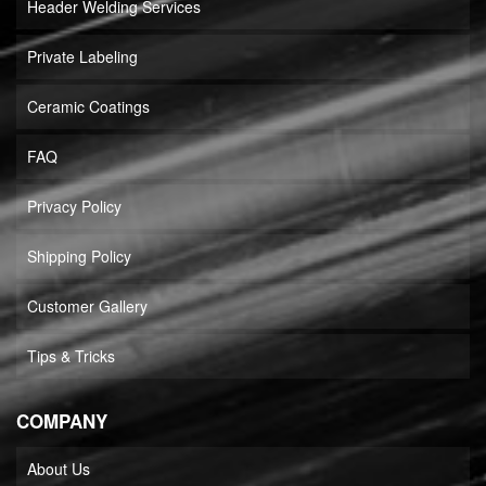
Header Welding Services
Private Labeling
Ceramic Coatings
FAQ
Privacy Policy
Shipping Policy
Customer Gallery
Tips & Tricks
COMPANY
About Us