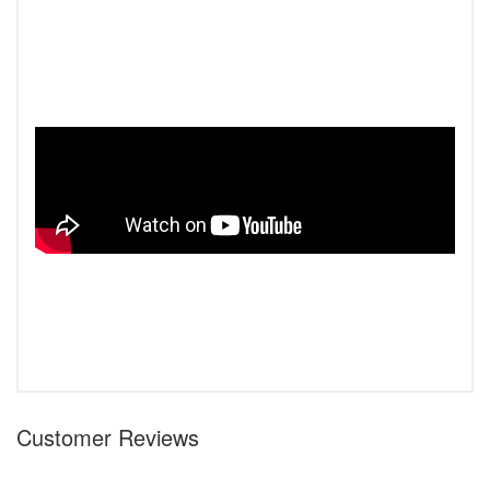
Customer Reviews