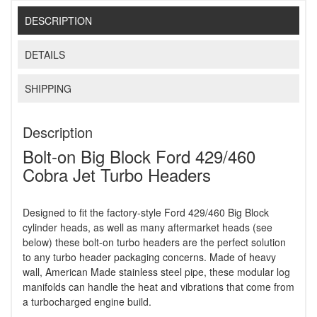
DESCRIPTION
DETAILS
SHIPPING
Description
Bolt-on Big Block Ford 429/460
Cobra Jet Turbo Headers
Designed to fit the factory-style Ford 429/460 Big Block
cylinder heads, as well as many aftermarket heads (see
below) these bolt-on turbo headers are the perfect solution
to any turbo header packaging concerns. Made of heavy
wall, American Made stainless steel pipe, these modular log
manifolds can handle the heat and vibrations that come from
a turbocharged engine build.