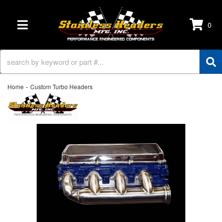
0
TOGGLE NAVIGATION
-
Home
Custom Turbo Headers