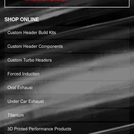
SHOP ONLINE
Custom Header Build Kits
Custom Header Components
Custom Turbo Headers
Forced Induction
Oval Exhaust
Under Car Exhaust
Titanium
3D Printed Performance Products