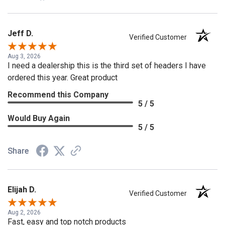
Jeff D.
Verified Customer
Aug 3, 2026
I need a dealership this is the third set of headers I have
ordered this year. Great product
Recommend this Company
5 / 5
Would Buy Again
5 / 5
Share
Elijah D.
Verified Customer
Aug 2, 2026
Fast, easy and top notch products