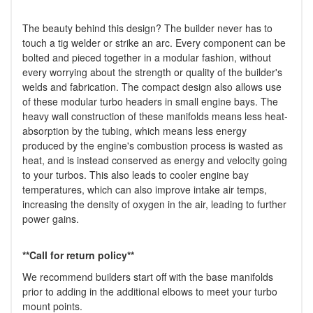
The beauty behind this design? The builder never has to
touch a tig welder or strike an arc. Every component can be
bolted and pieced together in a modular fashion, without
every worrying about the strength or quality of the builder's
welds and fabrication. The compact design also allows use
of these modular turbo headers in small engine bays. The
heavy wall construction of these manifolds means less heat-
absorption by the tubing, which means less energy
produced by the engine's combustion process is wasted as
heat, and is instead conserved as energy and velocity going
to your turbos. This also leads to cooler engine bay
temperatures, which can also improve intake air temps,
increasing the density of oxygen in the air, leading to further
power gains.
**Call for return policy**
We recommend builders start off with the base manifolds
prior to adding in the additional elbows to meet your turbo
mount points.