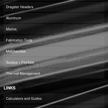
Dragster Headers
Aluminum
Marine
Fabrication Tools
Merchandise
Surplus + FireSale
Thermal Management
LINKS
Calculators and Guides