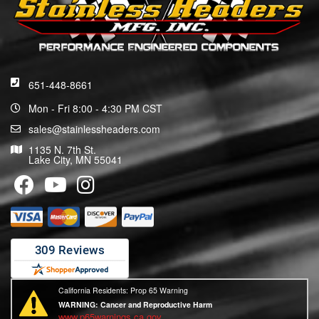
651-448-8661
Mon - Fri 8:00 - 4:30 PM CST
sales@stainlessheaders.com
1135 N. 7th St.
Lake City, MN 55041
California Residents: Prop 65 Warning
WARNING:
Cancer and Reproductive Harm
www.p65warnings.ca.gov