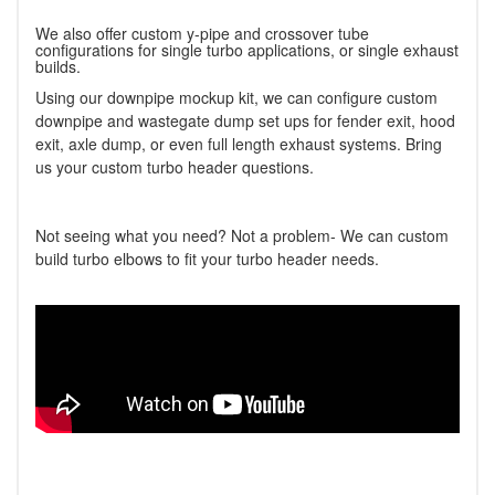
We also offer custom y-pipe and crossover tube
configurations for single turbo applications, or single exhaust
builds.
Using our downpipe mockup kit, we can configure custom
downpipe and wastegate dump set ups for fender exit, hood
exit, axle dump, or even full length exhaust systems. Bring
us your custom turbo header questions.
Not seeing what you need? Not a problem- We can custom
build turbo elbows to fit your turbo header needs.