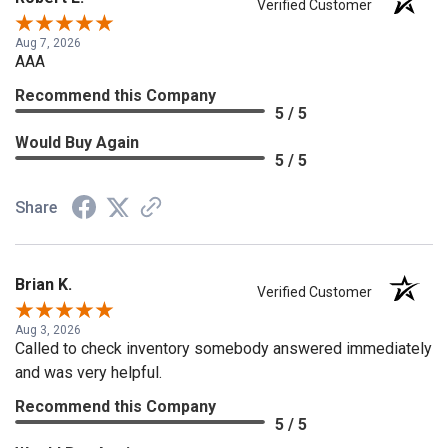
Verified Customer
Aug 7, 2026
AAA
Recommend this Company
5 / 5
Would Buy Again
5 / 5
Share
Brian K.
Verified Customer
Aug 3, 2026
Called to check inventory somebody answered immediately
and was very helpful.
Recommend this Company
5 / 5