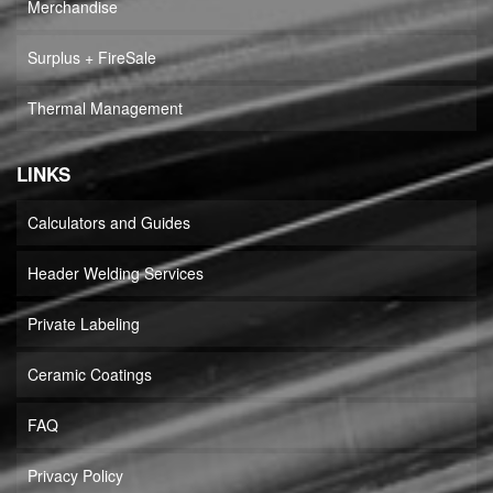
Merchandise
Surplus + FireSale
Thermal Management
LINKS
Calculators and Guides
Header Welding Services
Private Labeling
Ceramic Coatings
FAQ
Privacy Policy