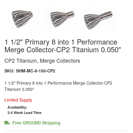
1 1/2" Primary 8 into 1 Performance
Merge Collector-CP2 Titanium 0.050"
CP2 Titanium, Merge Collectors
SKU:
SHM-MC-8-150-CP2
1 1/2" Primary 8 into 1 Performance Merge Collector-CP2
Titanium 0.050"
Limited Supply
Availability:
3-4 Week Lead Time
Free GROUND Shipping