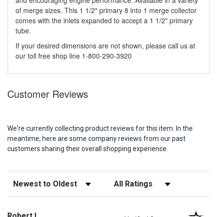
and encouraging engine performance. Available in a variety
of merge sizes. This 1 1/2" primary 8 into 1 merge collector
comes with the inlets expanded to accept a 1 1/2" primary
tube.
If your desired dimensions are not shown, please call us at
our toll free shop line 1-800-290-3920
Customer Reviews
We're currently collecting product reviews for this item. In the
meantime, here are some company reviews from our past
customers sharing their overall shopping experience.
Sort Reviews
Filter Reviews by Rating
Robert L.