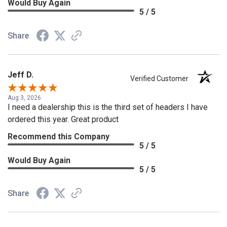
Would Buy Again
5 / 5
Share
Jeff D.
Verified Customer
Aug 3, 2026
I need a dealership this is the third set of headers I have
ordered this year. Great product
Recommend this Company
5 / 5
Would Buy Again
5 / 5
Share