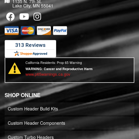
1135 N. 7th St.
Lake City, MN 55041
California Residents: Prop 65 Warning
WARNING:
Cancer and Reproductive Harm
www.p65warnings.ca.gov
SHOP ONLINE
Custom Header Build Kits
Custom Header Components
Custom Turbo Headers