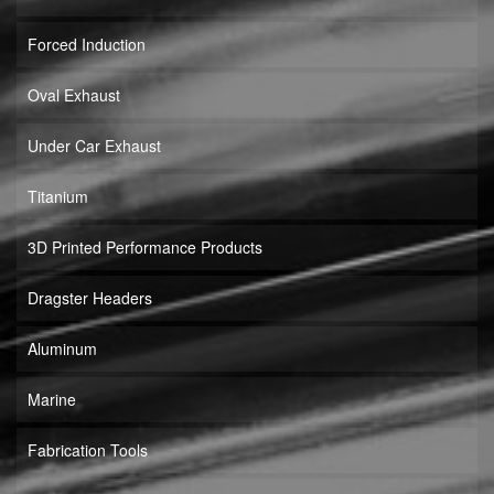
Forced Induction
Oval Exhaust
Under Car Exhaust
Titanium
3D Printed Performance Products
Dragster Headers
Aluminum
Marine
Fabrication Tools