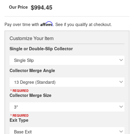
$994.45
Pay over time with
Affirm
. See if you qualify at checkout.
Customize Your Item
Single or Double-Slip Collector
Single Slip
Collector Merge Angle
13 Degree (Standard)
* REQUIRED
Collector Merge Size
3"
* REQUIRED
Exit Type
Base Exit