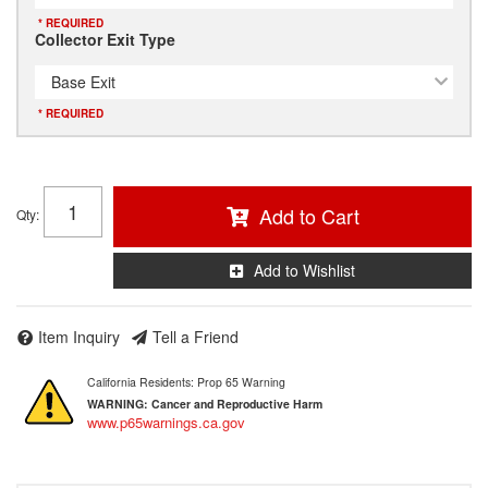
* REQUIRED
Collector Exit Type
Base Exit
* REQUIRED
Add to Cart
Qty
:
Add to Wishlist
Item Inquiry
Tell a Friend
California Residents: Prop 65 Warning
WARNING:
Cancer and Reproductive Harm
www.p65warnings.ca.gov