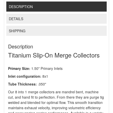
DESCRIPTION
DETAILS
SHIPPING
Description
Titanium Slip-On Merge Collectors
Primary Size:
1.50" Primary Inlets
Inlet configuration:
8x1
Tube Thickness:
.050"
Our 8 into 1 merge collectors are mandrel bent, machine
cut, and hand fit to perfection. From there they are purge tig
welded and blended for optimal flow. This smooth transition
maintains exhaust velocity, improving volumetric efficiency