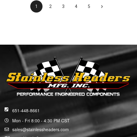
›
1
2
3
4
5
651-448-8661
Mon - Fri 8:00 - 4:30 PM CST
sales@stainlessheaders.com