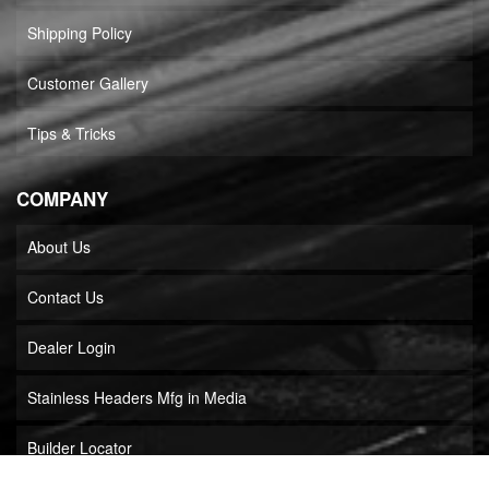
Shipping Policy
Customer Gallery
Tips & Tricks
COMPANY
About Us
Contact Us
Dealer Login
Stainless Headers Mfg in Media
Builder Locator