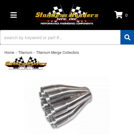
0
TOGGLE NAVIGATION
-
-
Home
Titanium
Titanium Merge Collectors