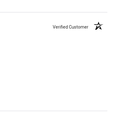
Verified Customer