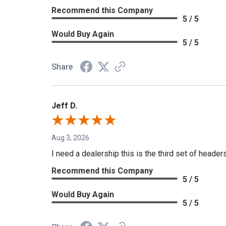
Recommend this Company
5 / 5
Would Buy Again
5 / 5
Share
Jeff D.
Aug 3, 2026
I need a dealership this is the third set of header
Recommend this Company
5 / 5
Would Buy Again
5 / 5