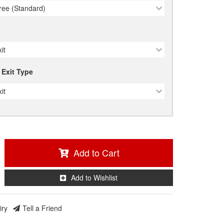
ree (Standard)
it
 Exit Type
it
Add to Cart
Add to Wishlist
iry
Tell a Friend