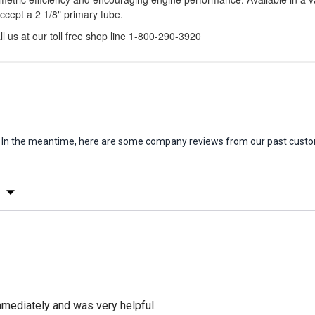
ccept a 2 1/8" primary tube.
l us at our toll free shop line 1-800-290-3920
em. In the meantime, here are some company reviews from our past custo
y Rating
mediately and was very helpful.