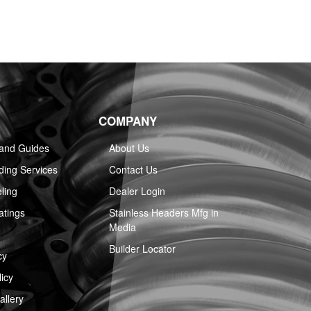
COMPANY
 and Guides
About Us
ing Services
Contact Us
ling
Dealer Login
atings
Stainless Headers Mfg in
Media
Builder Locator
cy
icy
llery