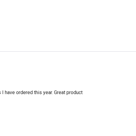
s I have ordered this year. Great product