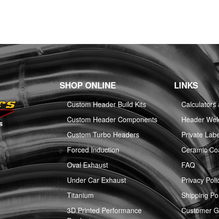
SHOP ONLINE
LINKS
Custom Header Build Kits
Calculators
Custom Header Components
Header Weld
Custom Turbo Headers
Private Labe
Forced Induction
Ceramic Co
Oval Exhaust
FAQ
Under Car Exhaust
Privacy Poli
Titanium
Shipping Pol
3D Printed Performance
Customer Ga