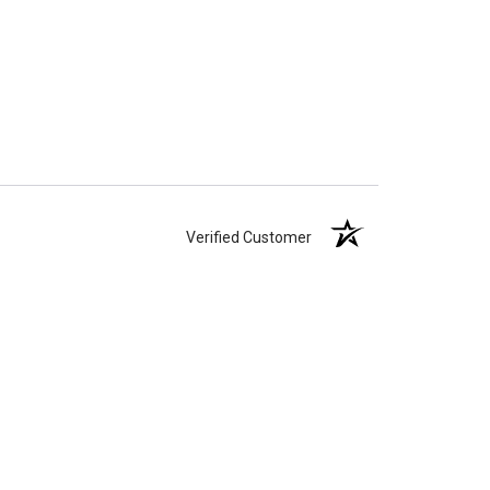
Verified Customer