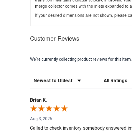
merge collector comes with the inlets expanded to a
If your desired dimensions are not shown, please cal
Customer Reviews
We're currently collecting product reviews for this it
Sort Reviews
Filter Reviews b
Brian K.
Aug 3, 2026
Called to check inventory somebody answered im