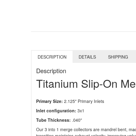
DESCRIPTION
DETAILS
SHIPPING
Description
Titanium Slip-On Me
Primary Size:
2.125" Primary Inlets
Inlet configuration:
3x1
Tube Thickness:
.040"
Our 3 into 1 merge collectors are mandrel bent, mac
transition maintains exhaust velocity, improving vol