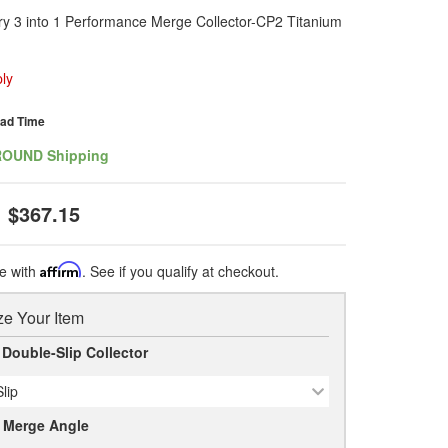
ry 3 into 1 Performance Merge Collector-CP2 Titanium
ly
ead Time
ROUND Shipping
$367.15
e with
Affirm
. See if you qualify at checkout.
e Your Item
 Double-Slip Collector
lip
r Merge Angle