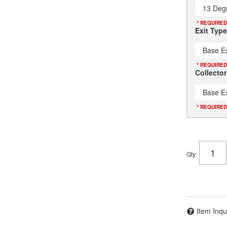
13 Deg
* REQUIRED
Exit Type
Base Ex
* REQUIRED
Collector
Base Ex
* REQUIRED
Qty
:
Item Inqu