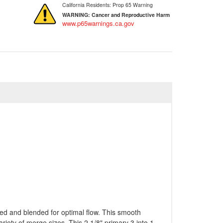
California Residents: Prop 65 Warning
WARNING:
Cancer and Reproductive Harm
www.p65warnings.ca.gov
ded and blended for optimal flow. This smooth
riety of merge sizes. This 2 1/8" primary 3 into 1