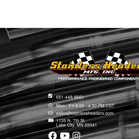
651-448-8661
Mon - Fri 8:00 - 4:30 PM CST
sales@stainlessheaders.com
1135 N. 7th St.
Lake City, MN 55041