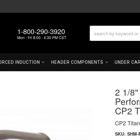
1-800-290-3920
Mon - Fri 8:00 - 4:30 PM CST
ORCED INDUCTION
HEADER COMPONENTS
UNDER CA
2 1/8"
Perfo
CP2 T
CP2 Titan
SKU:
SHM-