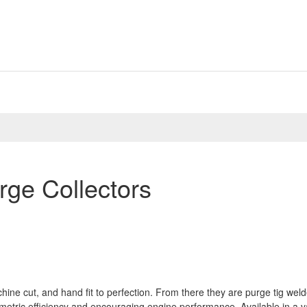
rge Collectors
hine cut, and hand fit to perfection. From there they are purge tig wel
umetric efficiency and encouraging engine performance. Available in a va