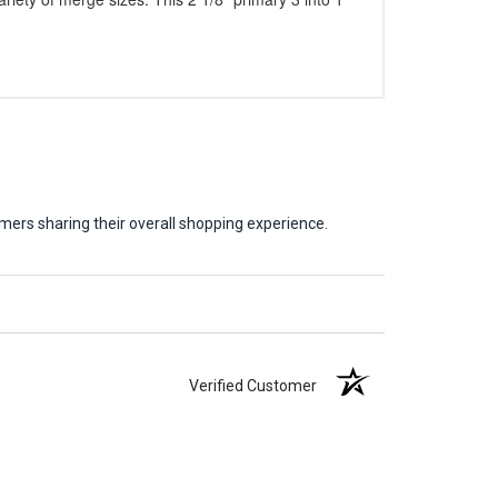
mers sharing their overall shopping experience.
Verified Customer