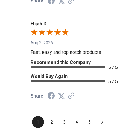
Share
Elijah D.
Aug 2, 2026
Fast, easy and top notch products
Recommend this Company
5 / 5
Would Buy Again
5 / 5
Share
›
1
2
3
4
5