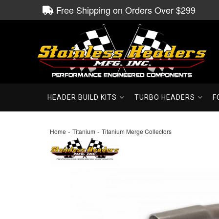
Free Shipping on Orders Over $299
HEADER BUILD KITS
TURBO HEADERS
F
-
-
Home
Titanium
Titanium Merge Collectors