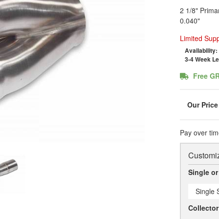
2 1/8" Prima
0.040"
Limited Supp
Availability:
3-4 Week L
Free G
Pay over tim
Customiz
Single or
Single S
Collecto