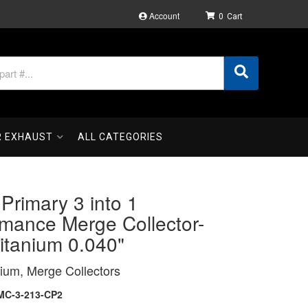
Account
0
R EXHAUST
ALL CATEGORIES
 Primary 3 into 1
rmance Merge Collector-
itanium 0.040"
ium, Merge Collectors
MC-3-213-CP2